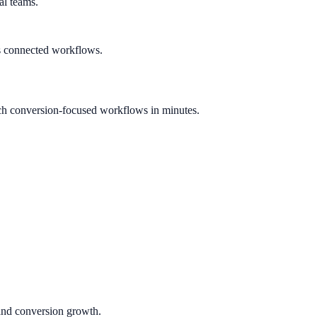
al teams.
s connected workflows.
ch conversion-focused workflows in minutes.
 and conversion growth.