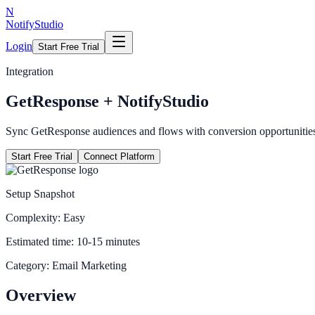
N
NotifyStudio
Login
Start Free Trial
Integration
GetResponse
+ NotifyStudio
Sync GetResponse audiences and flows with conversion opportunitie
Start Free Trial
Connect Platform
Setup Snapshot
Complexity:
Easy
Estimated time:
10-15 minutes
Category:
Email Marketing
Overview