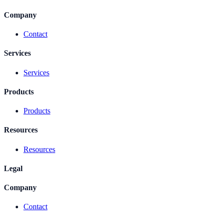
Company
Contact
Services
Services
Products
Products
Resources
Resources
Legal
Company
Contact