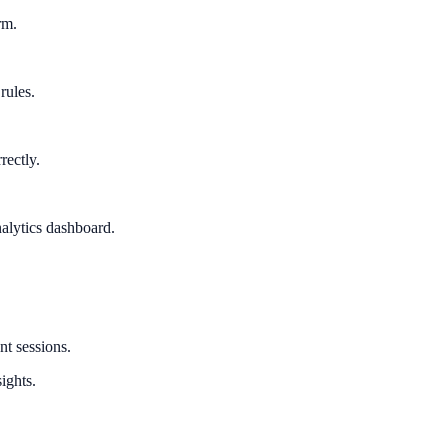
rm.
rules.
rectly.
alytics dashboard.
nt sessions.
ights.