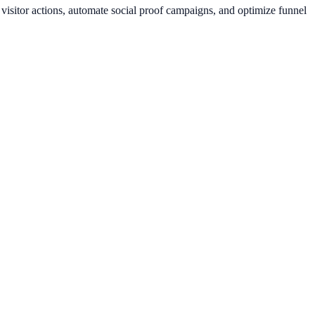
isitor actions, automate social proof campaigns, and optimize funnel