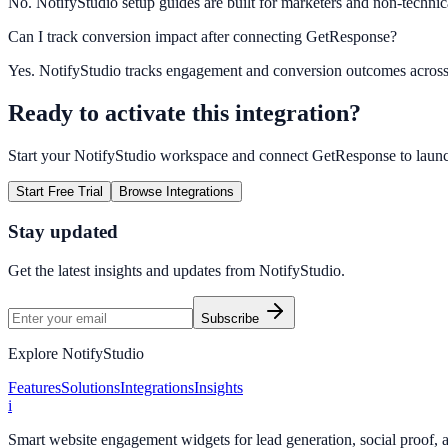
No. NotifyStudio setup guides are built for marketers and non-technic
Can I track conversion impact after connecting GetResponse?
Yes. NotifyStudio tracks engagement and conversion outcomes acros
Ready to activate this integration?
Start your NotifyStudio workspace and connect
GetResponse
to laun
Start Free Trial
Browse Integrations
Stay updated
Get the latest insights and updates from
NotifyStudio
.
Subscribe
Explore NotifyStudio
Features
Solutions
Integrations
Insights
i
Smart website engagement widgets for lead generation, social proof,