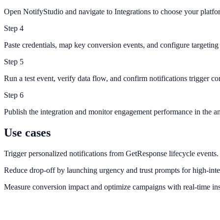
Open NotifyStudio and navigate to Integrations to choose your platfo
Step
4
Paste credentials, map key conversion events, and configure targeting 
Step
5
Run a test event, verify data flow, and confirm notifications trigger cor
Step
6
Publish the integration and monitor engagement performance in the an
Use cases
Trigger personalized notifications from GetResponse lifecycle events.
Reduce drop-off by launching urgency and trust prompts for high-inte
Measure conversion impact and optimize campaigns with real-time ins