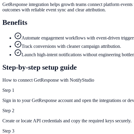
GetResponse integration helps growth teams connect platform events w
outcomes with reliable event sync and clear attribution.
Benefits
Automate engagement workflows with event-driven trigger
Track conversions with cleaner campaign attribution.
Launch high-intent notifications without engineering bottle
Step-by-step setup guide
How to connect GetResponse with NotifyStudio
Step
1
Sign in to your GetResponse account and open the integrations or deve
Step
2
Create or locate API credentials and copy the required keys securely.
Step
3