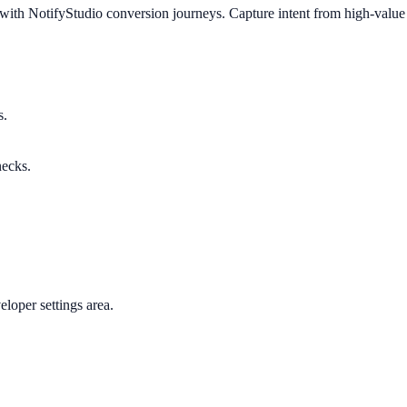
ith NotifyStudio conversion journeys. Capture intent from high-value v
s.
necks.
loper settings area.