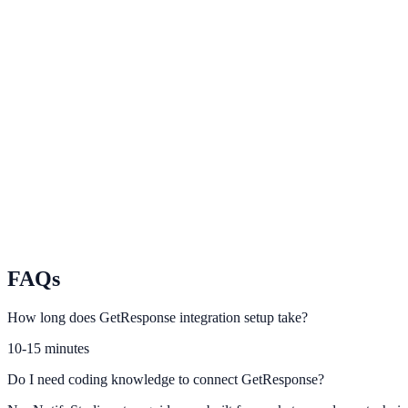
Brevo
Align Brevo campaigns and transactional events with NotifyStudio tri
Campaign Monitor
Track campaign impact and optimize on-site conversion messaging.
MailerLite
Drive stronger list growth by connecting MailerLite with smart promp
FAQs
How long does GetResponse integration setup take?
10-15 minutes
Do I need coding knowledge to connect GetResponse?