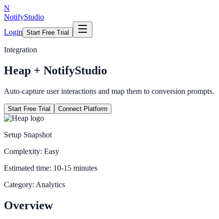
N
NotifyStudio
Login
Start Free Trial
Integration
Heap
+ NotifyStudio
Auto-capture user interactions and map them to conversion prompts.
Start Free Trial
Connect Platform
Setup Snapshot
Complexity:
Easy
Estimated time:
10-15 minutes
Category:
Analytics
Overview