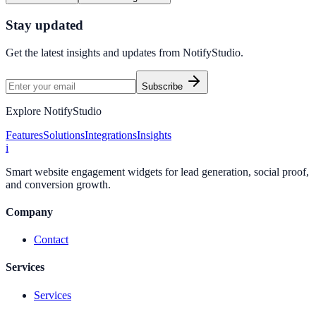
Stay updated
Get the latest insights and updates from
NotifyStudio
.
Subscribe
Explore NotifyStudio
Features
Solutions
Integrations
Insights
i
Smart website engagement widgets for lead generation, social proof,
and conversion growth.
Company
Contact
Services
Services