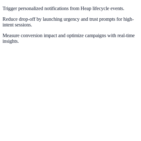
Trigger personalized notifications from Heap lifecycle events.
Reduce drop-off by launching urgency and trust prompts for high-
intent sessions.
Measure conversion impact and optimize campaigns with real-time
insights.
Google Analytics
Measure campaign impact and conversion pathways with GA4.
Google Tag Manager