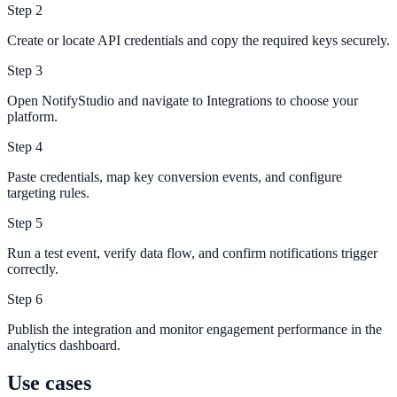
Step
2
Create or locate API credentials and copy the required keys securely.
Step
3
Open NotifyStudio and navigate to Integrations to choose your
platform.
Step
4
Paste credentials, map key conversion events, and configure
targeting rules.
Step
5
Run a test event, verify data flow, and confirm notifications trigger
correctly.
Step
6
Publish the integration and monitor engagement performance in the
analytics dashboard.
Use cases