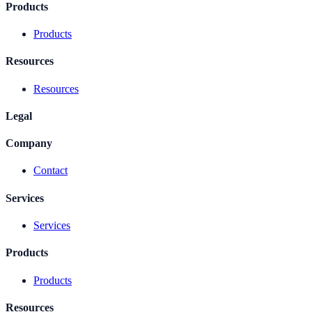
Products
Products
Resources
Resources
Legal
Company
Contact
Services
Services
Products
Products
Resources