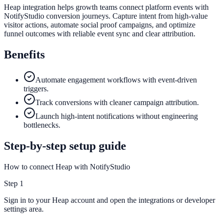
Heap integration helps growth teams connect platform events with
NotifyStudio conversion journeys. Capture intent from high-value
visitor actions, automate social proof campaigns, and optimize
funnel outcomes with reliable event sync and clear attribution.
Benefits
Automate engagement workflows with event-driven
triggers.
Track conversions with cleaner campaign attribution.
Launch high-intent notifications without engineering
bottlenecks.
Step-by-step setup guide
How to connect Heap with NotifyStudio
Step
1
Sign in to your Heap account and open the integrations or developer
settings area.