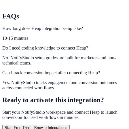
Plausible
Monitor privacy-friendly attribution for engagement campaigns.
FAQs
How long does Heap integration setup take?
10-15 minutes
Do I need coding knowledge to connect Heap?
No. NotifyStudio setup guides are built for marketers and non-
technical teams.
Can I track conversion impact after connecting Heap?
Yes. NotifyStudio tracks engagement and conversion outcomes
across connected workflows.
Ready to activate this integration?
Start your NotifyStudio workspace and connect
Heap
to launch
conversion-focused workflows in minutes.
Start Free Trial
Browse Integrations