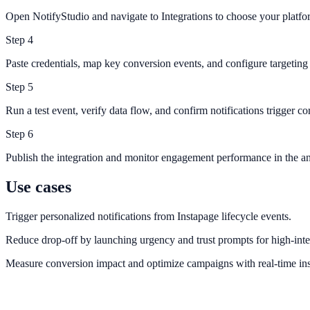
Open NotifyStudio and navigate to Integrations to choose your platfo
Step
4
Paste credentials, map key conversion events, and configure targeting 
Step
5
Run a test event, verify data flow, and confirm notifications trigger cor
Step
6
Publish the integration and monitor engagement performance in the an
Use cases
Trigger personalized notifications from Instapage lifecycle events.
Reduce drop-off by launching urgency and trust prompts for high-inte
Measure conversion impact and optimize campaigns with real-time ins