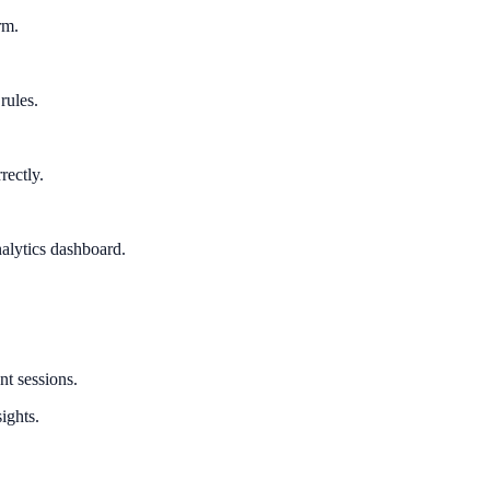
rm.
rules.
rectly.
alytics dashboard.
nt sessions.
ights.