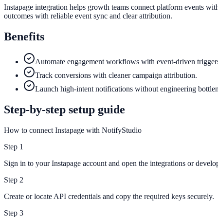
Instapage integration helps growth teams connect platform events with
outcomes with reliable event sync and clear attribution.
Benefits
Automate engagement workflows with event-driven trigger
Track conversions with cleaner campaign attribution.
Launch high-intent notifications without engineering bottle
Step-by-step setup guide
How to connect Instapage with NotifyStudio
Step
1
Sign in to your Instapage account and open the integrations or develop
Step
2
Create or locate API credentials and copy the required keys securely.
Step
3