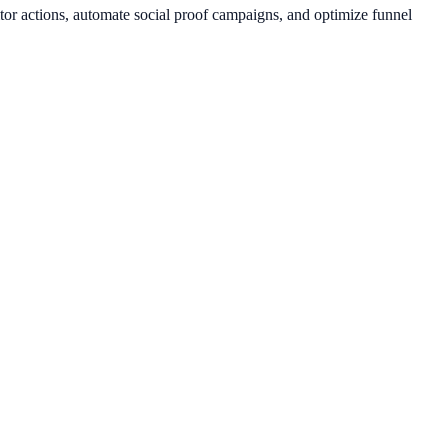
tor actions, automate social proof campaigns, and optimize funnel