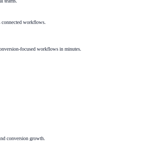
al teams.
s connected workflows.
onversion-focused workflows in minutes.
 and conversion growth.