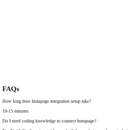
Framer
Add conversion-ready on-site experiences to Framer websites.
Carrd
Improve one-page site conversion rates with Carrd + NotifyStudio.
Duda
Trigger trust and urgency elements on Duda projects at scale.
FAQs
How long does Instapage integration setup take?
10-15 minutes
Do I need coding knowledge to connect Instapage?