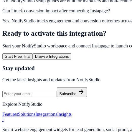
No. NotifyStudio setup guides are built for marketers and non-technic
Can I track conversion impact after connecting Instapage?
Yes. NotifyStudio tracks engagement and conversion outcomes acros
Ready to activate this integration?
Start your NotifyStudio workspace and connect
Instapage
to launch c
Start Free Trial
Browse Integrations
Stay updated
Get the latest insights and updates from
NotifyStudio
.
Subscribe
Explore NotifyStudio
Features
Solutions
Integrations
Insights
i
Smart website engagement widgets for lead generation, social proof,