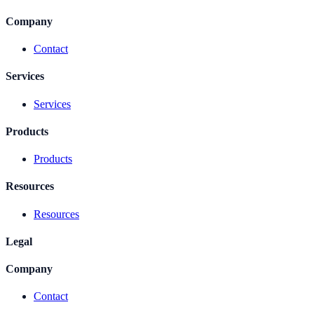
Company
Contact
Services
Services
Products
Products
Resources
Resources
Legal
Company
Contact