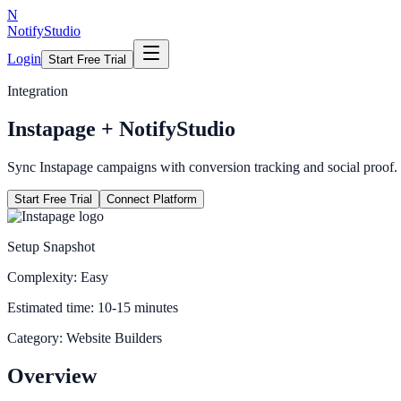
N
NotifyStudio
Login
Start Free Trial
Integration
Instapage
+ NotifyStudio
Sync Instapage campaigns with conversion tracking and social proof.
Start Free Trial
Connect Platform
Setup Snapshot
Complexity:
Easy
Estimated time:
10-15 minutes
Category:
Website Builders
Overview