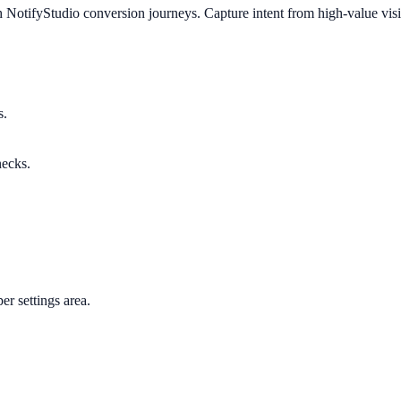
 NotifyStudio conversion journeys. Capture intent from high-value visi
s.
necks.
er settings area.