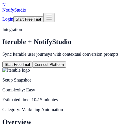
N
NotifyStudio
Login
Start Free Trial
Integration
Iterable
+ NotifyStudio
Sync Iterable user journeys with contextual conversion prompts.
Start Free Trial
Connect Platform
Setup Snapshot
Complexity:
Easy
Estimated time:
10-15 minutes
Category:
Marketing Automation
Overview