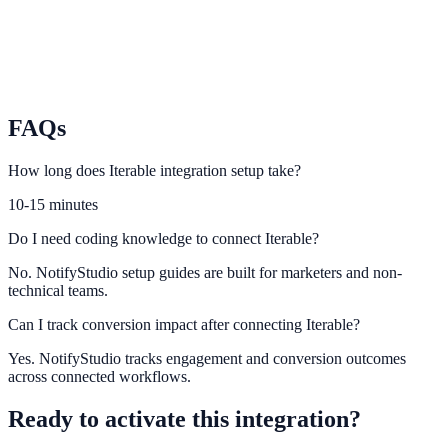
Ortto
Use Ortto automation context to increase lead capture relevance.
FAQs
How long does Iterable integration setup take?
10-15 minutes
Do I need coding knowledge to connect Iterable?
No. NotifyStudio setup guides are built for marketers and non-
technical teams.
Can I track conversion impact after connecting Iterable?
Yes. NotifyStudio tracks engagement and conversion outcomes
across connected workflows.
Ready to activate this integration?