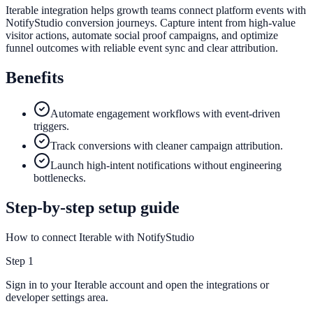
Iterable integration helps growth teams connect platform events with
NotifyStudio conversion journeys. Capture intent from high-value
visitor actions, automate social proof campaigns, and optimize
funnel outcomes with reliable event sync and clear attribution.
Benefits
Automate engagement workflows with event-driven
triggers.
Track conversions with cleaner campaign attribution.
Launch high-intent notifications without engineering
bottlenecks.
Step-by-step setup guide
How to connect Iterable with NotifyStudio
Step
1
Sign in to your Iterable account and open the integrations or
developer settings area.