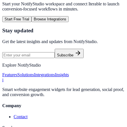
Start your NotifyStudio workspace and connect
Iterable
to launch
conversion-focused workflows in minutes.
Start Free Trial
Browse Integrations
Stay updated
Get the latest insights and updates from
NotifyStudio
.
Subscribe
Explore NotifyStudio
Features
Solutions
Integrations
Insights
i
Smart website engagement widgets for lead generation, social proof,
and conversion growth.
Company
Contact