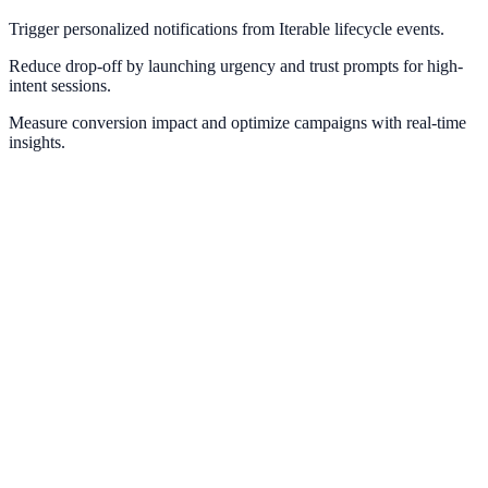
Trigger personalized notifications from Iterable lifecycle events.
Reduce drop-off by launching urgency and trust prompts for high-
intent sessions.
Measure conversion impact and optimize campaigns with real-time
insights.
ActiveCampaign
Automate behavior-based notifications using ActiveCampaign tags
and automations.
Marketo