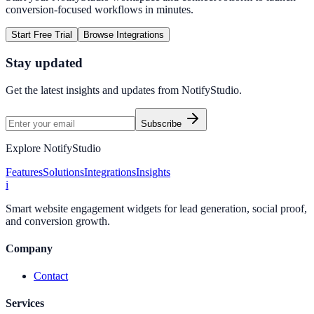
conversion-focused workflows in minutes.
Start Free Trial
Browse Integrations
Stay updated
Get the latest insights and updates from
NotifyStudio
.
Subscribe
Explore NotifyStudio
Features
Solutions
Integrations
Insights
i
Smart website engagement widgets for lead generation, social proof,
and conversion growth.
Company
Contact
Services