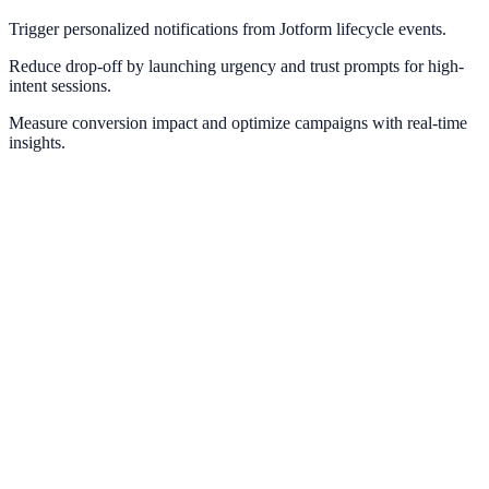
Trigger personalized notifications from Jotform lifecycle events.
Reduce drop-off by launching urgency and trust prompts for high-
intent sessions.
Measure conversion impact and optimize campaigns with real-time
insights.
Typeform
Trigger instant engagement flows after high-intent form submissions.
Tally