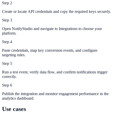
Step
2
Create or locate API credentials and copy the required keys securely.
Step
3
Open NotifyStudio and navigate to Integrations to choose your
platform.
Step
4
Paste credentials, map key conversion events, and configure
targeting rules.
Step
5
Run a test event, verify data flow, and confirm notifications trigger
correctly.
Step
6
Publish the integration and monitor engagement performance in the
analytics dashboard.
Use cases