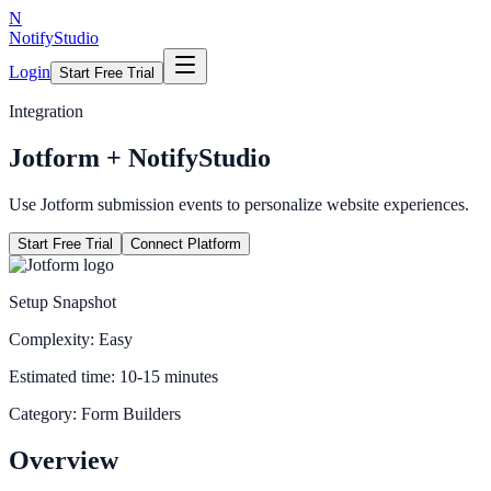
N
NotifyStudio
Login
Start Free Trial
Integration
Jotform
+ NotifyStudio
Use Jotform submission events to personalize website experiences.
Start Free Trial
Connect Platform
Setup Snapshot
Complexity:
Easy
Estimated time:
10-15 minutes
Category:
Form Builders
Overview