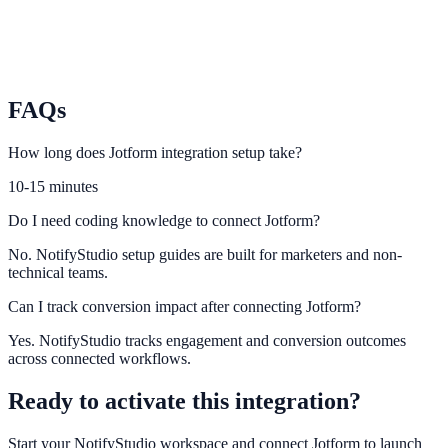
Formstack
Integrate Formstack submission flows with NotifyStudio campaigns.
FAQs
How long does Jotform integration setup take?
10-15 minutes
Do I need coding knowledge to connect Jotform?
No. NotifyStudio setup guides are built for marketers and non-
technical teams.
Can I track conversion impact after connecting Jotform?
Yes. NotifyStudio tracks engagement and conversion outcomes
across connected workflows.
Ready to activate this integration?
Start your NotifyStudio workspace and connect
Jotform
to launch