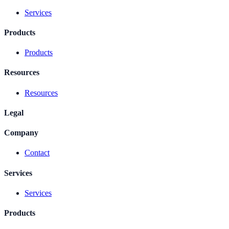
Services
Products
Products
Resources
Resources
Legal
Company
Contact
Services
Services
Products