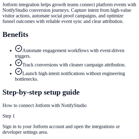
Jotform integration helps growth teams connect platform events with
NotifyStudio conversion journeys. Capture intent from high-value
visitor actions, automate social proof campaigns, and optimize
funnel outcomes with reliable event sync and clear attribution.
Benefits
Automate engagement workflows with event-driven
triggers.
Track conversions with cleaner campaign attribution.
Launch high-intent notifications without engineering
bottlenecks.
Step-by-step setup guide
How to connect Jotform with NotifyStudio
Step
1
Sign in to your Jotform account and open the integrations or
developer settings area.