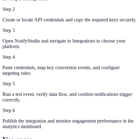
Step
2
Create or locate API credentials and copy the required keys securely.
Step
3
Open NotifyStudio and navigate to Integrations to choose your
platform.
Step
4
Paste credentials, map key conversion events, and configure
targeting rules.
Step
5
Run a test event, verify data flow, and confirm notifications trigger
correctly.
Step
6
Publish the integration and monitor engagement performance in the
analytics dashboard.