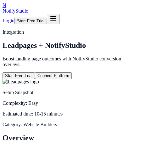
N
NotifyStudio
Login
Start Free Trial
Integration
Leadpages
+ NotifyStudio
Boost landing page outcomes with NotifyStudio conversion
overlays.
Start Free Trial
Connect Platform
Setup Snapshot
Complexity:
Easy
Estimated time:
10-15 minutes
Category:
Website Builders
Overview