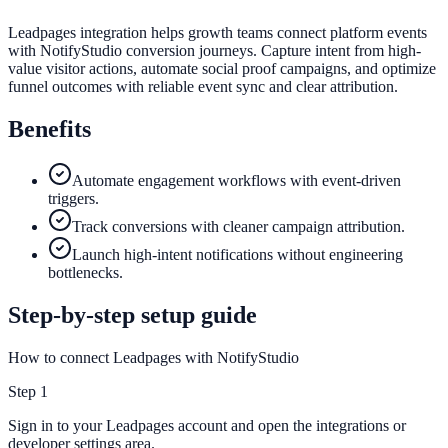
Leadpages integration helps growth teams connect platform events
with NotifyStudio conversion journeys. Capture intent from high-
value visitor actions, automate social proof campaigns, and optimize
funnel outcomes with reliable event sync and clear attribution.
Benefits
Automate engagement workflows with event-driven
triggers.
Track conversions with cleaner campaign attribution.
Launch high-intent notifications without engineering
bottlenecks.
Step-by-step setup guide
How to connect Leadpages with NotifyStudio
Step
1
Sign in to your Leadpages account and open the integrations or
developer settings area.