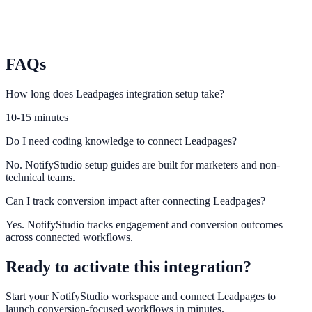
Duda
Trigger trust and urgency elements on Duda projects at scale.
FAQs
How long does Leadpages integration setup take?
10-15 minutes
Do I need coding knowledge to connect Leadpages?
No. NotifyStudio setup guides are built for marketers and non-
technical teams.
Can I track conversion impact after connecting Leadpages?
Yes. NotifyStudio tracks engagement and conversion outcomes
across connected workflows.
Ready to activate this integration?
Start your NotifyStudio workspace and connect
Leadpages
to
launch conversion-focused workflows in minutes.