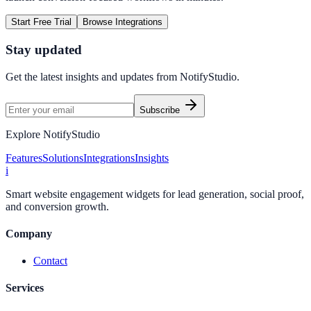
Start Free Trial
Browse Integrations
Stay updated
Get the latest insights and updates from
NotifyStudio
.
Subscribe
Explore NotifyStudio
Features
Solutions
Integrations
Insights
i
Smart website engagement widgets for lead generation, social proof,
and conversion growth.
Company
Contact
Services