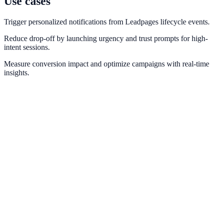
Use cases
Trigger personalized notifications from Leadpages lifecycle events.
Reduce drop-off by launching urgency and trust prompts for high-
intent sessions.
Measure conversion impact and optimize campaigns with real-time
insights.
Webflow
Deploy NotifyStudio experiences on Webflow sites without
engineering friction.