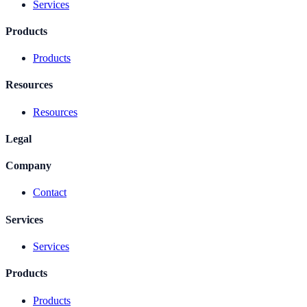
Services
Products
Products
Resources
Resources
Legal
Company
Contact
Services
Services
Products
Products