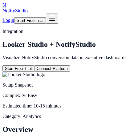
N
NotifyStudio
Login
Start Free Trial
Integration
Looker Studio
+ NotifyStudio
Visualize NotifyStudio conversion data in executive dashboards.
Start Free Trial
Connect Platform
Setup Snapshot
Complexity:
Easy
Estimated time:
10-15 minutes
Category:
Analytics
Overview