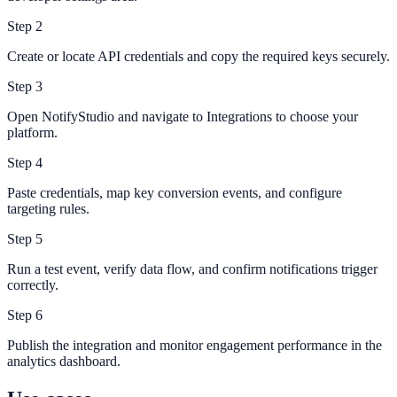
Step
2
Create or locate API credentials and copy the required keys securely.
Step
3
Open NotifyStudio and navigate to Integrations to choose your
platform.
Step
4
Paste credentials, map key conversion events, and configure
targeting rules.
Step
5
Run a test event, verify data flow, and confirm notifications trigger
correctly.
Step
6
Publish the integration and monitor engagement performance in the
analytics dashboard.