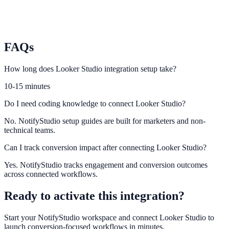
Plausible
Monitor privacy-friendly attribution for engagement campaigns.
FAQs
How long does Looker Studio integration setup take?
10-15 minutes
Do I need coding knowledge to connect Looker Studio?
No. NotifyStudio setup guides are built for marketers and non-
technical teams.
Can I track conversion impact after connecting Looker Studio?
Yes. NotifyStudio tracks engagement and conversion outcomes
across connected workflows.
Ready to activate this integration?
Start your NotifyStudio workspace and connect
Looker Studio
to
launch conversion-focused workflows in minutes.