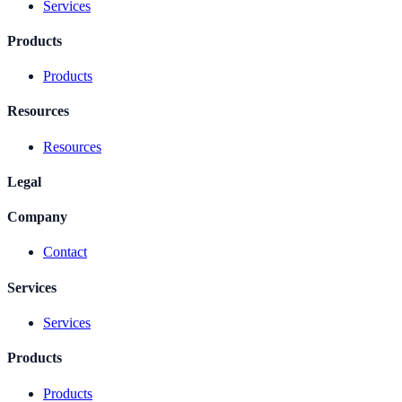
Services
Products
Products
Resources
Resources
Legal
Company
Contact
Services
Services
Products
Products