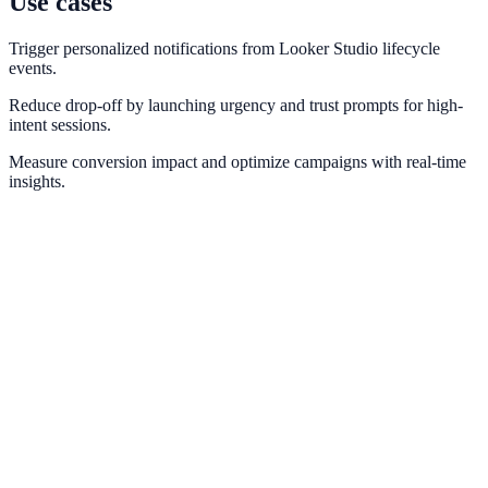
Use cases
Trigger personalized notifications from Looker Studio lifecycle
events.
Reduce drop-off by launching urgency and trust prompts for high-
intent sessions.
Measure conversion impact and optimize campaigns with real-time
insights.
Google Analytics
Measure campaign impact and conversion pathways with GA4.