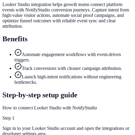
Looker Studio integration helps growth teams connect platform
events with NotifyStudio conversion journeys. Capture intent from
high-value visitor actions, automate social proof campaigns, and
optimize funnel outcomes with reliable event sync and clear
attribution.
Benefits
Automate engagement workflows with event-driven
triggers.
Track conversions with cleaner campaign attribution.
Launch high-intent notifications without engineering
bottlenecks.
Step-by-step setup guide
How to connect Looker Studio with NotifyStudio
Step
1
Sign in to your Looker Studio account and open the integrations or
developer settings area.