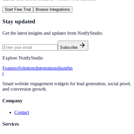
Start Free Trial
Browse Integrations
Stay updated
Get the latest insights and updates from
NotifyStudio
.
Subscribe
Explore NotifyStudio
Features
Solutions
Integrations
Insights
i
Smart website engagement widgets for lead generation, social proof,
and conversion growth.
Company
Contact
Services