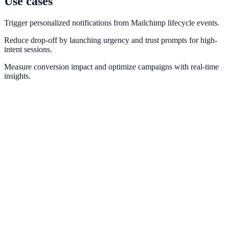
Use cases
Trigger personalized notifications from Mailchimp lifecycle events.
Reduce drop-off by launching urgency and trust prompts for high-
intent sessions.
Measure conversion impact and optimize campaigns with real-time
insights.
Klaviyo
Blend Klaviyo customer intelligence with conversion-focused
website prompts.