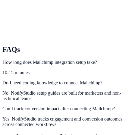
prompts.
GetResponse
Sync GetResponse audiences and flows with conversion
opportunities.
FAQs
How long does Mailchimp integration setup take?
10-15 minutes
Do I need coding knowledge to connect Mailchimp?
No. NotifyStudio setup guides are built for marketers and non-
technical teams.
Can I track conversion impact after connecting Mailchimp?
Yes. NotifyStudio tracks engagement and conversion outcomes
across connected workflows.