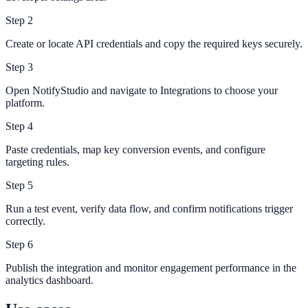
Step
2
Create or locate API credentials and copy the required keys securely.
Step
3
Open NotifyStudio and navigate to Integrations to choose your
platform.
Step
4
Paste credentials, map key conversion events, and configure
targeting rules.
Step
5
Run a test event, verify data flow, and confirm notifications trigger
correctly.
Step
6
Publish the integration and monitor engagement performance in the
analytics dashboard.