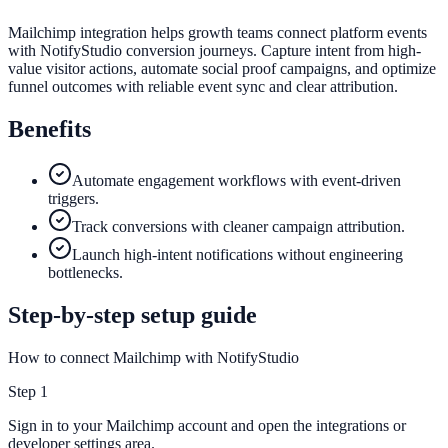
Mailchimp integration helps growth teams connect platform events
with NotifyStudio conversion journeys. Capture intent from high-
value visitor actions, automate social proof campaigns, and optimize
funnel outcomes with reliable event sync and clear attribution.
Benefits
Automate engagement workflows with event-driven
triggers.
Track conversions with cleaner campaign attribution.
Launch high-intent notifications without engineering
bottlenecks.
Step-by-step setup guide
How to connect Mailchimp with NotifyStudio
Step
1
Sign in to your Mailchimp account and open the integrations or
developer settings area.