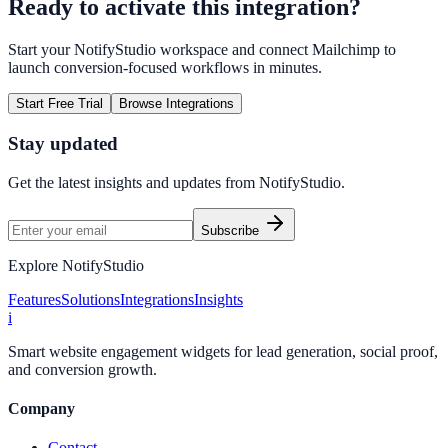
Ready to activate this integration?
Start your NotifyStudio workspace and connect
Mailchimp
to
launch conversion-focused workflows in minutes.
Start Free Trial
Browse Integrations
Stay updated
Get the latest insights and updates from
NotifyStudio
.
Subscribe
Explore NotifyStudio
Features
Solutions
Integrations
Insights
i
Smart website engagement widgets for lead generation, social proof,
and conversion growth.
Company
Contact