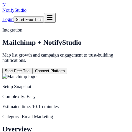
N
NotifyStudio
Login
Start Free Trial
Integration
Mailchimp
+ NotifyStudio
Map list growth and campaign engagement to trust-building
notifications.
Start Free Trial
Connect Platform
Setup Snapshot
Complexity:
Easy
Estimated time:
10-15 minutes
Category:
Email Marketing
Overview