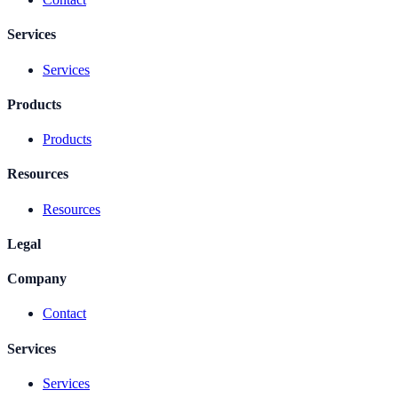
Services
Services
Products
Products
Resources
Resources
Legal
Company
Contact
Services
Services