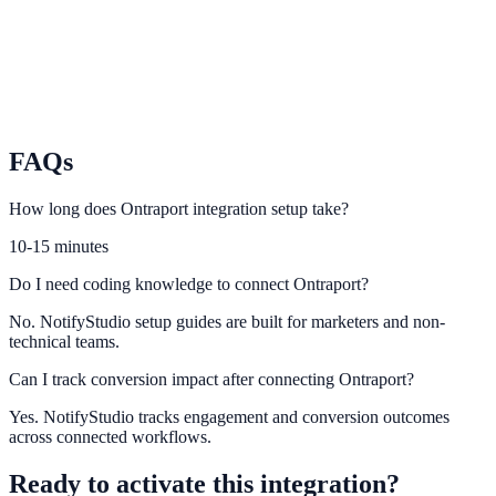
touchpoints.
Iterable
Sync Iterable user journeys with contextual conversion prompts.
FAQs
How long does Ontraport integration setup take?
10-15 minutes
Do I need coding knowledge to connect Ontraport?
No. NotifyStudio setup guides are built for marketers and non-
technical teams.
Can I track conversion impact after connecting Ontraport?
Yes. NotifyStudio tracks engagement and conversion outcomes
across connected workflows.
Ready to activate this integration?