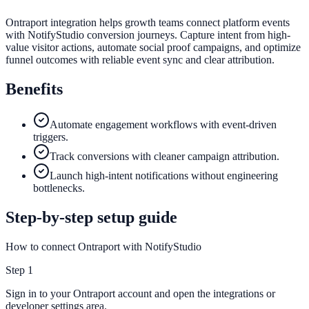
Ontraport integration helps growth teams connect platform events
with NotifyStudio conversion journeys. Capture intent from high-
value visitor actions, automate social proof campaigns, and optimize
funnel outcomes with reliable event sync and clear attribution.
Benefits
Automate engagement workflows with event-driven
triggers.
Track conversions with cleaner campaign attribution.
Launch high-intent notifications without engineering
bottlenecks.
Step-by-step setup guide
How to connect Ontraport with NotifyStudio
Step
1
Sign in to your Ontraport account and open the integrations or
developer settings area.