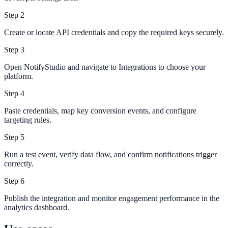
Step
2
Create or locate API credentials and copy the required keys securely.
Step
3
Open NotifyStudio and navigate to Integrations to choose your
platform.
Step
4
Paste credentials, map key conversion events, and configure
targeting rules.
Step
5
Run a test event, verify data flow, and confirm notifications trigger
correctly.
Step
6
Publish the integration and monitor engagement performance in the
analytics dashboard.