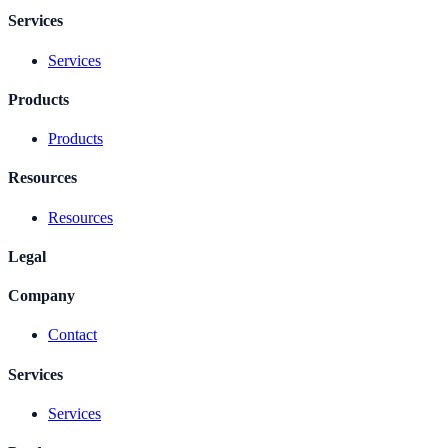
Services
Services
Products
Products
Resources
Resources
Legal
Company
Contact
Services
Services