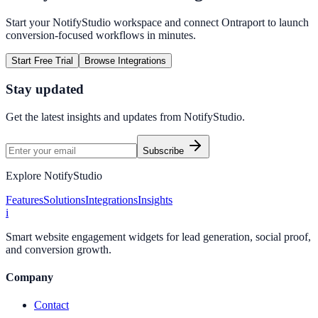
Start your NotifyStudio workspace and connect
Ontraport
to launch
conversion-focused workflows in minutes.
Start Free Trial
Browse Integrations
Stay updated
Get the latest insights and updates from
NotifyStudio
.
Subscribe
Explore NotifyStudio
Features
Solutions
Integrations
Insights
i
Smart website engagement widgets for lead generation, social proof,
and conversion growth.
Company
Contact