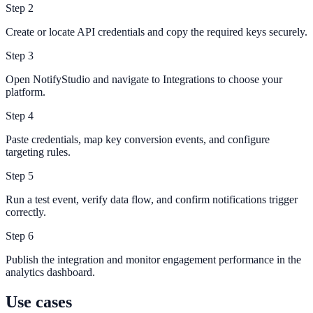
Step
2
Create or locate API credentials and copy the required keys securely.
Step
3
Open NotifyStudio and navigate to Integrations to choose your
platform.
Step
4
Paste credentials, map key conversion events, and configure
targeting rules.
Step
5
Run a test event, verify data flow, and confirm notifications trigger
correctly.
Step
6
Publish the integration and monitor engagement performance in the
analytics dashboard.
Use cases