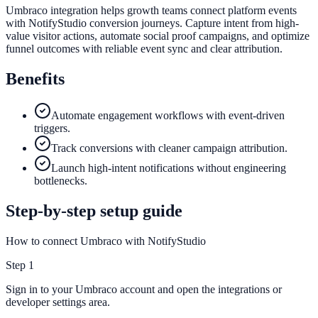
Umbraco integration helps growth teams connect platform events
with NotifyStudio conversion journeys. Capture intent from high-
value visitor actions, automate social proof campaigns, and optimize
funnel outcomes with reliable event sync and clear attribution.
Benefits
Automate engagement workflows with event-driven
triggers.
Track conversions with cleaner campaign attribution.
Launch high-intent notifications without engineering
bottlenecks.
Step-by-step setup guide
How to connect Umbraco with NotifyStudio
Step
1
Sign in to your Umbraco account and open the integrations or
developer settings area.