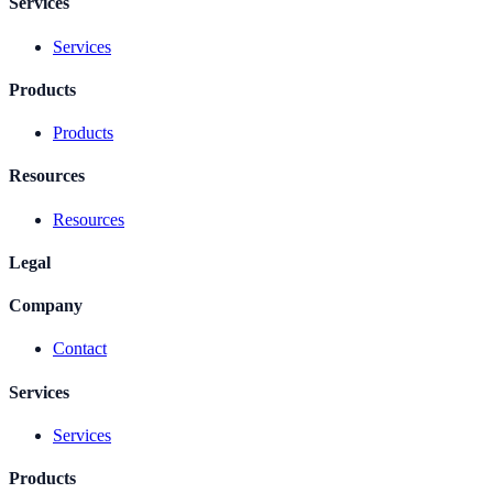
Services
Services
Products
Products
Resources
Resources
Legal
Company
Contact
Services
Services
Products