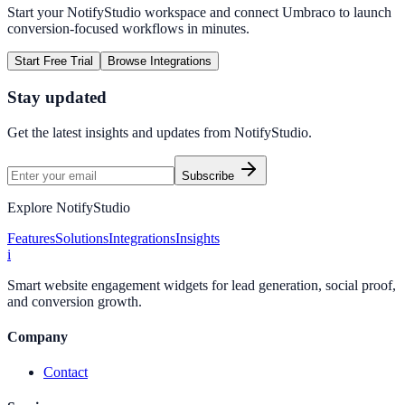
Start your NotifyStudio workspace and connect
Umbraco
to launch
conversion-focused workflows in minutes.
Start Free Trial
Browse Integrations
Stay updated
Get the latest insights and updates from
NotifyStudio
.
Subscribe
Explore NotifyStudio
Features
Solutions
Integrations
Insights
i
Smart website engagement widgets for lead generation, social proof,
and conversion growth.
Company
Contact