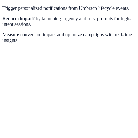
Trigger personalized notifications from Umbraco lifecycle events.
Reduce drop-off by launching urgency and trust prompts for high-
intent sessions.
Measure conversion impact and optimize campaigns with real-time
insights.
WordPress
Power WordPress websites with dynamic social proof and lead
capture.
Contentful