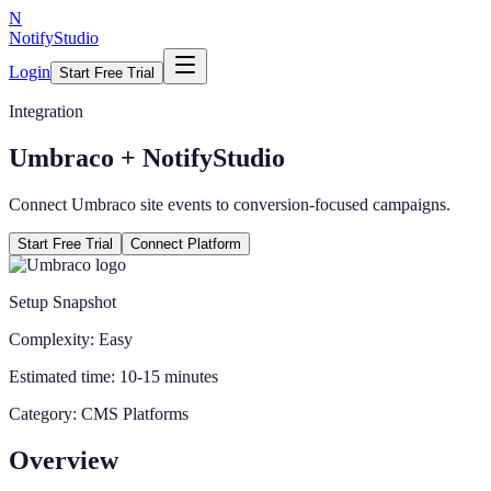
N
NotifyStudio
Login
Start Free Trial
Integration
Umbraco
+ NotifyStudio
Connect Umbraco site events to conversion-focused campaigns.
Start Free Trial
Connect Platform
Setup Snapshot
Complexity:
Easy
Estimated time:
10-15 minutes
Category:
CMS Platforms
Overview