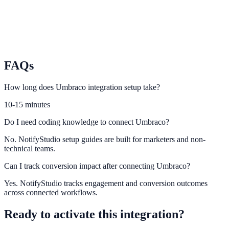
Storyblok
Launch personalization-ready experiences from Storyblok content.
FAQs
How long does Umbraco integration setup take?
10-15 minutes
Do I need coding knowledge to connect Umbraco?
No. NotifyStudio setup guides are built for marketers and non-
technical teams.
Can I track conversion impact after connecting Umbraco?
Yes. NotifyStudio tracks engagement and conversion outcomes
across connected workflows.
Ready to activate this integration?