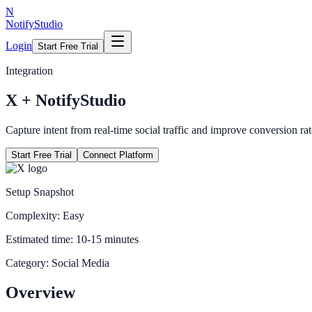
N
NotifyStudio
Login
Start Free Trial
Integration
X
+ NotifyStudio
Capture intent from real-time social traffic and improve conversion rat
Start Free Trial
Connect Platform
Setup Snapshot
Complexity:
Easy
Estimated time:
10-15 minutes
Category:
Social Media
Overview