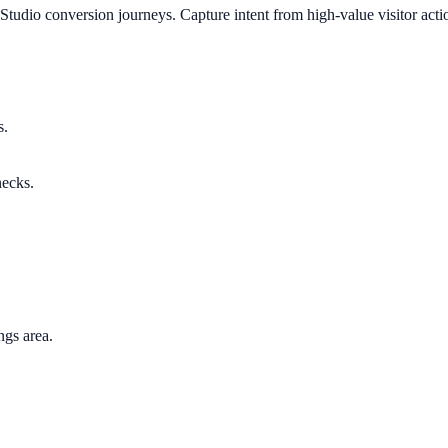
Studio conversion journeys. Capture intent from high-value visitor act
s.
necks.
ngs area.