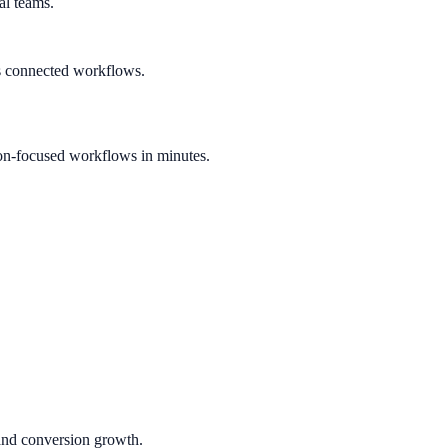
al teams.
s connected workflows.
on-focused workflows in minutes.
 and conversion growth.