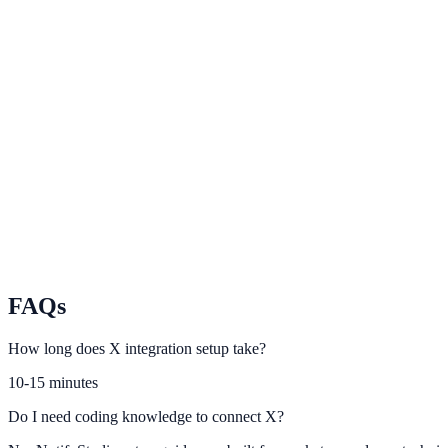
LinkedIn
Use B2B campaign data to personalize conversion touchpoints.
YouTube
Convert video audiences with relevant NotifyStudio engagement pro
TikTok
Turn short-form traffic into leads and conversions with on-site urgenc
FAQs
How long does X integration setup take?
10-15 minutes
Do I need coding knowledge to connect X?