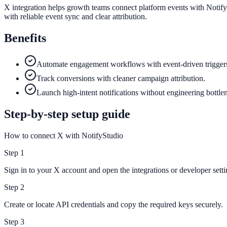
X integration helps growth teams connect platform events with Notify
with reliable event sync and clear attribution.
Benefits
Automate engagement workflows with event-driven trigger
Track conversions with cleaner campaign attribution.
Launch high-intent notifications without engineering bottle
Step-by-step setup guide
How to connect X with NotifyStudio
Step
1
Sign in to your X account and open the integrations or developer setti
Step
2
Create or locate API credentials and copy the required keys securely.
Step
3