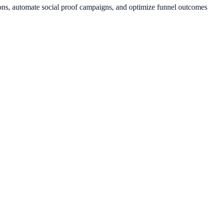
ions, automate social proof campaigns, and optimize funnel outcomes