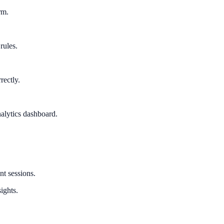
rm.
rules.
rectly.
alytics dashboard.
nt sessions.
ights.