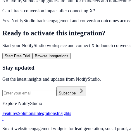
No. NotifyStudio setup guides are built for marketers and non-technic
Can I track conversion impact after connecting X?
Yes. NotifyStudio tracks engagement and conversion outcomes acros
Ready to activate this integration?
Start your NotifyStudio workspace and connect
X
to launch conversi
Start Free Trial
Browse Integrations
Stay updated
Get the latest insights and updates from
NotifyStudio
.
Subscribe
Explore NotifyStudio
Features
Solutions
Integrations
Insights
i
Smart website engagement widgets for lead generation, social proof,