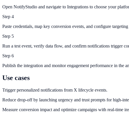
Open NotifyStudio and navigate to Integrations to choose your platfo
Step
4
Paste credentials, map key conversion events, and configure targeting 
Step
5
Run a test event, verify data flow, and confirm notifications trigger cor
Step
6
Publish the integration and monitor engagement performance in the an
Use cases
Trigger personalized notifications from X lifecycle events.
Reduce drop-off by launching urgency and trust prompts for high-inte
Measure conversion impact and optimize campaigns with real-time ins