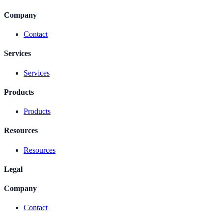
Company
Contact
Services
Services
Products
Products
Resources
Resources
Legal
Company
Contact