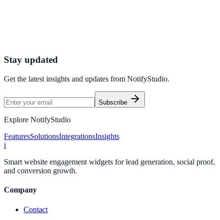
Launch a e-commerce-optimized engagement system that turns
traffic into pipeline and measurable revenue impact.
Boost Store Conversions
Launch First Widget
Stay updated
Get the latest insights and updates from
NotifyStudio
.
Subscribe
Explore NotifyStudio
Features
Solutions
Integrations
Insights
i
Smart website engagement widgets for lead generation, social proof,
and conversion growth.
Company
Contact