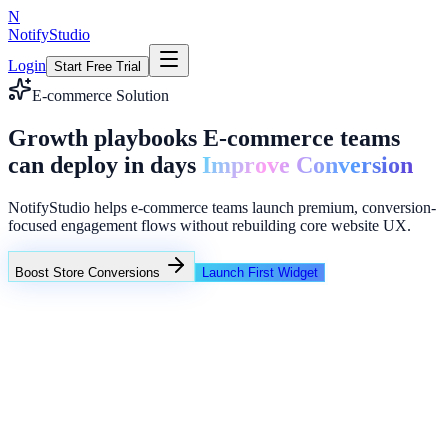
N
NotifyStudio
Login
Start Free Trial
E-commerce Solution
Growth playbooks E-commerce teams
can deploy in days
Improve Conversion
NotifyStudio helps e-commerce teams launch premium, conversion-
focused engagement flows without rebuilding core website UX.
Boost Store Conversions
Launch First Widget
Campaign Performance
Intent popups
Funnel reminders
Lead collector overlays
Common growth bottlenecks in e-