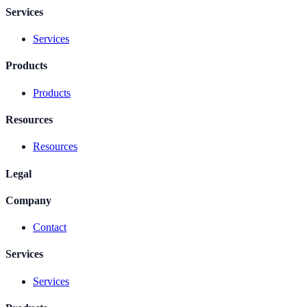
Services
Services
Products
Products
Resources
Resources
Legal
Company
Contact
Services
Services