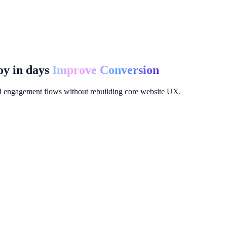
y in days
Improve Conversion
d engagement flows without rebuilding core website UX.
nels