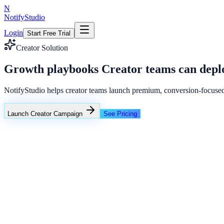
N
NotifyStudio
Login
Start Free Trial
Creator Solution
Growth playbooks Creator teams can deplo
NotifyStudio helps creator teams launch premium, conversion-focuse
Launch Creator Campaign
See Pricing
Creator conversion stack
Announcement ribbon
Coupon popup
WhatsApp replies
Common growth bottlenecks in creator fun