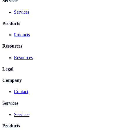
Services
Services
Products
Products
Resources
Resources
Legal
Company
Contact
Services
Services
Products