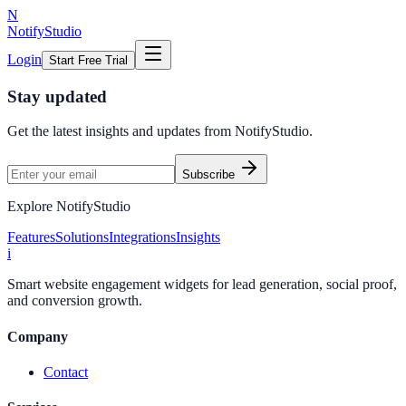
N
NotifyStudio
Login
Start Free Trial
Stay updated
Get the latest insights and updates from
NotifyStudio
.
Subscribe
Explore NotifyStudio
Features
Solutions
Integrations
Insights
i
Smart website engagement widgets for lead generation, social proof,
and conversion growth.
Company
Contact