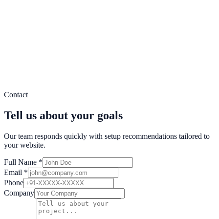
Delivery uptime
Popup Views
2.4M
Leads Captured
890K
Conversion Lift
41%
Popup Targeting
Behavior Triggers
Audience Segments
Real-time orchestration across popups, counters, social proof, and
Contact
conversion automations.
Tell us about your goals
Our team responds quickly with setup recommendations tailored to
your website.
Full Name *
Email *
Phone
Company