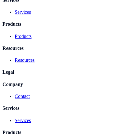
Services
Services
Products
Products
Resources
Resources
Legal
Company
Contact
Services
Services
Products