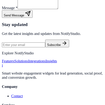
Message *
Send Message
Stay updated
Get the latest insights and updates from
NotifyStudio
.
Subscribe
Explore NotifyStudio
Features
Solutions
Integrations
Insights
i
Smart website engagement widgets for lead generation, social proof,
and conversion growth.
Company
Contact