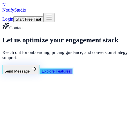
N
NotifyStudio
Login
Start Free Trial
Contact
Let us optimize your engagement stack
Reach out for onboarding, pricing guidance, and conversion strategy
support.
Send Message
Explore Features
NotifyStudio Command Center
Live engagement orchestration
Live
Popup Targeting
Exit Intent
Lead Capture
Social Proof
NotifyStudio Core
99.98%