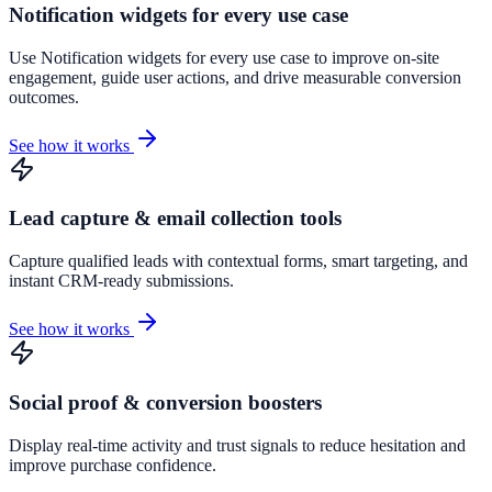
Notification widgets for every use case
Use Notification widgets for every use case to improve on-site
engagement, guide user actions, and drive measurable conversion
outcomes.
See how it works
Lead capture & email collection tools
Capture qualified leads with contextual forms, smart targeting, and
instant CRM-ready submissions.
See how it works
Social proof & conversion boosters
Display real-time activity and trust signals to reduce hesitation and
improve purchase confidence.