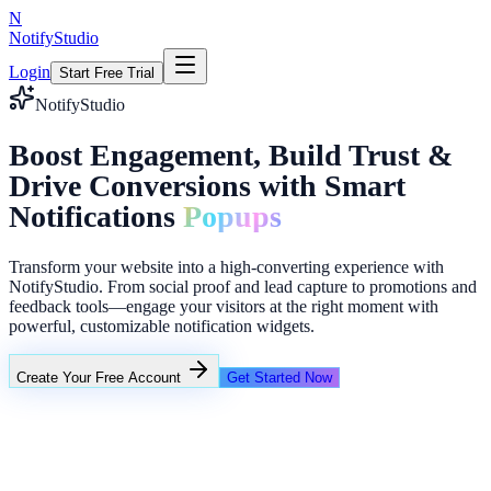
N
NotifyStudio
Login
Start Free Trial
NotifyStudio
Boost Engagement, Build Trust &
Drive Conversions with Smart
Notifications
Popups
Transform your website into a high-converting experience with
NotifyStudio. From social proof and lead capture to promotions and
feedback tools—engage your visitors at the right moment with
powerful, customizable notification widgets.
Create Your Free Account
Get Started Now
Popup modal
Social proof
Lead collector
Countdown bar