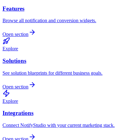
Features
Browse all notification and conversion widgets.
Open section
Explore
Solutions
See solution blueprints for different business goals.
Open section
Explore
Integrations
Connect NotifyStudio with your current marketing stack.
Open section