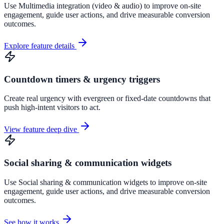
Use Multimedia integration (video & audio) to improve on-site
engagement, guide user actions, and drive measurable conversion
outcomes.
Explore feature details
Countdown timers & urgency triggers
Create real urgency with evergreen or fixed-date countdowns that
push high-intent visitors to act.
View feature deep dive
Social sharing & communication widgets
Use Social sharing & communication widgets to improve on-site
engagement, guide user actions, and drive measurable conversion
outcomes.
See how it works