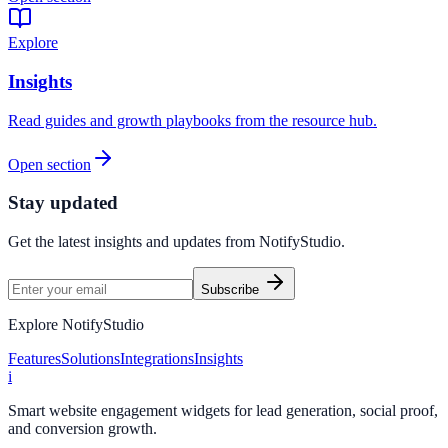
Explore
Insights
Read guides and growth playbooks from the resource hub.
Open section
Stay updated
Get the latest insights and updates from
NotifyStudio
.
Subscribe
Explore NotifyStudio
Features
Solutions
Integrations
Insights
i
Smart website engagement widgets for lead generation, social proof,
and conversion growth.