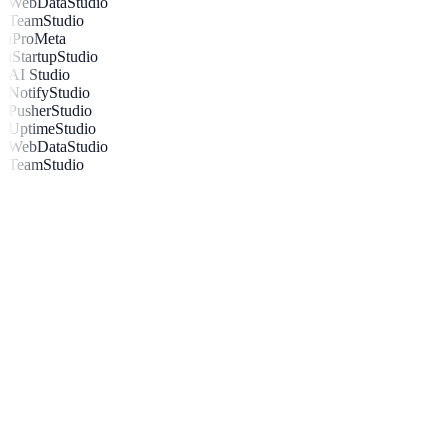
WebDataStudio
TeamStudio
iProMeta
iStartupStudio
AI Studio
NotifyStudio
PusherStudio
UptimeStudio
WebDataStudio
TeamStudio
Your All-in-One Notification &
Engagement Toolkit
Explore Integrations