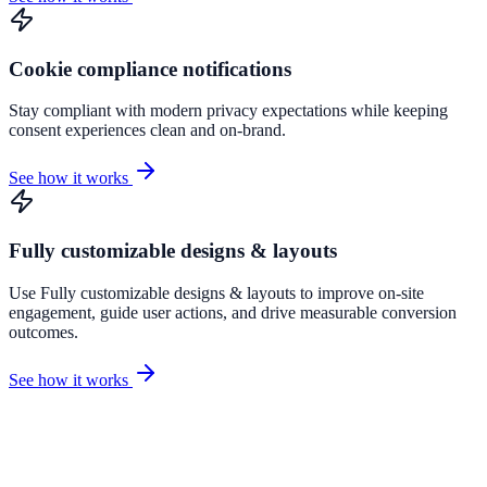
Cookie compliance notifications
Stay compliant with modern privacy expectations while keeping
consent experiences clean and on-brand.
See how it works
Fully customizable designs & layouts
Use Fully customizable designs & layouts to improve on-site
engagement, guide user actions, and drive measurable conversion
outcomes.
See how it works