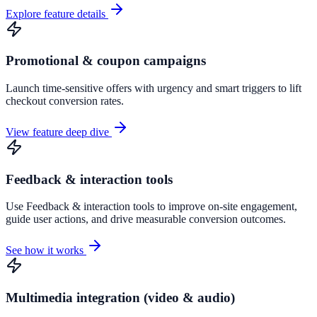
Explore feature details
Promotional & coupon campaigns
Launch time-sensitive offers with urgency and smart triggers to lift
checkout conversion rates.
View feature deep dive
Feedback & interaction tools
Use Feedback & interaction tools to improve on-site engagement,
guide user actions, and drive measurable conversion outcomes.
See how it works
Multimedia integration (video & audio)