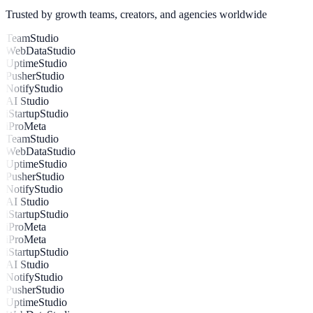
Live: +27% conversion uplift from combined widget flows
Trusted by growth teams, creators, and agencies worldwide
TeamStudio
WebDataStudio
UptimeStudio
PusherStudio
NotifyStudio
AI Studio
iStartupStudio
iProMeta
TeamStudio
WebDataStudio
UptimeStudio
PusherStudio
NotifyStudio
AI Studio
iStartupStudio
iProMeta
iProMeta
iStartupStudio
AI Studio
NotifyStudio
PusherStudio
UptimeStudio