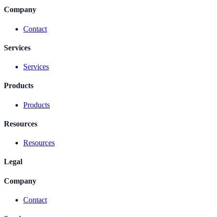
Company
Contact
Services
Services
Products
Products
Resources
Resources
Legal
Company
Contact