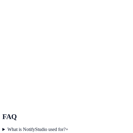
See how it works
Improve user experience
Use Improve user experience to improve on-site engagement, guide
user actions, and drive measurable conversion outcomes.
Explore feature details
Simplify website communication
Use Simplify website communication to improve on-site
engagement, guide user actions, and drive measurable conversion
outcomes.
See how it works
FAQ
What is NotifyStudio used for?
+