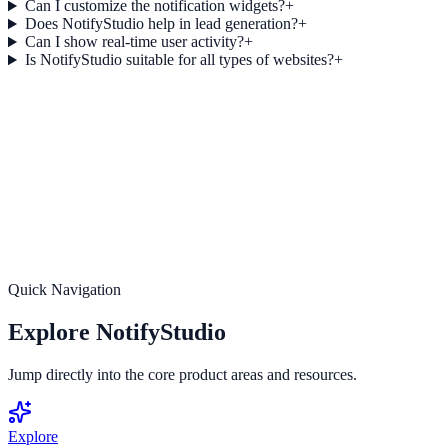
Can I customize the notification widgets?
+
Does NotifyStudio help in lead generation?
+
Can I show real-time user activity?
+
Is NotifyStudio suitable for all types of websites?
+
Get started today
Turn Every Visitor into an Opportunity
Start using NotifyStudio today and unlock the full potential of your
website with smart notifications, real-time engagement, and
powerful conversion tools.
Create Your Free Account
Get Started Now
Quick Navigation
Explore NotifyStudio
Jump directly into the core product areas and resources.
Explore