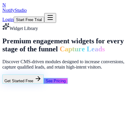
N
NotifyStudio
Login
Start Free Trial
Widget Library
Premium engagement widgets for every
stage of the funnel
Capture Leads
Discover CMS-driven modules designed to increase conversions,
capture qualified leads, and retain high-intent visitors.
Get Started Free
See Pricing
NotifyStudio Command Center
Live engagement orchestration
Live
Popup Targeting
Exit Intent
Lead Capture
Social Proof
NotifyStudio Core