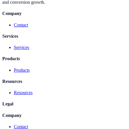
and conversion growth.
Company
Contact
Services
Services
Products
Products
Resources
Resources
Legal
Company
Contact