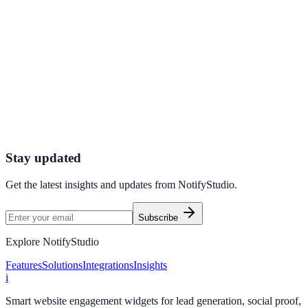
Explore feature details
Get started today
Launch high-converting engagement
journeys
Use NotifyStudio to publish premium widget campaigns with
consistent UX, fast setup, and full-funnel measurement.
Create Free Account
Contact Sales
Stay updated
Get the latest insights and updates from
NotifyStudio
.
Subscribe
Explore NotifyStudio
Features
Solutions
Integrations
Insights
i
Smart website engagement widgets for lead generation, social proof,