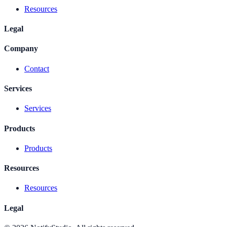
Resources
Legal
Company
Contact
Services
Services
Products
Products
Resources
Resources
Legal