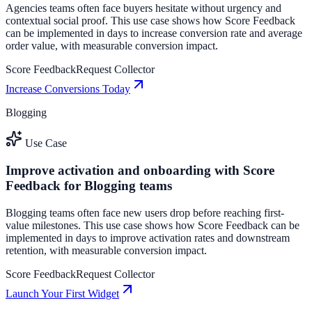
Agencies teams often face buyers hesitate without urgency and
contextual social proof. This use case shows how Score Feedback
can be implemented in days to increase conversion rate and average
order value, with measurable conversion impact.
Score Feedback
Request Collector
Increase Conversions Today
Blogging
Use Case
Improve activation and onboarding with Score
Feedback for Blogging teams
Blogging teams often face new users drop before reaching first-
value milestones. This use case shows how Score Feedback can be
implemented in days to improve activation rates and downstream
retention, with measurable conversion impact.
Score Feedback
Request Collector
Launch Your First Widget