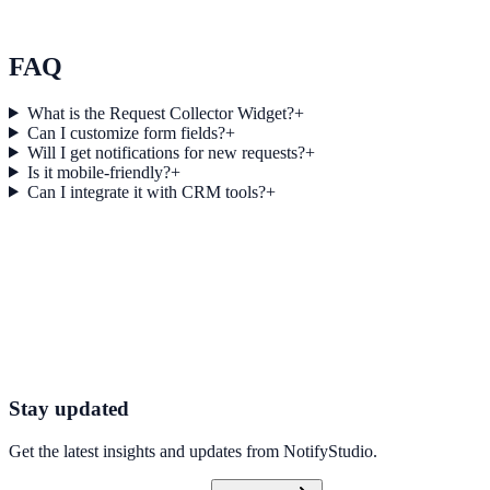
Momentum Blogging used Score Feedback to improve conversion
efficiency for blogging campaigns with measurable business
outcomes.
FAQ
What is the Request Collector Widget?
+
Can I customize form fields?
+
Will I get notifications for new requests?
+
Is it mobile-friendly?
+
Can I integrate it with CRM tools?
+
Get started today
Start Engaging Visitors with NotifyStudio
Launch high-converting widgets in minutes from your CMS.
Launch Your First Widget
Talk to Sales
Stay updated
Get the latest insights and updates from
NotifyStudio
.