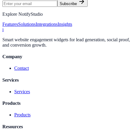
Subscribe
Explore NotifyStudio
Features
Solutions
Integrations
Insights
i
Smart website engagement widgets for lead generation, social proof,
and conversion growth.
Company
Contact
Services
Services
Products
Products
Resources