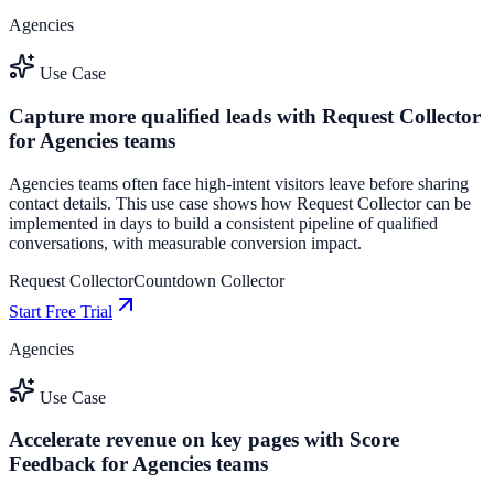
Agencies
Use Case
Capture more qualified leads with Request Collector
for Agencies teams
Agencies teams often face high-intent visitors leave before sharing
contact details. This use case shows how Request Collector can be
implemented in days to build a consistent pipeline of qualified
conversations, with measurable conversion impact.
Request Collector
Countdown Collector
Start Free Trial
Agencies
Use Case
Accelerate revenue on key pages with Score
Feedback for Agencies teams