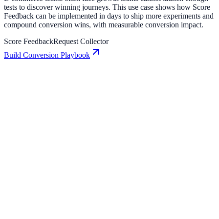
tests to discover winning journeys. This use case shows how Score
Feedback can be implemented in days to ship more experiments and
compound conversion wins, with measurable conversion impact.
Score Feedback
Request Collector
Build Conversion Playbook
Request Collector: Conversion Playbook for Growth
Teams
A practical guide to implementing Request Collector for higher
engagement, stronger lead capture, and measurable conversion
growth.