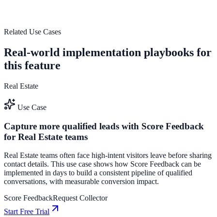
outcomes.
See how it works
Related Use Cases
Real-world implementation playbooks for
this feature
Real Estate
Use Case
Capture more qualified leads with Score Feedback
for Real Estate teams
Real Estate teams often face high-intent visitors leave before sharing
contact details. This use case shows how Score Feedback can be
implemented in days to build a consistent pipeline of qualified
conversations, with measurable conversion impact.
Score Feedback
Request Collector
Start Free Trial