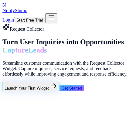
N
NotifyStudio
Login
Start Free Trial
Request Collector
Turn User Inquiries into Opportunities
Capture
Leads
Streamline customer communication with the Request Collector
Widget. Capture inquiries, service requests, and feedback
effortlessly while improving engagement and response efficiency.
Launch Your First Widget
Get Started
+23%
Unlimited
NotifyStudio Command Center
Live engagement orchestration
Live