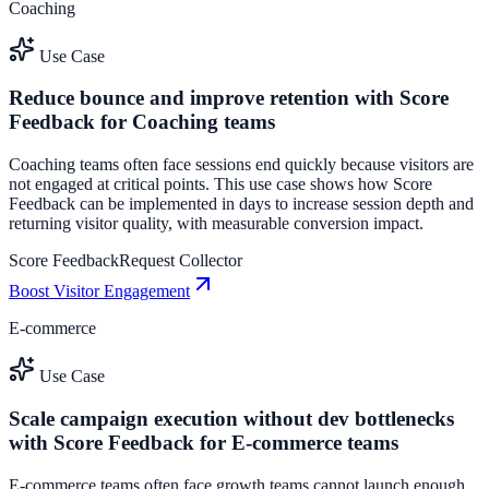
Coaching
Use Case
Reduce bounce and improve retention with Score
Feedback for Coaching teams
Coaching teams often face sessions end quickly because visitors are
not engaged at critical points. This use case shows how Score
Feedback can be implemented in days to increase session depth and
returning visitor quality, with measurable conversion impact.
Score Feedback
Request Collector
Boost Visitor Engagement
E-commerce
Use Case
Scale campaign execution without dev bottlenecks
with Score Feedback for E-commerce teams
E-commerce teams often face growth teams cannot launch enough