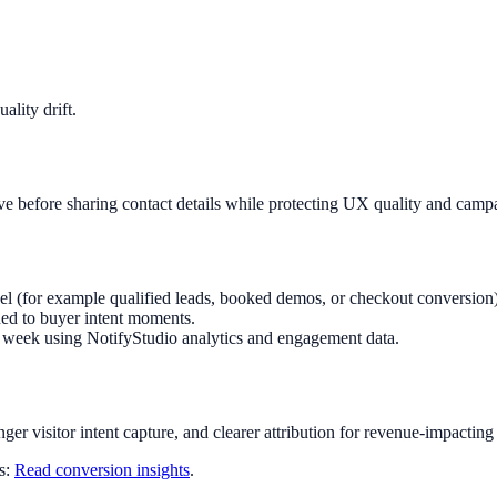
lity drift.
ave before sharing contact details while protecting UX quality and camp
nel (for example qualified leads, booked demos, or checkout conversion)
ed to buyer intent moments.
ry week using NotifyStudio analytics and engagement data.
nger visitor intent capture, and clearer attribution for revenue-impacting
ts:
Read conversion insights
.