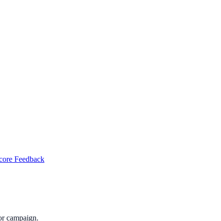
Score Feedback
or campaign.