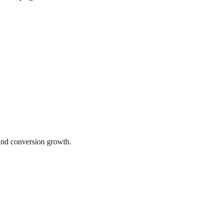
 and conversion growth.