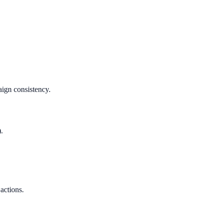
aign consistency.
.
 actions.