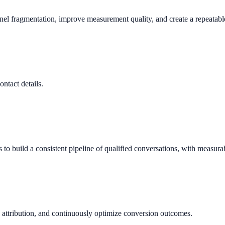
nnel fragmentation, improve measurement quality, and create a repeata
ontact details.
 build a consistent pipeline of qualified conversations, with measura
 attribution, and continuously optimize conversion outcomes.