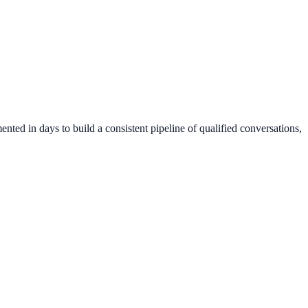
nted in days to build a consistent pipeline of qualified conversations,