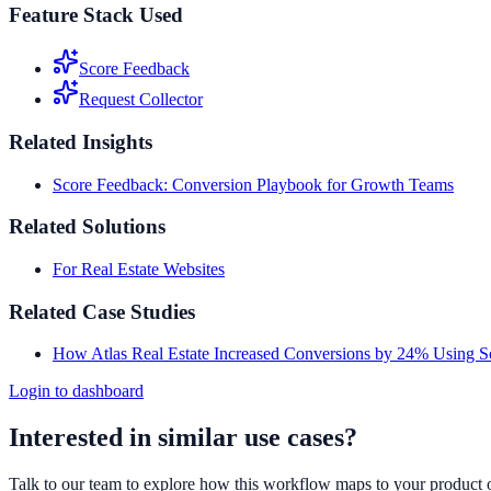
Feature Stack Used
Score Feedback
Request Collector
Related Insights
Score Feedback: Conversion Playbook for Growth Teams
Related Solutions
For Real Estate Websites
Related Case Studies
How Atlas Real Estate Increased Conversions by 24% Using 
Login to dashboard
Interested in similar use cases?
Talk to our team to explore how this workflow maps to your product 