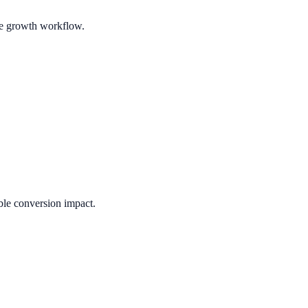
ble growth workflow.
ble conversion impact.