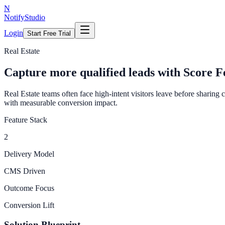
N
NotifyStudio
Login
Start Free Trial
Real Estate
Capture more qualified leads with Score F
Real Estate teams often face high-intent visitors leave before sharing
with measurable conversion impact.
Feature Stack
2
Delivery Model
CMS Driven
Outcome Focus
Conversion Lift
Solution Blueprint