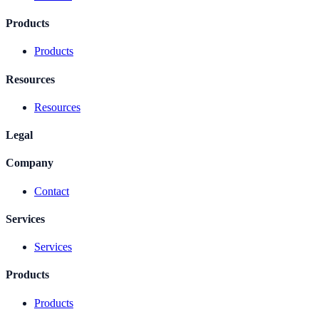
Products
Products
Resources
Resources
Legal
Company
Contact
Services
Services
Products
Products