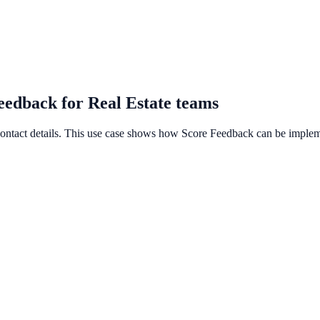
eedback for Real Estate teams
 contact details. This use case shows how Score Feedback can be impleme