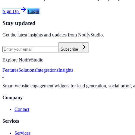
Sign Up
Login
Stay updated
Get the latest insights and updates from
NotifyStudio
.
Subscribe
Explore NotifyStudio
Features
Solutions
Integrations
Insights
i
Smart website engagement widgets for lead generation, social proof,
Company
Contact
Services
Services