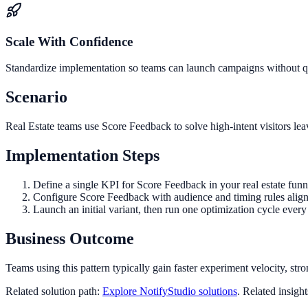
Scale With Confidence
Standardize implementation so teams can launch campaigns without qua
Scenario
Real Estate teams use Score Feedback to solve high-intent visitors le
Implementation Steps
Define a single KPI for Score Feedback in your real estate fun
Configure Score Feedback with audience and timing rules align
Launch an initial variant, then run one optimization cycle eve
Business Outcome
Teams using this pattern typically gain faster experiment velocity, stro
Related solution path:
Explore NotifyStudio solutions
. Related insigh