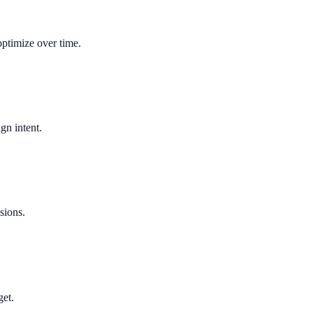
optimize over time.
gn intent.
sions.
get.