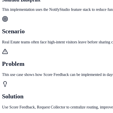
This implementation uses the NotifyStudio feature stack to reduce fu
Scenario
Real Estate teams often face high-intent visitors leave before sharing c
Problem
This use case shows how Score Feedback can be implemented in days to
Solution
Use Score Feedback, Request Collector to centralize routing, improve