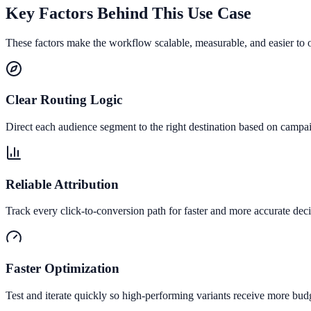
Key Factors Behind This Use Case
These factors make the workflow scalable, measurable, and easier to 
Clear Routing Logic
Direct each audience segment to the right destination based on campai
Reliable Attribution
Track every click-to-conversion path for faster and more accurate deci
Faster Optimization
Test and iterate quickly so high-performing variants receive more bud