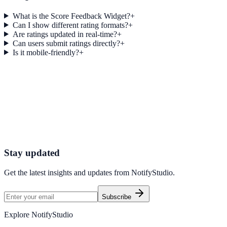
What is the Score Feedback Widget?
+
Can I show different rating formats?
+
Are ratings updated in real-time?
+
Can users submit ratings directly?
+
Is it mobile-friendly?
+
Get started today
Start Engaging Visitors with NotifyStudio
Launch high-converting widgets in minutes from your CMS.
Start Free Trial
Talk to Sales
Stay updated
Get the latest insights and updates from
NotifyStudio
.
Subscribe
Explore NotifyStudio