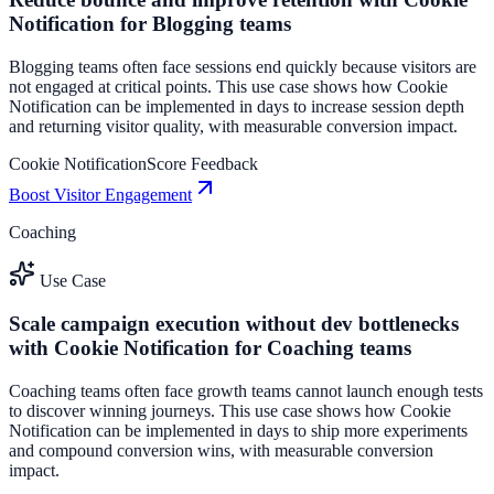
Notification for Blogging teams
Blogging teams often face sessions end quickly because visitors are
not engaged at critical points. This use case shows how Cookie
Notification can be implemented in days to increase session depth
and returning visitor quality, with measurable conversion impact.
Cookie Notification
Score Feedback
Boost Visitor Engagement
Coaching
Use Case
Scale campaign execution without dev bottlenecks
with Cookie Notification for Coaching teams
Coaching teams often face growth teams cannot launch enough tests
to discover winning journeys. This use case shows how Cookie
Notification can be implemented in days to ship more experiments
and compound conversion wins, with measurable conversion
impact.