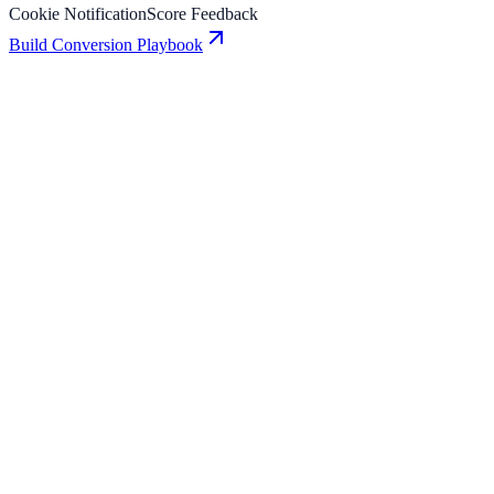
Cookie Notification
Score Feedback
Build Conversion Playbook
Cookie Notification: Conversion Playbook for
Growth Teams
A practical guide to implementing Cookie Notification for higher
engagement, stronger lead capture, and measurable conversion
growth.
Score Feedback: Conversion Playbook for Growth
Teams
A practical guide to implementing Score Feedback for higher