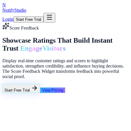
N
NotifyStudio
Login
Start Free Trial
Score Feedback
Showcase Ratings That Build Instant
Trust
Engage
Visitors
Display real-time customer ratings and scores to highlight
satisfaction, strengthen credibility, and influence buying decisions.
The Score Feedback Widget transforms feedback into powerful
social proof.
Start Free Trial
View Pricing
+23%
Unlimited
NotifyStudio Command Center
Live engagement orchestration