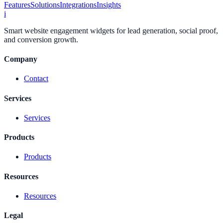
Features
Solutions
Integrations
Insights
i
Smart website engagement widgets for lead generation, social proof,
and conversion growth.
Company
Contact
Services
Services
Products
Products
Resources
Resources
Legal