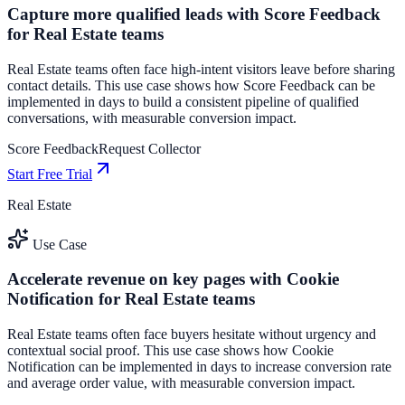
Capture more qualified leads with Score Feedback
for Real Estate teams
Real Estate teams often face high-intent visitors leave before sharing
contact details. This use case shows how Score Feedback can be
implemented in days to build a consistent pipeline of qualified
conversations, with measurable conversion impact.
Score Feedback
Request Collector
Start Free Trial
Real Estate
Use Case
Accelerate revenue on key pages with Cookie
Notification for Real Estate teams
Real Estate teams often face buyers hesitate without urgency and
contextual social proof. This use case shows how Cookie
Notification can be implemented in days to increase conversion rate
and average order value, with measurable conversion impact.