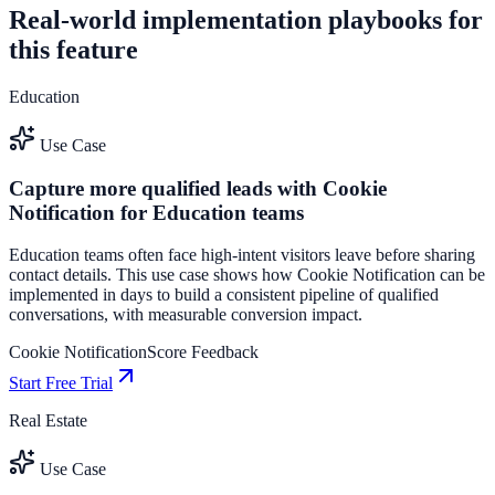
Real-world implementation playbooks for
this feature
Education
Use Case
Capture more qualified leads with Cookie
Notification for Education teams
Education teams often face high-intent visitors leave before sharing
contact details. This use case shows how Cookie Notification can be
implemented in days to build a consistent pipeline of qualified
conversations, with measurable conversion impact.
Cookie Notification
Score Feedback
Start Free Trial
Real Estate
Use Case