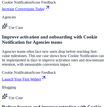
Cookie Notification
Score Feedback
Increase Conversions Today
Agencies
Use Case
Improve activation and onboarding with Cookie
Notification for Agencies teams
Agencies teams often face new users drop before reaching first-
value milestones. This use case shows how Cookie Notification can
be implemented in days to improve activation rates and downstream
retention, with measurable conversion impact.
Cookie Notification
Score Feedback
Launch Your First Widget
Blogging
Use Case
Reduce bounce and improve retention with Cookie