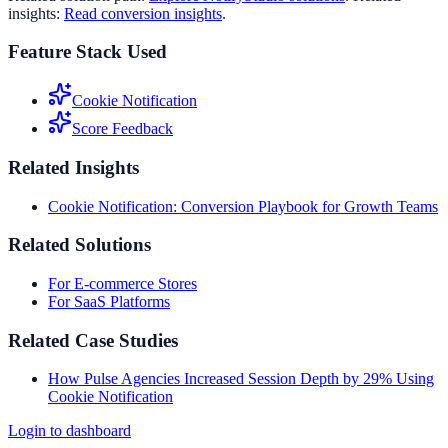
insights:
Read conversion insights
.
Feature Stack Used
Cookie Notification
Score Feedback
Related Insights
Cookie Notification: Conversion Playbook for Growth Teams
Related Solutions
For E-commerce Stores
For SaaS Platforms
Related Case Studies
How Pulse Agencies Increased Session Depth by 29% Using
Cookie Notification
Login to dashboard