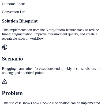
Outcome Focus
Conversion Lift
Solution Blueprint
This implementation uses the NotifyStudio feature stack to reduce
funnel fragmentation, improve measurement quality, and create a
repeatable growth workflow.
Scenario
Blogging teams often face sessions end quickly because visitors are
not engaged at critical points.
Problem
This use case shows how Cookie Notification can be implemented