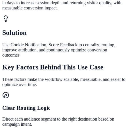
in days to increase session depth and returning visitor quality, with
measurable conversion impact.
Solution
Use Cookie Notification, Score Feedback to centralize routing,
improve attribution, and continuously optimize conversion
outcomes.
Key Factors Behind This Use Case
These factors make the workflow scalable, measurable, and easier to
optimize over time.
Clear Routing Logic
Direct each audience segment to the right destination based on
campaign intent.