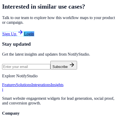
Interested in similar use cases?
Talk to our team to explore how this workflow maps to your product
or campaign.
Sign Up
Login
Stay updated
Get the latest insights and updates from
NotifyStudio
.
Subscribe
Explore NotifyStudio
Features
Solutions
Integrations
Insights
i
Smart website engagement widgets for lead generation, social proof,
and conversion growth.
Company