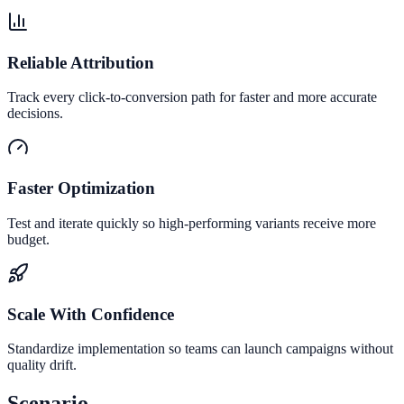
Reliable Attribution
Track every click-to-conversion path for faster and more accurate
decisions.
Faster Optimization
Test and iterate quickly so high-performing variants receive more
budget.
Scale With Confidence
Standardize implementation so teams can launch campaigns without
quality drift.
Scenario