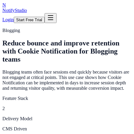
N
NotifyStudio
Login
Start Free Trial
Blogging
Reduce bounce and improve retention
with Cookie Notification for Blogging
teams
Blogging teams often face sessions end quickly because visitors are
not engaged at critical points. This use case shows how Cookie
Notification can be implemented in days to increase session depth
and returning visitor quality, with measurable conversion impact.
Feature Stack
2
Delivery Model
CMS Driven