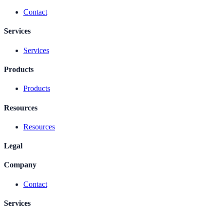
Contact
Services
Services
Products
Products
Resources
Resources
Legal
Company
Contact
Services