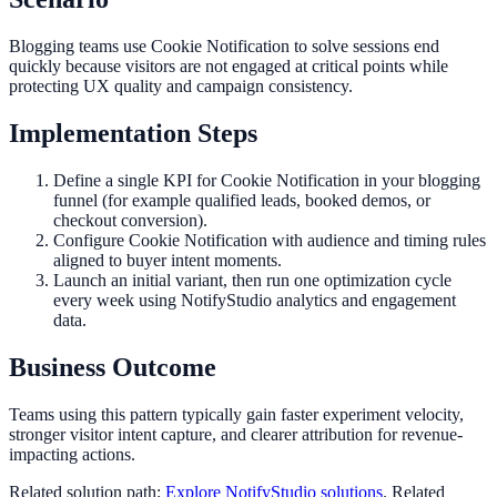
Blogging teams use Cookie Notification to solve sessions end
quickly because visitors are not engaged at critical points while
protecting UX quality and campaign consistency.
Implementation Steps
Define a single KPI for Cookie Notification in your blogging
funnel (for example qualified leads, booked demos, or
checkout conversion).
Configure Cookie Notification with audience and timing rules
aligned to buyer intent moments.
Launch an initial variant, then run one optimization cycle
every week using NotifyStudio analytics and engagement
data.
Business Outcome
Teams using this pattern typically gain faster experiment velocity,
stronger visitor intent capture, and clearer attribution for revenue-
impacting actions.
Related solution path:
Explore NotifyStudio solutions
. Related