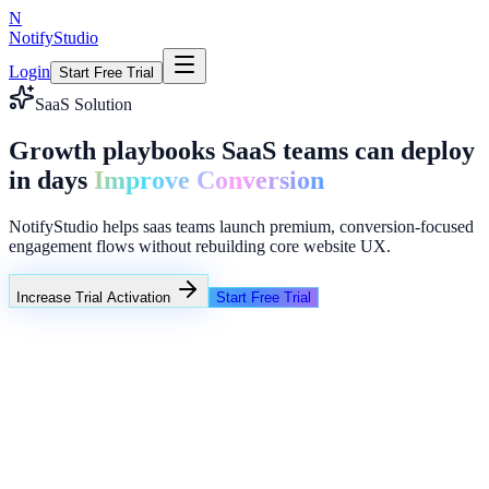
N
NotifyStudio
Login
Start Free Trial
SaaS Solution
Growth playbooks SaaS teams can deploy
in days
Improve Conversion
NotifyStudio helps saas teams launch premium, conversion-focused
engagement flows without rebuilding core website UX.
Increase Trial Activation
Start Free Trial
Campaign Performance
Intent popups
Funnel reminders
Lead collector overlays
Common growth bottlenecks in saas