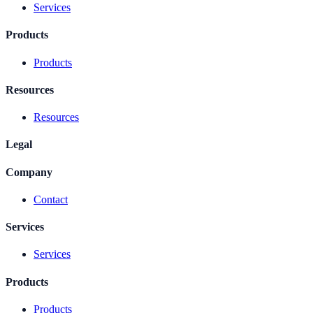
Services
Products
Products
Resources
Resources
Legal
Company
Contact
Services
Services
Products
Products