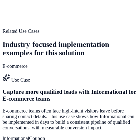
Launch a saas-optimized engagement system that turns traffic into
pipeline and measurable revenue impact.
Increase Trial Activation
Start Free Trial
Related Use Cases
Industry-focused implementation
examples for this solution
E-commerce
Use Case
Capture more qualified leads with Informational for
E-commerce teams
E-commerce teams often face high-intent visitors leave before
sharing contact details. This use case shows how Informational can
be implemented in days to build a consistent pipeline of qualified
conversations, with measurable conversion impact.
Informational
Coupon