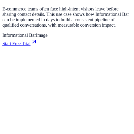
E-commerce teams often face high-intent visitors leave before
sharing contact details. This use case shows how Informational Bar
can be implemented in days to build a consistent pipeline of
qualified conversations, with measurable conversion impact.
Informational Bar
Image
Start Free Trial
E-commerce
How Northstar E-commerce Increased Conversions
by 12% Using Informational
Northstar E-commerce used Informational to improve conversion
efficiency for e-commerce campaigns with measurable business
outcomes.