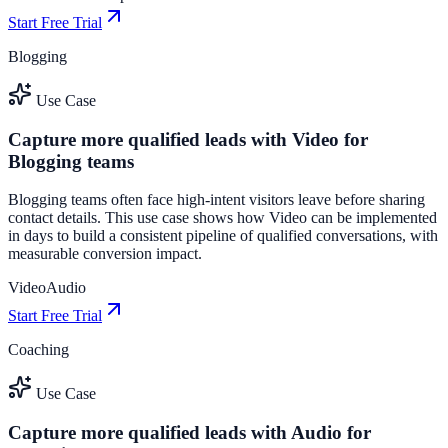
Start Free Trial
Blogging
Use Case
Capture more qualified leads with Video for
Blogging teams
Blogging teams often face high-intent visitors leave before sharing
contact details. This use case shows how Video can be implemented
in days to build a consistent pipeline of qualified conversations, with
measurable conversion impact.
Video
Audio
Start Free Trial
Coaching
Use Case
Capture more qualified leads with Audio for