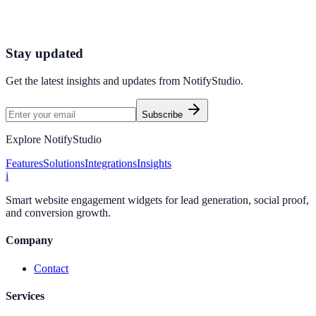
Catalyst Coaching used Call to Action to improve conversion
efficiency for coaching campaigns with measurable business
outcomes.
Stay updated
Get the latest insights and updates from
NotifyStudio
.
Subscribe
Explore NotifyStudio
Features
Solutions
Integrations
Insights
i
Smart website engagement widgets for lead generation, social proof,
and conversion growth.
Company
Contact
Services