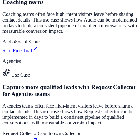
Coaching teams
Coaching teams often face high-intent visitors leave before sharing
contact details. This use case shows how Audio can be implemented
in days to build a consistent pipeline of qualified conversations, with
measurable conversion impact.
Audio
Social Share
Start Free Trial
Agencies
Use Case
Capture more qualified leads with Request Collector
for Agencies teams
Agencies teams often face high-intent visitors leave before sharing
contact details. This use case shows how Request Collector can be
implemented in days to build a consistent pipeline of qualified
conversations, with measurable conversion impact.
Request Collector
Countdown Collector