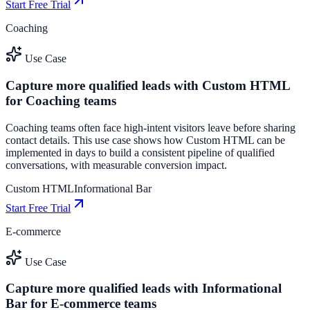
Start Free Trial
Coaching
Use Case
Capture more qualified leads with Custom HTML
for Coaching teams
Coaching teams often face high-intent visitors leave before sharing
contact details. This use case shows how Custom HTML can be
implemented in days to build a consistent pipeline of qualified
conversations, with measurable conversion impact.
Custom HTML
Informational Bar
Start Free Trial
E-commerce
Use Case
Capture more qualified leads with Informational
Bar for E-commerce teams