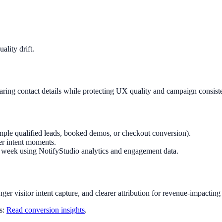
lity drift.
haring contact details while protecting UX quality and campaign consist
mple qualified leads, booked demos, or checkout conversion).
er intent moments.
ry week using NotifyStudio analytics and engagement data.
nger visitor intent capture, and clearer attribution for revenue-impacting
ts:
Read conversion insights
.