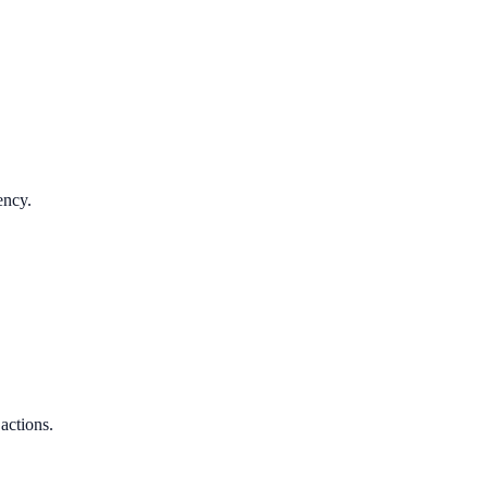
ency.
 actions.