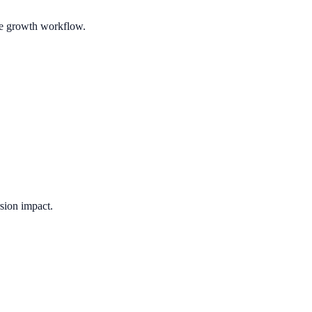
ble growth workflow.
sion impact.