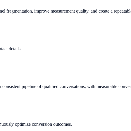
nnel fragmentation, improve measurement quality, and create a repeata
tact details.
consistent pipeline of qualified conversations, with measurable conver
tinuously optimize conversion outcomes.