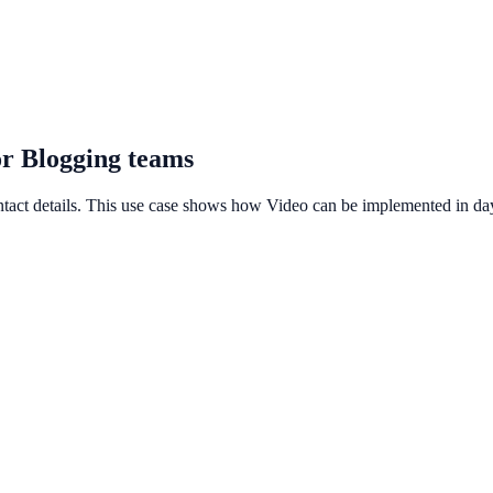
or Blogging teams
ntact details. This use case shows how Video can be implemented in days