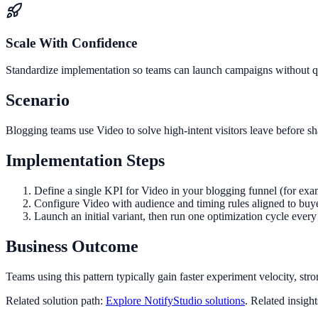
Scale With Confidence
Standardize implementation so teams can launch campaigns without qua
Scenario
Blogging teams use Video to solve high-intent visitors leave before s
Implementation Steps
Define a single KPI for Video in your blogging funnel (for exa
Configure Video with audience and timing rules aligned to buy
Launch an initial variant, then run one optimization cycle eve
Business Outcome
Teams using this pattern typically gain faster experiment velocity, stro
Related solution path:
Explore NotifyStudio solutions
. Related insigh