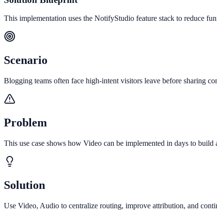
This implementation uses the NotifyStudio feature stack to reduce fu
Scenario
Blogging teams often face high-intent visitors leave before sharing con
Problem
This use case shows how Video can be implemented in days to build a 
Solution
Use Video, Audio to centralize routing, improve attribution, and con