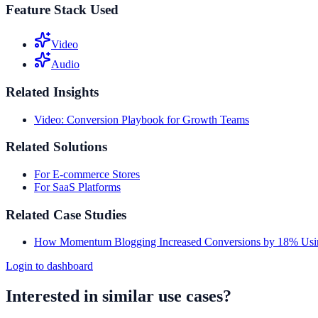
Feature Stack Used
Video
Audio
Related Insights
Video: Conversion Playbook for Growth Teams
Related Solutions
For E-commerce Stores
For SaaS Platforms
Related Case Studies
How Momentum Blogging Increased Conversions by 18% Usi
Login to dashboard
Interested in similar use cases?