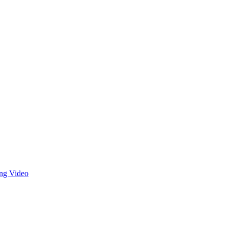
ng Video