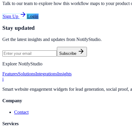
Talk to our team to explore how this workflow maps to your product 
Sign Up
Login
Stay updated
Get the latest insights and updates from
NotifyStudio
.
Subscribe
Explore NotifyStudio
Features
Solutions
Integrations
Insights
i
Smart website engagement widgets for lead generation, social proof,
Company
Contact
Services