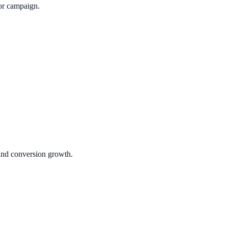
or campaign.
 and conversion growth.