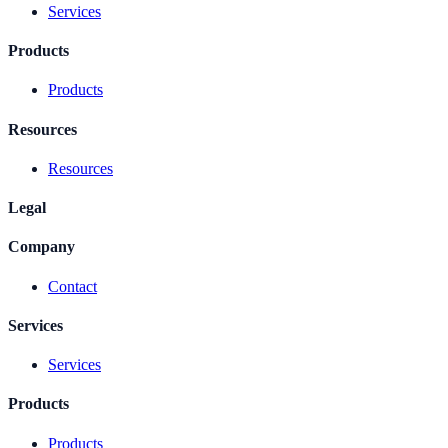
Services
Products
Products
Resources
Resources
Legal
Company
Contact
Services
Services
Products
Products