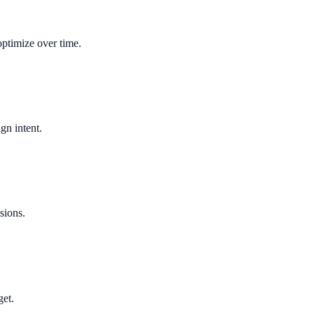
optimize over time.
gn intent.
sions.
get.