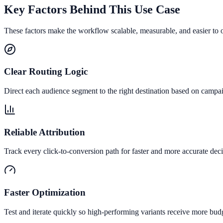
Key Factors Behind This Use Case
These factors make the workflow scalable, measurable, and easier to 
Clear Routing Logic
Direct each audience segment to the right destination based on campai
Reliable Attribution
Track every click-to-conversion path for faster and more accurate deci
Faster Optimization
Test and iterate quickly so high-performing variants receive more bud