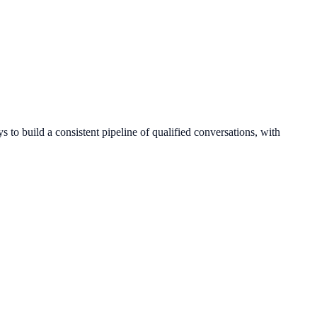
 to build a consistent pipeline of qualified conversations, with