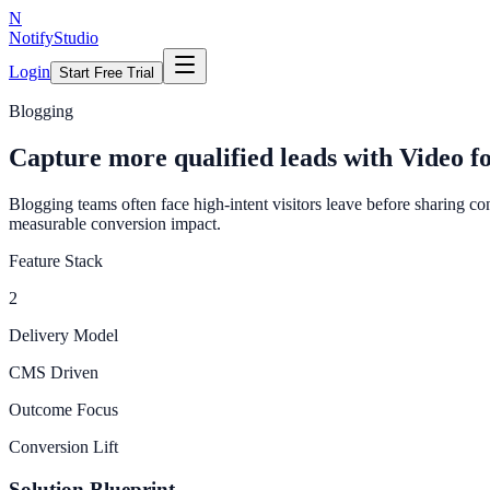
N
NotifyStudio
Login
Start Free Trial
Blogging
Capture more qualified leads with Video f
Blogging teams often face high-intent visitors leave before sharing co
measurable conversion impact.
Feature Stack
2
Delivery Model
CMS Driven
Outcome Focus
Conversion Lift
Solution Blueprint