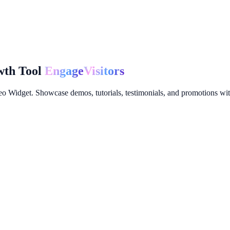
wth Tool
Engage
Visitors
 Widget. Showcase demos, tutorials, testimonials, and promotions with 