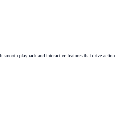
smooth playback and interactive features that drive action.