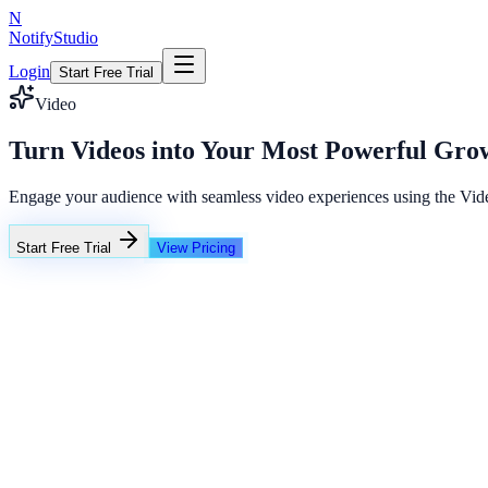
N
NotifyStudio
Login
Start Free Trial
Video
Turn Videos into Your Most Powerful Gro
Engage your audience with seamless video experiences using the Video
Start Free Trial
View Pricing
+23%
Unlimited
Flash Sale Timer
02
14
38