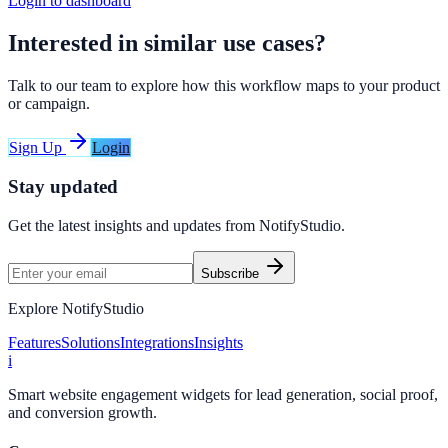
Login to dashboard
Interested in similar use cases?
Talk to our team to explore how this workflow maps to your product
or campaign.
Sign Up
Login
Stay updated
Get the latest insights and updates from
NotifyStudio
.
Subscribe
Explore NotifyStudio
Features
Solutions
Integrations
Insights
i
Smart website engagement widgets for lead generation, social proof,
and conversion growth.