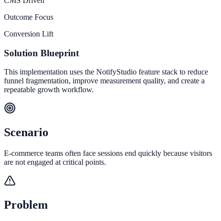
CMS Driven
Outcome Focus
Conversion Lift
Solution Blueprint
This implementation uses the NotifyStudio feature stack to reduce
funnel fragmentation, improve measurement quality, and create a
repeatable growth workflow.
Scenario
E-commerce teams often face sessions end quickly because visitors
are not engaged at critical points.
Problem