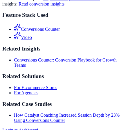
insights:
Read conversion insights
.
Feature Stack Used
Conversions Counter
Video
Related Insights
Conversions Counter: Conversion Playbook for Growth
Teams
Related Solutions
For E-commerce Stores
For Agencies
Related Case Studies
How Catalyst Coaching Increased Session Depth by 23%
Using Conversions Counter