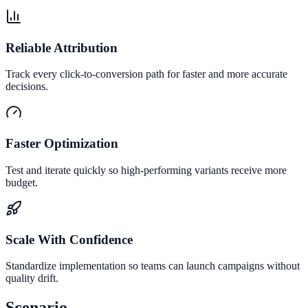
Reliable Attribution
Track every click-to-conversion path for faster and more accurate
decisions.
Faster Optimization
Test and iterate quickly so high-performing variants receive more
budget.
Scale With Confidence
Standardize implementation so teams can launch campaigns without
quality drift.
Scenario