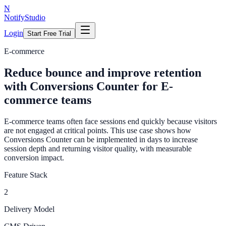
N
NotifyStudio
Login
Start Free Trial
E-commerce
Reduce bounce and improve retention
with Conversions Counter for E-
commerce teams
E-commerce teams often face sessions end quickly because visitors
are not engaged at critical points. This use case shows how
Conversions Counter can be implemented in days to increase
session depth and returning visitor quality, with measurable
conversion impact.
Feature Stack
2
Delivery Model