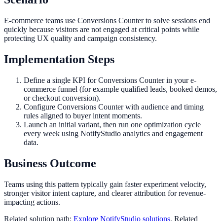
E-commerce teams use Conversions Counter to solve sessions end
quickly because visitors are not engaged at critical points while
protecting UX quality and campaign consistency.
Implementation Steps
Define a single KPI for Conversions Counter in your e-
commerce funnel (for example qualified leads, booked demos,
or checkout conversion).
Configure Conversions Counter with audience and timing
rules aligned to buyer intent moments.
Launch an initial variant, then run one optimization cycle
every week using NotifyStudio analytics and engagement
data.
Business Outcome
Teams using this pattern typically gain faster experiment velocity,
stronger visitor intent capture, and clearer attribution for revenue-
impacting actions.
Related solution path:
Explore NotifyStudio solutions
. Related