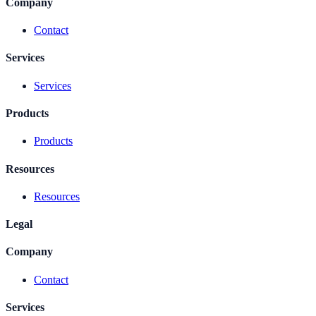
Company
Contact
Services
Services
Products
Products
Resources
Resources
Legal
Company
Contact
Services