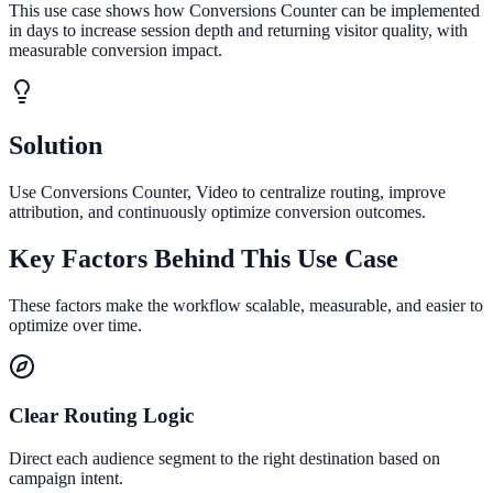
This use case shows how Conversions Counter can be implemented
in days to increase session depth and returning visitor quality, with
measurable conversion impact.
Solution
Use Conversions Counter, Video to centralize routing, improve
attribution, and continuously optimize conversion outcomes.
Key Factors Behind This Use Case
These factors make the workflow scalable, measurable, and easier to
optimize over time.
Clear Routing Logic
Direct each audience segment to the right destination based on
campaign intent.