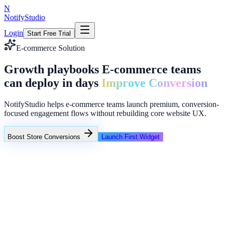
N
NotifyStudio
Login
Start Free Trial
E-commerce Solution
Growth playbooks E-commerce teams
can deploy in days
Improve Conversion
NotifyStudio helps e-commerce teams launch premium, conversion-
focused engagement flows without rebuilding core website UX.
Boost Store Conversions
Launch First Widget
Campaign Performance
Intent popups
Funnel reminders
Lead collector overlays
Common growth bottlenecks in e-