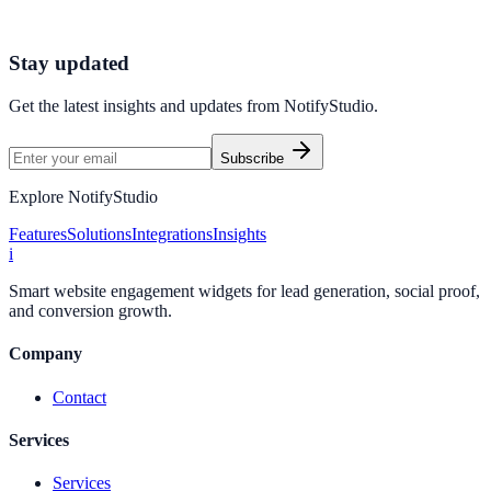
Northstar E-commerce used Text Feedback to improve conversion
efficiency for e-commerce campaigns with measurable business
outcomes.
Stay updated
Get the latest insights and updates from
NotifyStudio
.
Subscribe
Explore NotifyStudio
Features
Solutions
Integrations
Insights
i
Smart website engagement widgets for lead generation, social proof,
and conversion growth.
Company
Contact
Services
Services