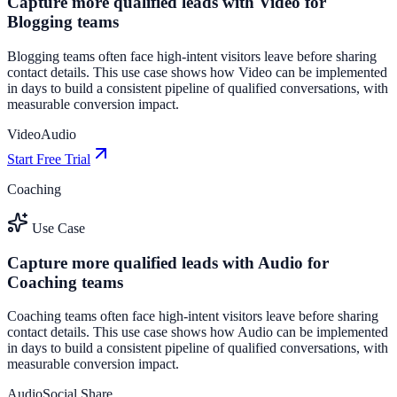
Capture more qualified leads with Video for
Blogging teams
Blogging teams often face high-intent visitors leave before sharing
contact details. This use case shows how Video can be implemented
in days to build a consistent pipeline of qualified conversations, with
measurable conversion impact.
Video
Audio
Start Free Trial
Coaching
Use Case
Capture more qualified leads with Audio for
Coaching teams
Coaching teams often face high-intent visitors leave before sharing
contact details. This use case shows how Audio can be implemented
in days to build a consistent pipeline of qualified conversations, with
measurable conversion impact.
Audio
Social Share