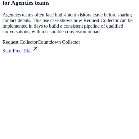
for Agencies teams
Agencies teams often face high-intent visitors leave before sharing
contact details. This use case shows how Request Collector can be
implemented in days to build a consistent pipeline of qualified
conversations, with measurable conversion impact.
Request Collector
Countdown Collector
Start Free Trial
SaaS
How BrightPath SaaS Increased Conversions by
13% Using Coupon
BrightPath SaaS used Coupon to improve conversion efficiency for
saas campaigns with measurable business outcomes.