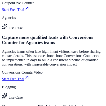
Coupon
Live Counter
Start Free Trial
Agencies
Use Case
Capture more qualified leads with Conversions
Counter for Agencies teams
Agencies teams often face high-intent visitors leave before sharing
contact details. This use case shows how Conversions Counter can
be implemented in days to build a consistent pipeline of qualified
conversations, with measurable conversion impact.
Conversions Counter
Video
Start Free Trial
Blogging
Use Case