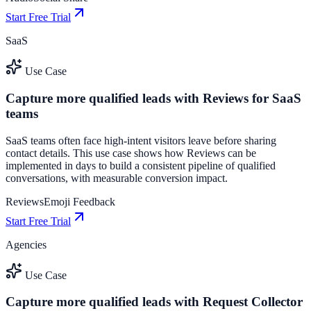
Start Free Trial
SaaS
Use Case
Capture more qualified leads with Reviews for SaaS
teams
SaaS teams often face high-intent visitors leave before sharing
contact details. This use case shows how Reviews can be
implemented in days to build a consistent pipeline of qualified
conversations, with measurable conversion impact.
Reviews
Emoji Feedback
Start Free Trial
Agencies
Use Case
Capture more qualified leads with Request Collector