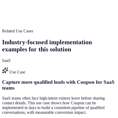
Launch a e-commerce-optimized engagement system that turns
traffic into pipeline and measurable revenue impact.
Boost Store Conversions
Launch First Widget
Related Use Cases
Industry-focused implementation
examples for this solution
SaaS
Use Case
Capture more qualified leads with Coupon for SaaS
teams
SaaS teams often face high-intent visitors leave before sharing
contact details. This use case shows how Coupon can be
implemented in days to build a consistent pipeline of qualified
conversations, with measurable conversion impact.