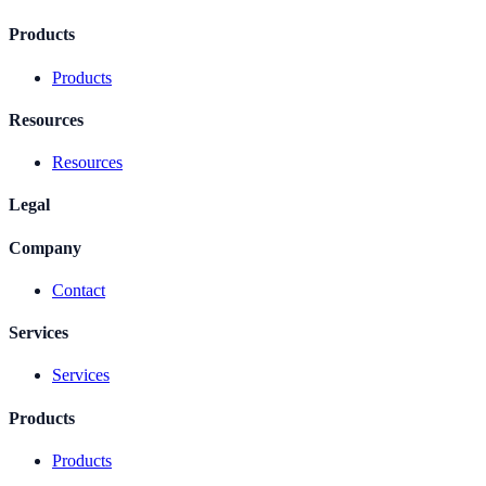
Products
Products
Resources
Resources
Legal
Company
Contact
Services
Services
Products
Products