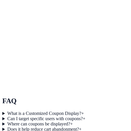
SaaS
How BrightPath SaaS Increased Qualified Leads by
19% Using Informational
BrightPath SaaS used Informational to improve conversion
efficiency for saas campaigns with measurable business outcomes.
Healthcare
How Summit Healthcare Increased Session Depth by
18% Using Informational
Summit Healthcare used Informational to improve conversion
efficiency for healthcare campaigns with measurable business
outcomes.
FAQ
What is a Customized Coupon Display?
+
Can I target specific users with coupons?
+
Where can coupons be displayed?
+
Does it help reduce cart abandonment?
+