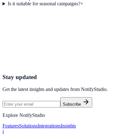
Is it suitable for seasonal campaigns?
+
Get started today
Ready to Turn Offers into Revenue?
Start using NotifyStudio’s Customized Coupon Display to deliver
personalized promotions, increase conversions, and maximize your
sales potential.
Get Started Now
Create Your First Campaign
Stay updated
Get the latest insights and updates from
NotifyStudio
.
Subscribe
Explore NotifyStudio
Features
Solutions
Integrations
Insights
i