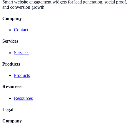
Smart website engagement widgets for lead generation, social proof,
and conversion growth.
Company
Contact
Services
Services
Products
Products
Resources
Resources
Legal
Company