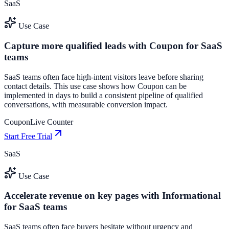
SaaS
Use Case
Capture more qualified leads with Coupon for SaaS
teams
SaaS teams often face high-intent visitors leave before sharing
contact details. This use case shows how Coupon can be
implemented in days to build a consistent pipeline of qualified
conversations, with measurable conversion impact.
Coupon
Live Counter
Start Free Trial
SaaS
Use Case
Accelerate revenue on key pages with Informational
for SaaS teams
SaaS teams often face buyers hesitate without urgency and