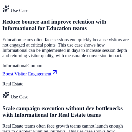
Use Case
Reduce bounce and improve retention with
Informational for Education teams
Education teams often face sessions end quickly because visitors are
not engaged at critical points. This use case shows how
Informational can be implemented in days to increase session depth
and returning visitor quality, with measurable conversion impact.
Informational
Coupon
Boost Visitor Engagement
Real Estate
Use Case
Scale campaign execution without dev bottlenecks
with Informational for Real Estate teams
Real Estate teams often face growth teams cannot launch enough
tests to discover winning journeys. This use case shows how