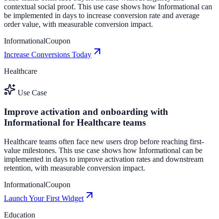
contextual social proof. This use case shows how Informational can
be implemented in days to increase conversion rate and average
order value, with measurable conversion impact.
Informational
Coupon
Increase Conversions Today
Healthcare
Use Case
Improve activation and onboarding with
Informational for Healthcare teams
Healthcare teams often face new users drop before reaching first-
value milestones. This use case shows how Informational can be
implemented in days to improve activation rates and downstream
retention, with measurable conversion impact.
Informational
Coupon
Launch Your First Widget
Education