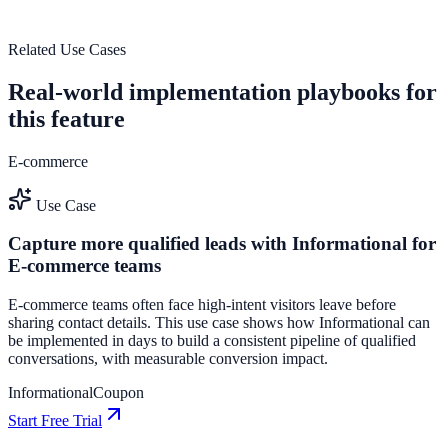
View feature deep dive
Related Use Cases
Real-world implementation playbooks for
this feature
E-commerce
Use Case
Capture more qualified leads with Informational for
E-commerce teams
E-commerce teams often face high-intent visitors leave before
sharing contact details. This use case shows how Informational can
be implemented in days to build a consistent pipeline of qualified
conversations, with measurable conversion impact.
Informational
Coupon
Start Free Trial