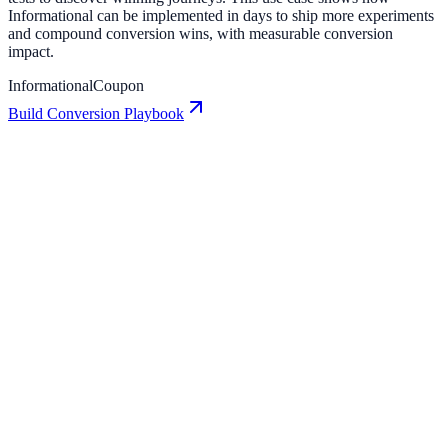
Informational can be implemented in days to ship more experiments
and compound conversion wins, with measurable conversion
impact.
Informational
Coupon
Build Conversion Playbook
Coupon: Conversion Playbook for Growth Teams
A practical guide to implementing Coupon for higher engagement,
stronger lead capture, and measurable conversion growth.
Coupon Bar: Conversion Playbook for Growth
Teams