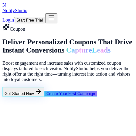
N
NotifyStudio
Login
Start Free Trial
Coupon
Deliver Personalized Coupons That Drive
Instant Conversions
Capture
Leads
Boost engagement and increase sales with customized coupon
displays tailored to each visitor. NotifyStudio helps you deliver the
right offer at the right time—turning interest into action and visitors
into loyal customers.
Get Started Now
Create Your First Campaign
+23%
Unlimited
Creator conversion stack
Announcement ribbon