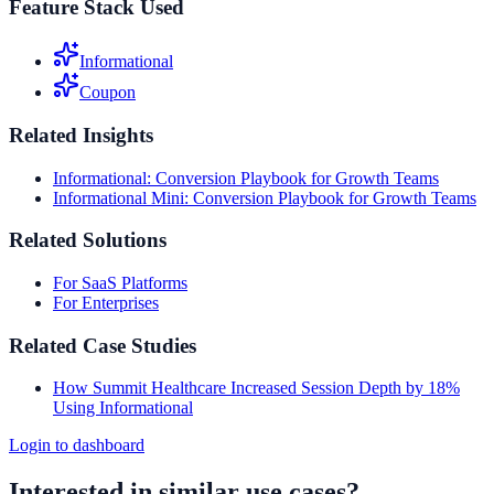
Feature Stack Used
Informational
Coupon
Related Insights
Informational: Conversion Playbook for Growth Teams
Informational Mini: Conversion Playbook for Growth Teams
Related Solutions
For SaaS Platforms
For Enterprises
Related Case Studies
How Summit Healthcare Increased Session Depth by 18%
Using Informational
Login to dashboard
Interested in similar use cases?