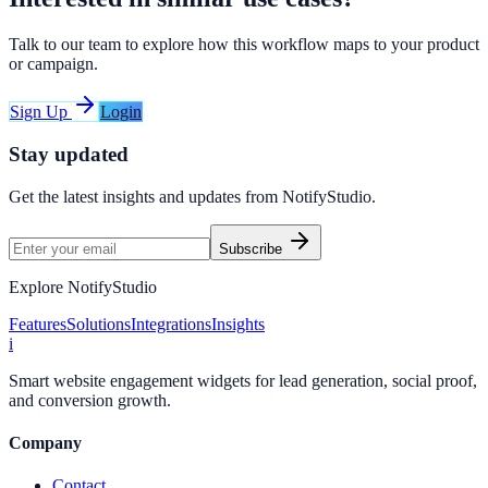
Talk to our team to explore how this workflow maps to your product
or campaign.
Sign Up
Login
Stay updated
Get the latest insights and updates from
NotifyStudio
.
Subscribe
Explore NotifyStudio
Features
Solutions
Integrations
Insights
i
Smart website engagement widgets for lead generation, social proof,
and conversion growth.
Company
Contact