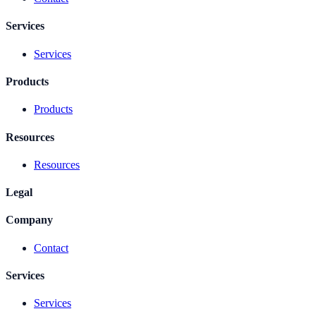
Services
Services
Products
Products
Resources
Resources
Legal
Company
Contact
Services
Services