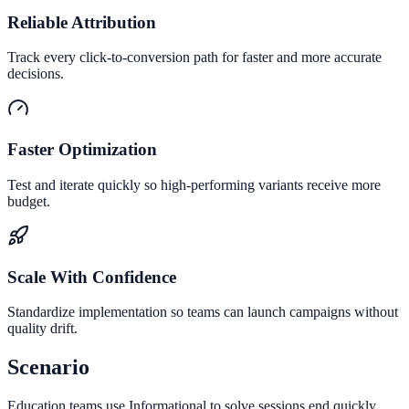
Reliable Attribution
Track every click-to-conversion path for faster and more accurate
decisions.
Faster Optimization
Test and iterate quickly so high-performing variants receive more
budget.
Scale With Confidence
Standardize implementation so teams can launch campaigns without
quality drift.
Scenario
Education teams use Informational to solve sessions end quickly