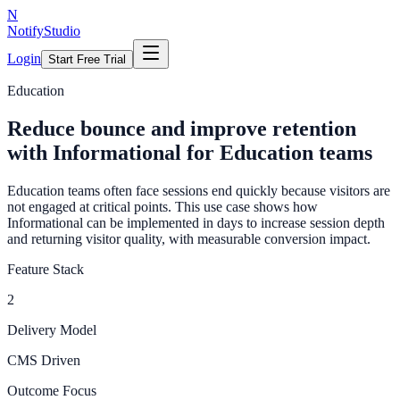
N
NotifyStudio
Login
Start Free Trial
Education
Reduce bounce and improve retention
with Informational for Education teams
Education teams often face sessions end quickly because visitors are
not engaged at critical points. This use case shows how
Informational can be implemented in days to increase session depth
and returning visitor quality, with measurable conversion impact.
Feature Stack
2
Delivery Model
CMS Driven
Outcome Focus