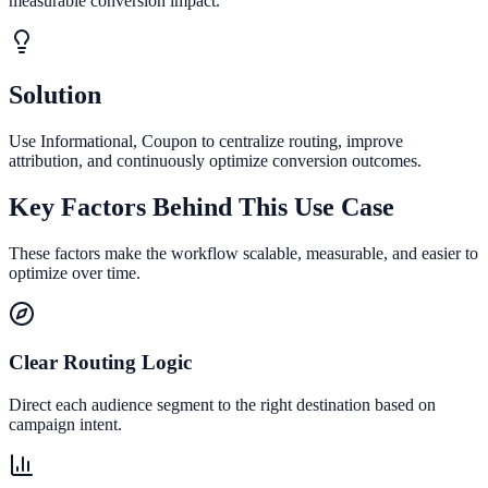
measurable conversion impact.
Solution
Use Informational, Coupon to centralize routing, improve
attribution, and continuously optimize conversion outcomes.
Key Factors Behind This Use Case
These factors make the workflow scalable, measurable, and easier to
optimize over time.
Clear Routing Logic
Direct each audience segment to the right destination based on
campaign intent.