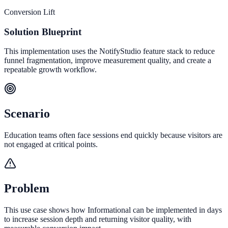
Conversion Lift
Solution Blueprint
This implementation uses the NotifyStudio feature stack to reduce
funnel fragmentation, improve measurement quality, and create a
repeatable growth workflow.
Scenario
Education teams often face sessions end quickly because visitors are
not engaged at critical points.
Problem
This use case shows how Informational can be implemented in days
to increase session depth and returning visitor quality, with