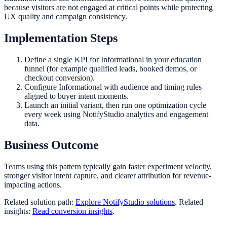
because visitors are not engaged at critical points while protecting
UX quality and campaign consistency.
Implementation Steps
Define a single KPI for Informational in your education
funnel (for example qualified leads, booked demos, or
checkout conversion).
Configure Informational with audience and timing rules
aligned to buyer intent moments.
Launch an initial variant, then run one optimization cycle
every week using NotifyStudio analytics and engagement
data.
Business Outcome
Teams using this pattern typically gain faster experiment velocity,
stronger visitor intent capture, and clearer attribution for revenue-
impacting actions.
Related solution path:
Explore NotifyStudio solutions
. Related
insights:
Read conversion insights
.