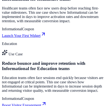
Healthcare teams often face new users drop before reaching first-
value milestones. This use case shows how Informational can be
implemented in days to improve activation rates and downstream
retention, with measurable conversion impact.
Informational
Coupon
Launch Your First Widget
Education
Use Case
Reduce bounce and improve retention with
Informational for Education teams
Education teams often face sessions end quickly because visitors are
not engaged at critical points. This use case shows how
Informational can be implemented in days to increase session depth
and returning visitor quality, with measurable conversion impact.
Informational
Coupon
Boost Visitor Engagement