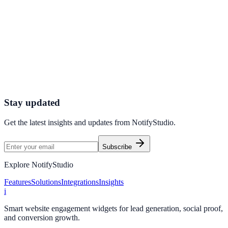
Agencies
How Pulse Agencies Increased Conversions by 19%
Using Informational Bar Mini
Pulse Agencies used Informational Bar Mini to improve conversion
efficiency for agencies campaigns with measurable business
outcomes.
Stay updated
Get the latest insights and updates from
NotifyStudio
.
Subscribe
Explore NotifyStudio
Features
Solutions
Integrations
Insights
i
Smart website engagement widgets for lead generation, social proof,
and conversion growth.