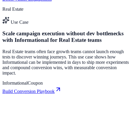
Real Estate
Use Case
Scale campaign execution without dev bottlenecks
with Informational for Real Estate teams
Real Estate teams often face growth teams cannot launch enough
tests to discover winning journeys. This use case shows how
Informational can be implemented in days to ship more experiments
and compound conversion wins, with measurable conversion
impact.
Informational
Coupon
Build Conversion Playbook