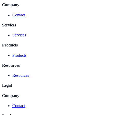
Company
Contact
Services
Services
Products
Products
Resources
Resources
Legal
Company
Contact