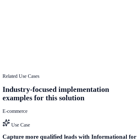
Multi-brand conversion operations
Explore feature details
Start Growing with NotifyStudio
Start growing with NotifyStudio
Launch a enterprise-optimized engagement system that turns traffic
into pipeline and measurable revenue impact.
Talk to Sales
Request Enterprise Demo
Related Use Cases
Industry-focused implementation
examples for this solution
E-commerce
Use Case
Capture more qualified leads with Informational for