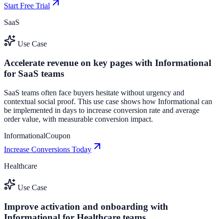
Start Free Trial
SaaS
Use Case
Accelerate revenue on key pages with Informational
for SaaS teams
SaaS teams often face buyers hesitate without urgency and
contextual social proof. This use case shows how Informational can
be implemented in days to increase conversion rate and average
order value, with measurable conversion impact.
Informational
Coupon
Increase Conversions Today
Healthcare
Use Case
Improve activation and onboarding with
Informational for Healthcare teams