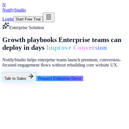
N
NotifyStudio
Login
Start Free Trial
Enterprise Solution
Growth playbooks Enterprise teams can
deploy in days
Improve Conversion
NotifyStudio helps enterprise teams launch premium, conversion-
focused engagement flows without rebuilding core website UX.
Talk to Sales
Request Enterprise Demo
Client Campaigns
Client A - Exit popup
Client B - Lead magnets
Client C - Countdown launches
Common growth bottlenecks in enterprise