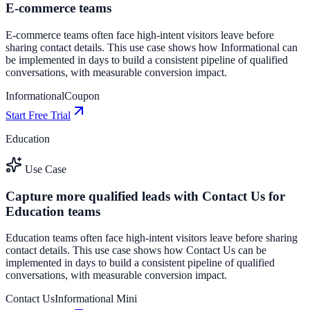
E-commerce teams
E-commerce teams often face high-intent visitors leave before
sharing contact details. This use case shows how Informational can
be implemented in days to build a consistent pipeline of qualified
conversations, with measurable conversion impact.
Informational
Coupon
Start Free Trial
Education
Use Case
Capture more qualified leads with Contact Us for
Education teams
Education teams often face high-intent visitors leave before sharing
contact details. This use case shows how Contact Us can be
implemented in days to build a consistent pipeline of qualified
conversations, with measurable conversion impact.
Contact Us
Informational Mini