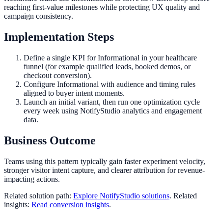
reaching first-value milestones while protecting UX quality and
campaign consistency.
Implementation Steps
Define a single KPI for Informational in your healthcare
funnel (for example qualified leads, booked demos, or
checkout conversion).
Configure Informational with audience and timing rules
aligned to buyer intent moments.
Launch an initial variant, then run one optimization cycle
every week using NotifyStudio analytics and engagement
data.
Business Outcome
Teams using this pattern typically gain faster experiment velocity,
stronger visitor intent capture, and clearer attribution for revenue-
impacting actions.
Related solution path:
Explore NotifyStudio solutions
. Related
insights:
Read conversion insights
.