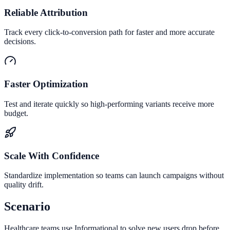
Reliable Attribution
Track every click-to-conversion path for faster and more accurate
decisions.
Faster Optimization
Test and iterate quickly so high-performing variants receive more
budget.
Scale With Confidence
Standardize implementation so teams can launch campaigns without
quality drift.
Scenario
Healthcare teams use Informational to solve new users drop before