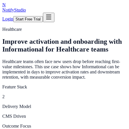
N
NotifyStudio
Login
Start Free Trial
Healthcare
Improve activation and onboarding with
Informational for Healthcare teams
Healthcare teams often face new users drop before reaching first-
value milestones. This use case shows how Informational can be
implemented in days to improve activation rates and downstream
retention, with measurable conversion impact.
Feature Stack
2
Delivery Model
CMS Driven
Outcome Focus