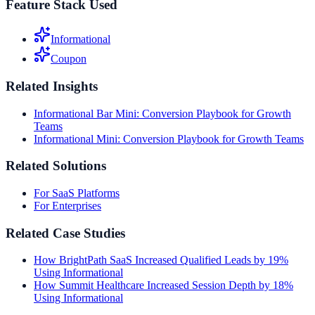
Feature Stack Used
Informational
Coupon
Related Insights
Informational Bar Mini: Conversion Playbook for Growth
Teams
Informational Mini: Conversion Playbook for Growth Teams
Related Solutions
For SaaS Platforms
For Enterprises
Related Case Studies
How BrightPath SaaS Increased Qualified Leads by 19%
Using Informational
How Summit Healthcare Increased Session Depth by 18%
Using Informational