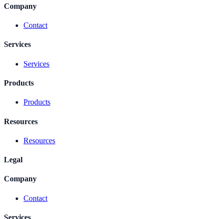
Company
Contact
Services
Services
Products
Products
Resources
Resources
Legal
Company
Contact
Services