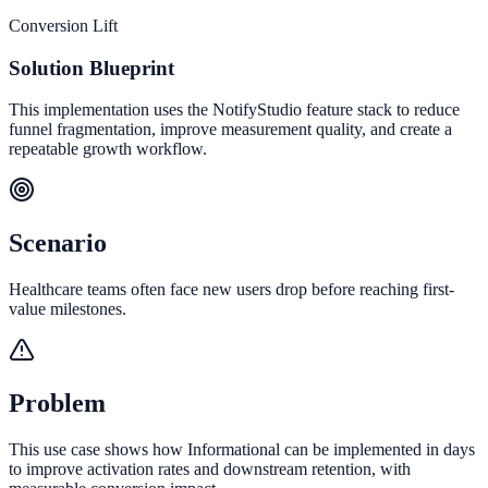
Conversion Lift
Solution Blueprint
This implementation uses the NotifyStudio feature stack to reduce
funnel fragmentation, improve measurement quality, and create a
repeatable growth workflow.
Scenario
Healthcare teams often face new users drop before reaching first-
value milestones.
Problem
This use case shows how Informational can be implemented in days
to improve activation rates and downstream retention, with