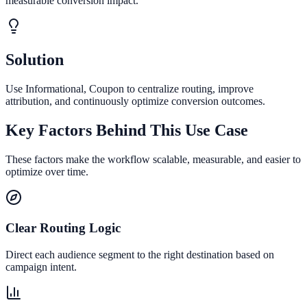
measurable conversion impact.
Solution
Use Informational, Coupon to centralize routing, improve
attribution, and continuously optimize conversion outcomes.
Key Factors Behind This Use Case
These factors make the workflow scalable, measurable, and easier to
optimize over time.
Clear Routing Logic
Direct each audience segment to the right destination based on
campaign intent.