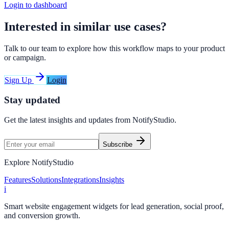
Login to dashboard
Interested in similar use cases?
Talk to our team to explore how this workflow maps to your product
or campaign.
Sign Up
Login
Stay updated
Get the latest insights and updates from
NotifyStudio
.
Subscribe
Explore NotifyStudio
Features
Solutions
Integrations
Insights
i
Smart website engagement widgets for lead generation, social proof,
and conversion growth.