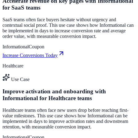
Accelerate revenue on key pages with Informational
for SaaS teams
SaaS teams often face buyers hesitate without urgency and
contextual social proof. This use case shows how Informational can
be implemented in days to increase conversion rate and average
order value, with measurable conversion impact.
Informational
Coupon
Increase Conversions Today
Healthcare
Use Case
Improve activation and onboarding with
Informational for Healthcare teams
Healthcare teams often face new users drop before reaching first-
value milestones. This use case shows how Informational can be
implemented in days to improve activation rates and downstream
retention, with measurable conversion impact.
Informational
Coupon