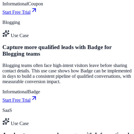
Informational
Coupon
Start Free Trial
Blogging
Use Case
Capture more qualified leads with Badge for
Blogging teams
Blogging teams often face high-intent visitors leave before sharing
contact details. This use case shows how Badge can be implemented
in days to build a consistent pipeline of qualified conversations, with
measurable conversion impact.
Informational
Badge
Start Free Trial
SaaS
Use Case