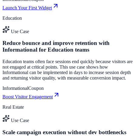
Launch Your First Widget
Education
Use Case
Reduce bounce and improve retention with
Informational for Education teams
Education teams often face sessions end quickly because visitors are
not engaged at critical points. This use case shows how
Informational can be implemented in days to increase session depth
and returning visitor quality, with measurable conversion impact.
Informational
Coupon
Boost Visitor Engagement
Real Estate
Use Case
Scale campaign execution without dev bottlenecks