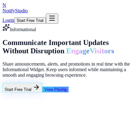
N
NotifyStudio
Login
Start Free Trial
Informational
Communicate Important Updates
Without Disruption
Engage
Visitors
Share announcements, alerts, and promotions in real time with the
Informational Widget. Keep users informed while maintaining a
smooth and engaging browsing experience.
Start Free Trial
View Pricing
+23%
Unlimited
Customer review widget
4.9 stars from 1,248 verified users