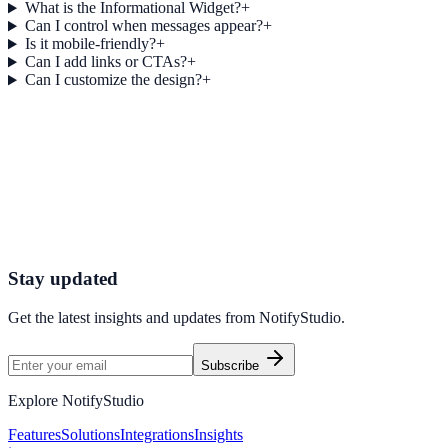
What is the Informational Widget?
+
Can I control when messages appear?
+
Is it mobile-friendly?
+
Can I add links or CTAs?
+
Can I customize the design?
+
Get started today
Start Engaging Visitors with NotifyStudio
Launch high-converting widgets in minutes from your CMS.
Start Free Trial
Talk to Sales
Stay updated
Get the latest insights and updates from
NotifyStudio
.
Subscribe
Explore NotifyStudio
Features
Solutions
Integrations
Insights