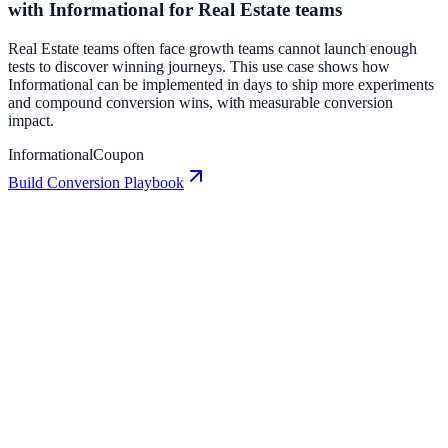
with Informational for Real Estate teams
Real Estate teams often face growth teams cannot launch enough
tests to discover winning journeys. This use case shows how
Informational can be implemented in days to ship more experiments
and compound conversion wins, with measurable conversion
impact.
Informational
Coupon
Build Conversion Playbook
Badge: Conversion Playbook for Growth Teams
A practical guide to implementing Badge for higher engagement,
stronger lead capture, and measurable conversion growth.