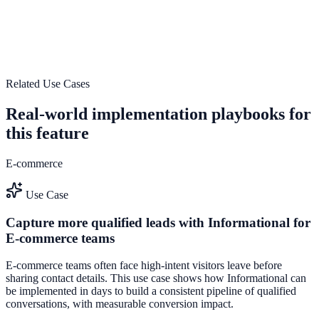
Use Performance tracking and analytics to improve on-site
engagement, guide user actions, and drive measurable conversion
outcomes.
View feature deep dive
Related Use Cases
Real-world implementation playbooks for
this feature
E-commerce
Use Case
Capture more qualified leads with Informational for
E-commerce teams
E-commerce teams often face high-intent visitors leave before
sharing contact details. This use case shows how Informational can
be implemented in days to build a consistent pipeline of qualified
conversations, with measurable conversion impact.