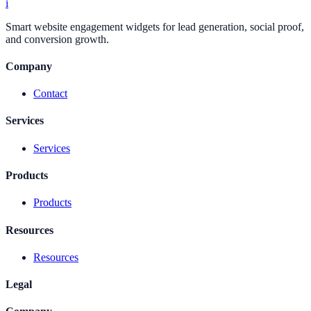
i
Smart website engagement widgets for lead generation, social proof,
and conversion growth.
Company
Contact
Services
Services
Products
Products
Resources
Resources
Legal