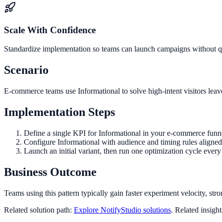
Scale With Confidence
Standardize implementation so teams can launch campaigns without qua
Scenario
E-commerce teams use Informational to solve high-intent visitors leav
Implementation Steps
Define a single KPI for Informational in your e-commerce funn
Configure Informational with audience and timing rules aligned
Launch an initial variant, then run one optimization cycle eve
Business Outcome
Teams using this pattern typically gain faster experiment velocity, stro
Related solution path:
Explore NotifyStudio solutions
. Related insigh