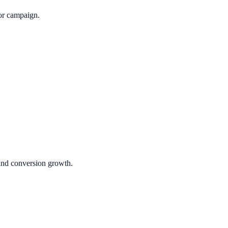
or campaign.
 and conversion growth.