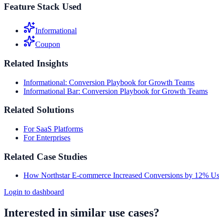
Feature Stack Used
Informational
Coupon
Related Insights
Informational: Conversion Playbook for Growth Teams
Informational Bar: Conversion Playbook for Growth Teams
Related Solutions
For SaaS Platforms
For Enterprises
Related Case Studies
How Northstar E-commerce Increased Conversions by 12% Usi
Login to dashboard
Interested in similar use cases?