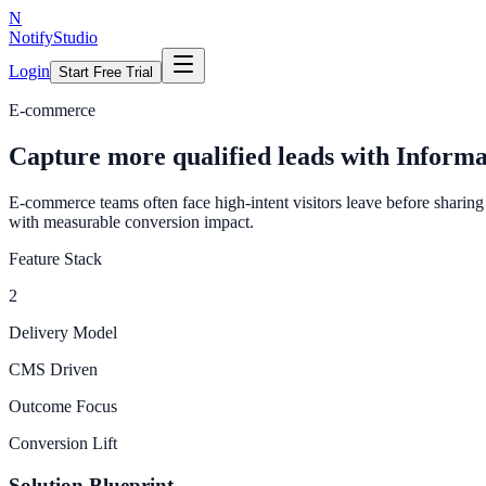
N
NotifyStudio
Login
Start Free Trial
E-commerce
Capture more qualified leads with Inform
E-commerce teams often face high-intent visitors leave before sharing 
with measurable conversion impact.
Feature Stack
2
Delivery Model
CMS Driven
Outcome Focus
Conversion Lift
Solution Blueprint