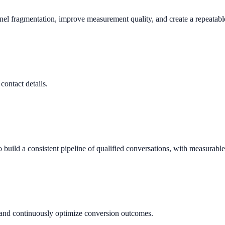
nnel fragmentation, improve measurement quality, and create a repeata
contact details.
build a consistent pipeline of qualified conversations, with measurabl
, and continuously optimize conversion outcomes.