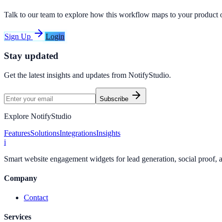
Talk to our team to explore how this workflow maps to your product 
Sign Up
Login
Stay updated
Get the latest insights and updates from
NotifyStudio
.
Subscribe
Explore NotifyStudio
Features
Solutions
Integrations
Insights
i
Smart website engagement widgets for lead generation, social proof,
Company
Contact
Services