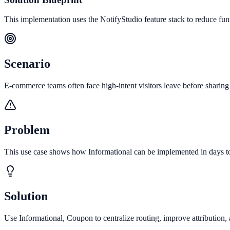
This implementation uses the NotifyStudio feature stack to reduce fu
Scenario
E-commerce teams often face high-intent visitors leave before sharing 
Problem
This use case shows how Informational can be implemented in days to 
Solution
Use Informational, Coupon to centralize routing, improve attribution