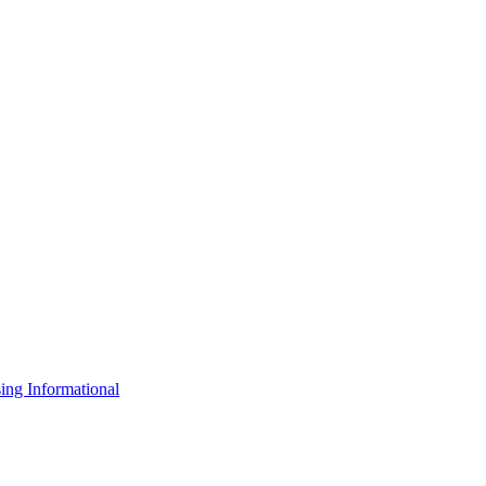
ng Informational