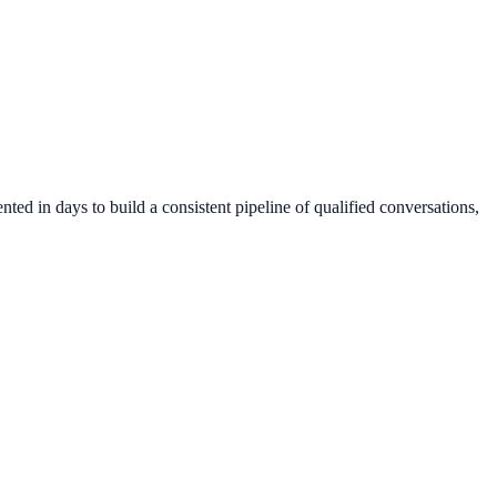
ed in days to build a consistent pipeline of qualified conversations,