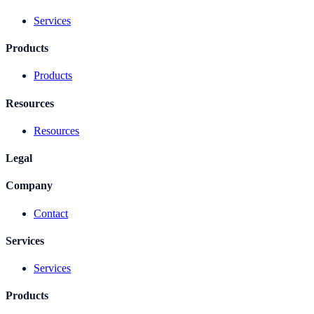
Services
Products
Products
Resources
Resources
Legal
Company
Contact
Services
Services
Products