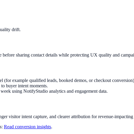
lity drift.
e before sharing contact details while protecting UX quality and campa
el (for example qualified leads, booked demos, or checkout conversion)
 to buyer intent moments.
ry week using NotifyStudio analytics and engagement data.
nger visitor intent capture, and clearer attribution for revenue-impacting
ts:
Read conversion insights
.