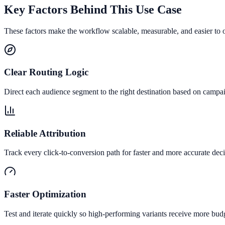
Key Factors Behind This Use Case
These factors make the workflow scalable, measurable, and easier to 
Clear Routing Logic
Direct each audience segment to the right destination based on campai
Reliable Attribution
Track every click-to-conversion path for faster and more accurate deci
Faster Optimization
Test and iterate quickly so high-performing variants receive more bud