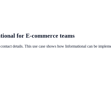
ational for E-commerce teams
contact details. This use case shows how Informational can be implement