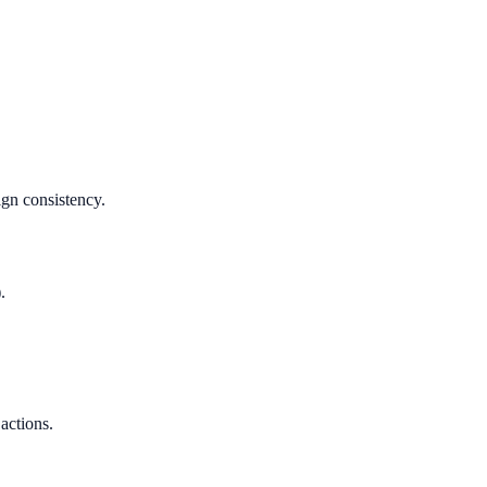
ign consistency.
.
 actions.