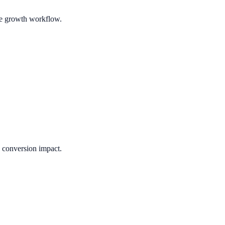
ble growth workflow.
e conversion impact.