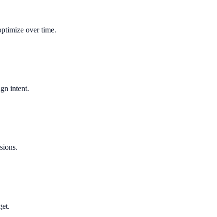
optimize over time.
gn intent.
sions.
get.