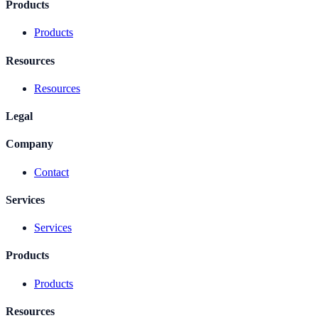
Products
Products
Resources
Resources
Legal
Company
Contact
Services
Services
Products
Products
Resources