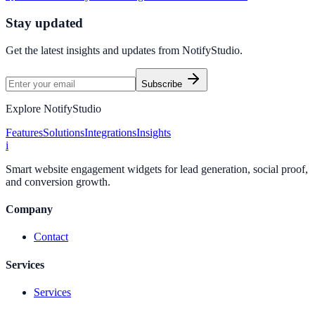
Stay updated
Get the latest insights and updates from
NotifyStudio
.
Subscribe
Explore NotifyStudio
Features
Solutions
Integrations
Insights
i
Smart website engagement widgets for lead generation, social proof,
and conversion growth.
Company
Contact
Services
Services