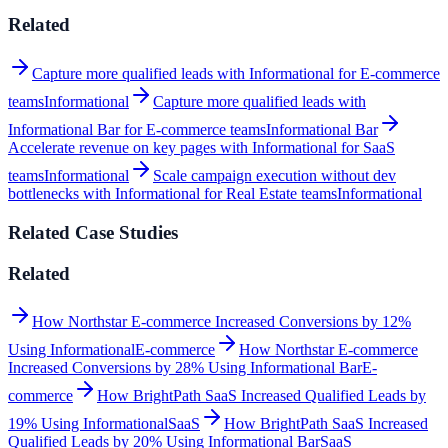
Related
Capture more qualified leads with Informational for E-commerce
teams
Informational
Capture more qualified leads with
Informational Bar for E-commerce teams
Informational Bar
Accelerate revenue on key pages with Informational for SaaS
teams
Informational
Scale campaign execution without dev
bottlenecks with Informational for Real Estate teams
Informational
Related Case Studies
Related
How Northstar E-commerce Increased Conversions by 12%
Using Informational
E-commerce
How Northstar E-commerce
Increased Conversions by 28% Using Informational Bar
E-
commerce
How BrightPath SaaS Increased Qualified Leads by
19% Using Informational
SaaS
How BrightPath SaaS Increased
Qualified Leads by 20% Using Informational Bar
SaaS