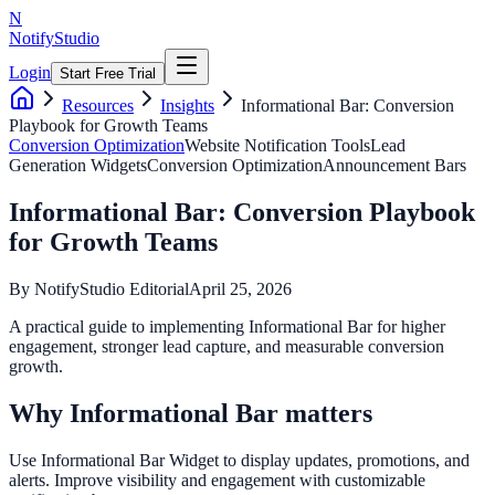
N
NotifyStudio
Login
Start Free Trial
Resources
Insights
Informational Bar: Conversion
Playbook for Growth Teams
Conversion Optimization
Website Notification Tools
Lead
Generation Widgets
Conversion Optimization
Announcement Bars
Informational Bar: Conversion Playbook
for Growth Teams
By
NotifyStudio Editorial
April 25, 2026
A practical guide to implementing Informational Bar for higher
engagement, stronger lead capture, and measurable conversion
growth.
Why Informational Bar matters
Use Informational Bar Widget to display updates, promotions, and
alerts. Improve visibility and engagement with customizable