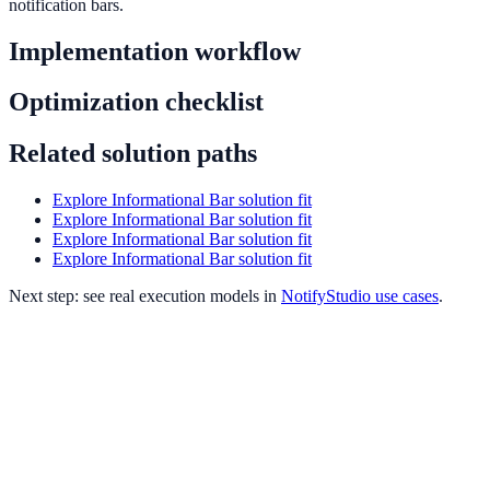
notification bars.
Implementation workflow
Optimization checklist
Related solution paths
Explore Informational Bar solution fit
Explore Informational Bar solution fit
Explore Informational Bar solution fit
Explore Informational Bar solution fit
Next step: see real execution models in
NotifyStudio use cases
.
Informational