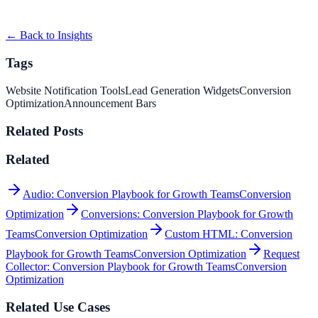
BrightPath SaaS used Informational Bar to improve conversion
efficiency for saas campaigns with measurable bus...
← Back to Insights
Tags
Website Notification Tools
Lead Generation Widgets
Conversion
Optimization
Announcement Bars
Related Posts
Related
Audio: Conversion Playbook for Growth Teams
Conversion
Optimization
Conversions: Conversion Playbook for Growth
Teams
Conversion Optimization
Custom HTML: Conversion
Playbook for Growth Teams
Conversion Optimization
Request
Collector: Conversion Playbook for Growth Teams
Conversion
Optimization
Related Use Cases