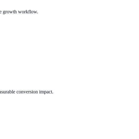
ble growth workflow.
asurable conversion impact.