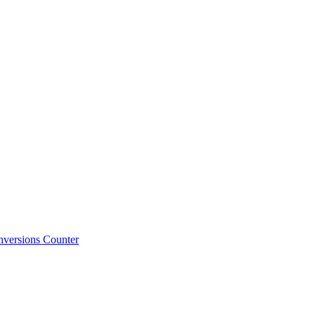
versions Counter