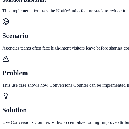
This implementation uses the NotifyStudio feature stack to reduce fu
Scenario
Agencies teams often face high-intent visitors leave before sharing con
Problem
This use case shows how Conversions Counter can be implemented in da
Solution
Use Conversions Counter, Video to centralize routing, improve attrib