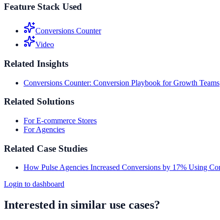
Feature Stack Used
Conversions Counter
Video
Related Insights
Conversions Counter: Conversion Playbook for Growth Teams
Related Solutions
For E-commerce Stores
For Agencies
Related Case Studies
How Pulse Agencies Increased Conversions by 17% Using Con
Login to dashboard
Interested in similar use cases?