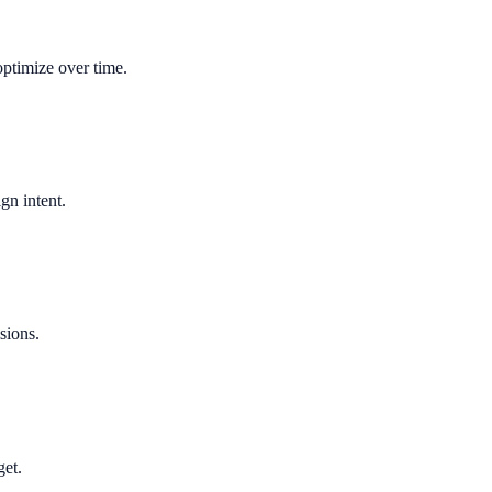
optimize over time.
gn intent.
sions.
get.