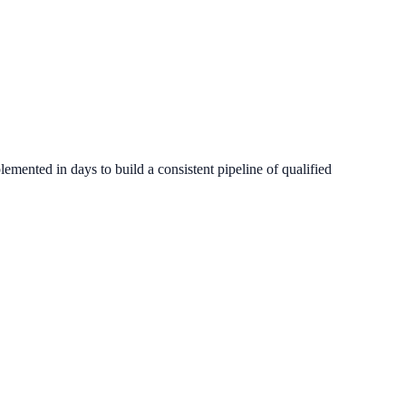
emented in days to build a consistent pipeline of qualified