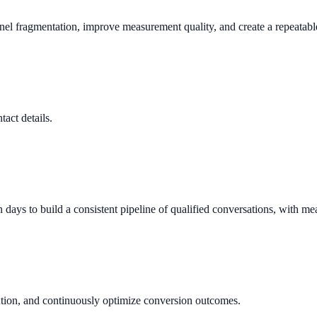
nnel fragmentation, improve measurement quality, and create a repeata
tact details.
ys to build a consistent pipeline of qualified conversations, with me
ution, and continuously optimize conversion outcomes.