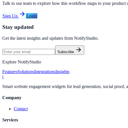
Talk to our team to explore how this workflow maps to your product 
Sign Up
Login
Stay updated
Get the latest insights and updates from
NotifyStudio
.
Subscribe
Explore NotifyStudio
Features
Solutions
Integrations
Insights
i
Smart website engagement widgets for lead generation, social proof,
Company
Contact
Services