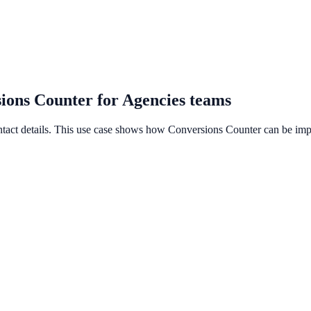
sions Counter for Agencies teams
ontact details. This use case shows how Conversions Counter can be impl