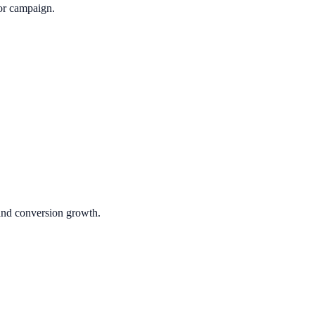
or campaign.
 and conversion growth.