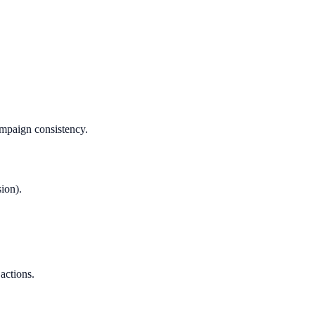
ampaign consistency.
ion).
 actions.