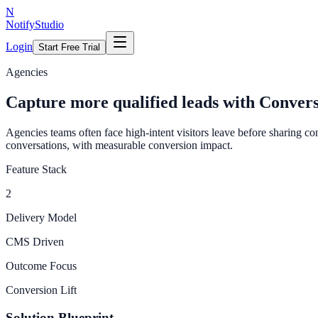
N
NotifyStudio
Login
Start Free Trial
Agencies
Capture more qualified leads with Conver
Agencies teams often face high-intent visitors leave before sharing c
conversations, with measurable conversion impact.
Feature Stack
2
Delivery Model
CMS Driven
Outcome Focus
Conversion Lift
Solution Blueprint