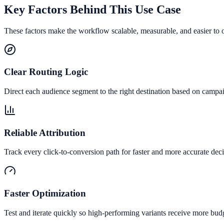
Key Factors Behind This Use Case
These factors make the workflow scalable, measurable, and easier to 
Clear Routing Logic
Direct each audience segment to the right destination based on campai
Reliable Attribution
Track every click-to-conversion path for faster and more accurate deci
Faster Optimization
Test and iterate quickly so high-performing variants receive more bud