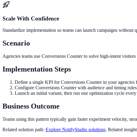
Scale With Confidence
Standardize implementation so teams can launch campaigns without qua
Scenario
Agencies teams use Conversions Counter to solve high-intent visitors 
Implementation Steps
Define a single KPI for Conversions Counter in your agencies 
Configure Conversions Counter with audience and timing rules 
Launch an initial variant, then run one optimization cycle eve
Business Outcome
Teams using this pattern typically gain faster experiment velocity, stro
Related solution path:
Explore NotifyStudio solutions
. Related insigh