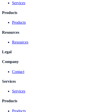
Services
Products
Products
Resources
Resources
Legal
Company
Contact
Services
Services
Products
Products