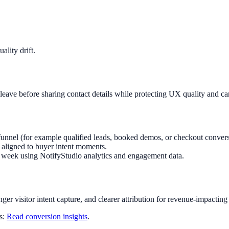
lity drift.
leave before sharing contact details while protecting UX quality and c
funnel (for example qualified leads, booked demos, or checkout convers
aligned to buyer intent moments.
ry week using NotifyStudio analytics and engagement data.
nger visitor intent capture, and clearer attribution for revenue-impacting
ts:
Read conversion insights
.