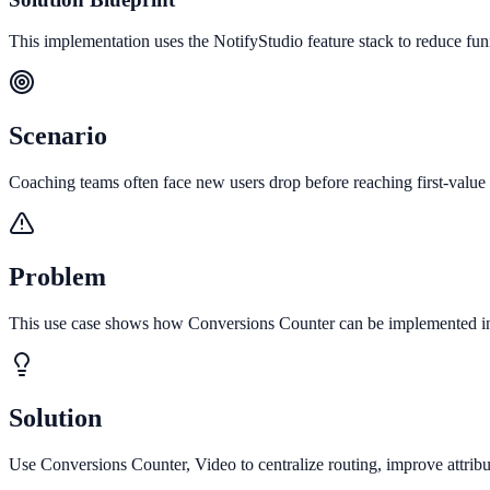
This implementation uses the NotifyStudio feature stack to reduce fu
Scenario
Coaching teams often face new users drop before reaching first-value 
Problem
This use case shows how Conversions Counter can be implemented in 
Solution
Use Conversions Counter, Video to centralize routing, improve attrib