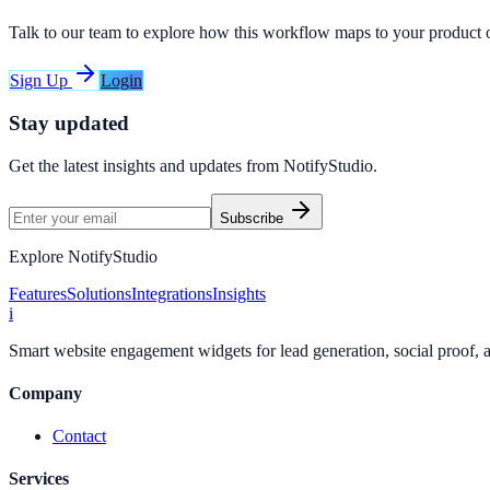
Talk to our team to explore how this workflow maps to your product 
Sign Up
Login
Stay updated
Get the latest insights and updates from
NotifyStudio
.
Subscribe
Explore NotifyStudio
Features
Solutions
Integrations
Insights
i
Smart website engagement widgets for lead generation, social proof,
Company
Contact
Services