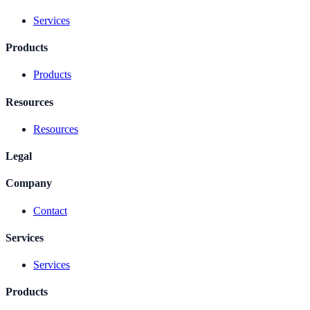
Services
Products
Products
Resources
Resources
Legal
Company
Contact
Services
Services
Products