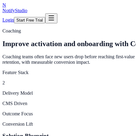
N
NotifyStudio
Login
Start Free Trial
Coaching
Improve activation and onboarding with C
Coaching teams often face new users drop before reaching first-valu
retention, with measurable conversion impact.
Feature Stack
2
Delivery Model
CMS Driven
Outcome Focus
Conversion Lift
Solution Blueprint