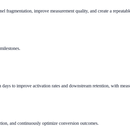
nnel fragmentation, improve measurement quality, and create a repeata
milestones.
days to improve activation rates and downstream retention, with meas
ution, and continuously optimize conversion outcomes.