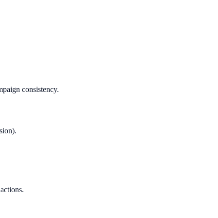
mpaign consistency.
sion).
 actions.