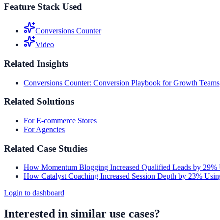
Feature Stack Used
Conversions Counter
Video
Related Insights
Conversions Counter: Conversion Playbook for Growth Teams
Related Solutions
For E-commerce Stores
For Agencies
Related Case Studies
How Momentum Blogging Increased Qualified Leads by 29% 
How Catalyst Coaching Increased Session Depth by 23% Usin
Login to dashboard
Interested in similar use cases?