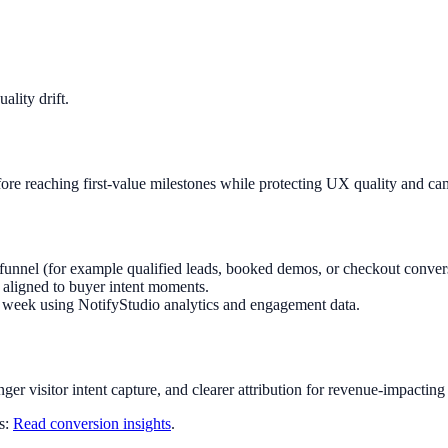
lity drift.
re reaching first-value milestones while protecting UX quality and ca
funnel (for example qualified leads, booked demos, or checkout conver
aligned to buyer intent moments.
ry week using NotifyStudio analytics and engagement data.
nger visitor intent capture, and clearer attribution for revenue-impacting
ts:
Read conversion insights
.