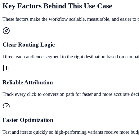
Key Factors Behind This Use Case
These factors make the workflow scalable, measurable, and easier to 
Clear Routing Logic
Direct each audience segment to the right destination based on campai
Reliable Attribution
Track every click-to-conversion path for faster and more accurate deci
Faster Optimization
Test and iterate quickly so high-performing variants receive more bud