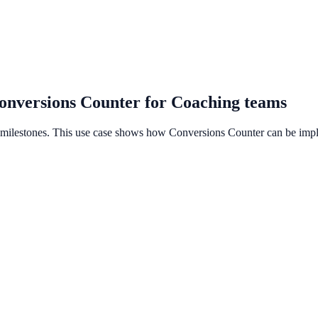
onversions Counter for Coaching teams
e milestones. This use case shows how Conversions Counter can be imp