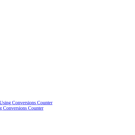
Using Conversions Counter
g Conversions Counter