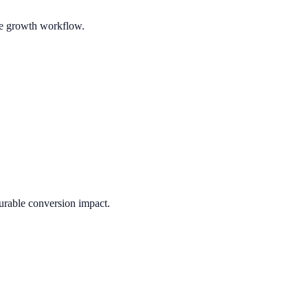
ble growth workflow.
urable conversion impact.