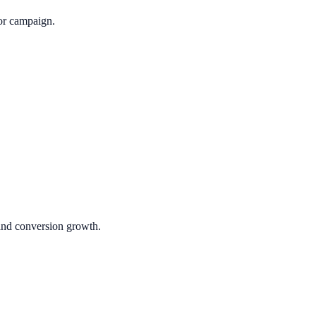
or campaign.
 and conversion growth.