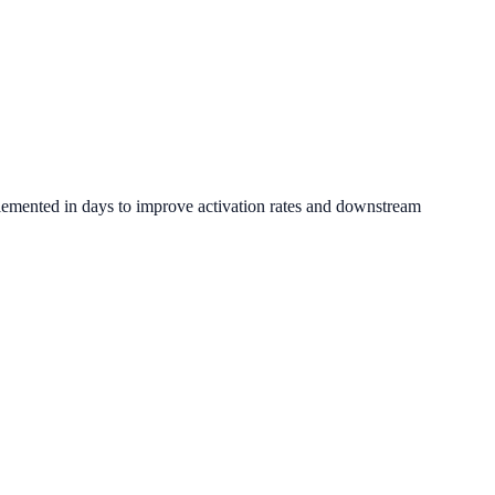
lemented in days to improve activation rates and downstream