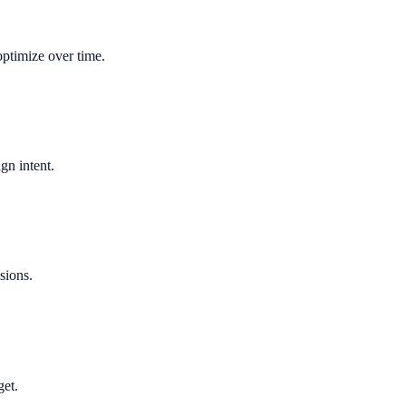
optimize over time.
gn intent.
sions.
get.