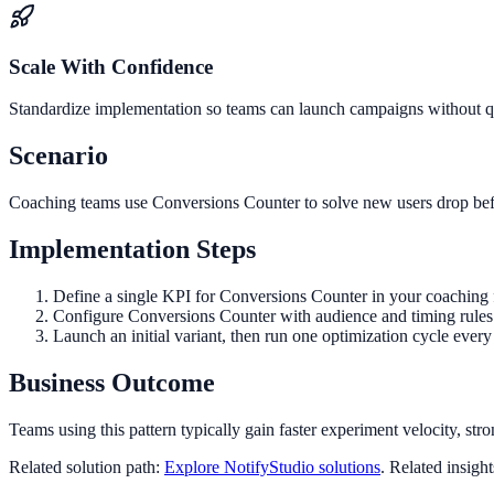
Scale With Confidence
Standardize implementation so teams can launch campaigns without qua
Scenario
Coaching teams use Conversions Counter to solve new users drop befo
Implementation Steps
Define a single KPI for Conversions Counter in your coaching 
Configure Conversions Counter with audience and timing rules 
Launch an initial variant, then run one optimization cycle eve
Business Outcome
Teams using this pattern typically gain faster experiment velocity, stro
Related solution path:
Explore NotifyStudio solutions
. Related insigh