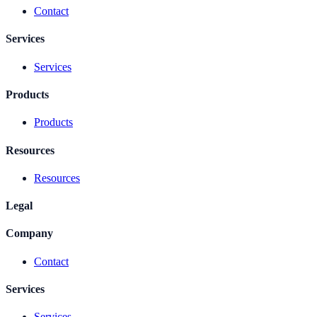
Contact
Services
Services
Products
Products
Resources
Resources
Legal
Company
Contact
Services
Services