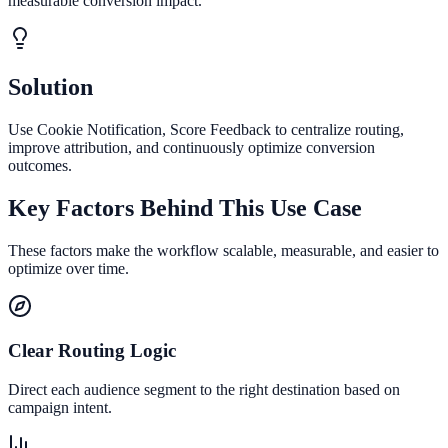
measurable conversion impact.
Solution
Use Cookie Notification, Score Feedback to centralize routing,
improve attribution, and continuously optimize conversion
outcomes.
Key Factors Behind This Use Case
These factors make the workflow scalable, measurable, and easier to
optimize over time.
Clear Routing Logic
Direct each audience segment to the right destination based on
campaign intent.