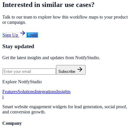
Interested in similar use cases?
Talk to our team to explore how this workflow maps to your product
or campaign.
Sign Up
Login
Stay updated
Get the latest insights and updates from
NotifyStudio
.
Subscribe
Explore NotifyStudio
Features
Solutions
Integrations
Insights
i
Smart website engagement widgets for lead generation, social proof,
and conversion growth.
Company