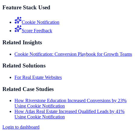
Feature Stack Used
Cookie Notification
Score Feedback
Related Insights
Cookie Notification: Conversion Playbook for Growth Teams
Related Solutions
For Real Estate Websites
Related Case Studies
How Riverstone Education Increased Conversions by 23%
Using Cookie Notification
How Atlas Real Estate Increased Qualified Leads by 41%
Using Cookie Notification
Login to dashboard