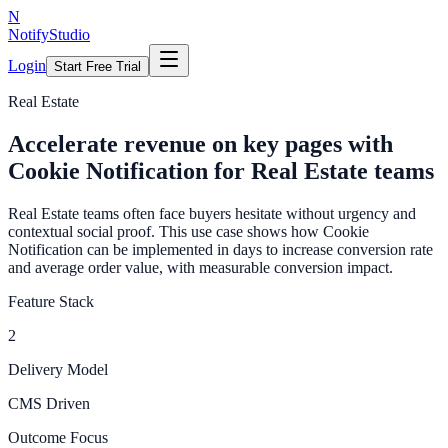
N
NotifyStudio
Login
Start Free Trial
Real Estate
Accelerate revenue on key pages with
Cookie Notification for Real Estate teams
Real Estate teams often face buyers hesitate without urgency and
contextual social proof. This use case shows how Cookie
Notification can be implemented in days to increase conversion rate
and average order value, with measurable conversion impact.
Feature Stack
2
Delivery Model
CMS Driven
Outcome Focus