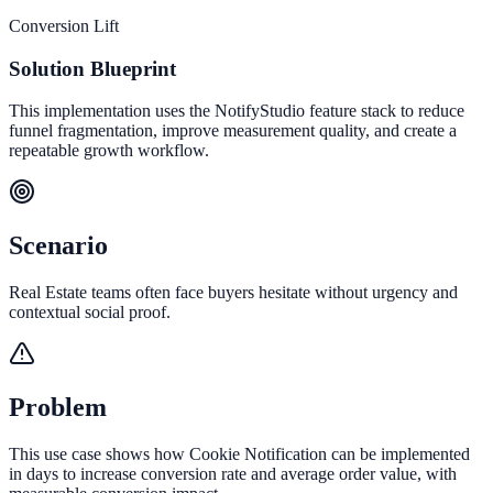
Conversion Lift
Solution Blueprint
This implementation uses the NotifyStudio feature stack to reduce
funnel fragmentation, improve measurement quality, and create a
repeatable growth workflow.
Scenario
Real Estate teams often face buyers hesitate without urgency and
contextual social proof.
Problem
This use case shows how Cookie Notification can be implemented
in days to increase conversion rate and average order value, with