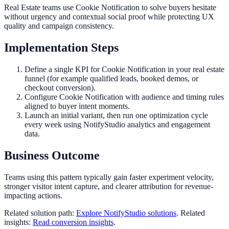
Real Estate teams use Cookie Notification to solve buyers hesitate
without urgency and contextual social proof while protecting UX
quality and campaign consistency.
Implementation Steps
Define a single KPI for Cookie Notification in your real estate
funnel (for example qualified leads, booked demos, or
checkout conversion).
Configure Cookie Notification with audience and timing rules
aligned to buyer intent moments.
Launch an initial variant, then run one optimization cycle
every week using NotifyStudio analytics and engagement
data.
Business Outcome
Teams using this pattern typically gain faster experiment velocity,
stronger visitor intent capture, and clearer attribution for revenue-
impacting actions.
Related solution path:
Explore NotifyStudio solutions
. Related
insights:
Read conversion insights
.