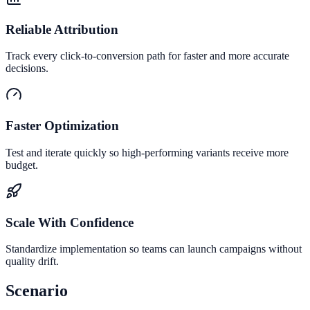
Reliable Attribution
Track every click-to-conversion path for faster and more accurate
decisions.
Faster Optimization
Test and iterate quickly so high-performing variants receive more
budget.
Scale With Confidence
Standardize implementation so teams can launch campaigns without
quality drift.
Scenario