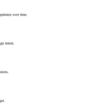
optimize over time.
gn intent.
sions.
get.