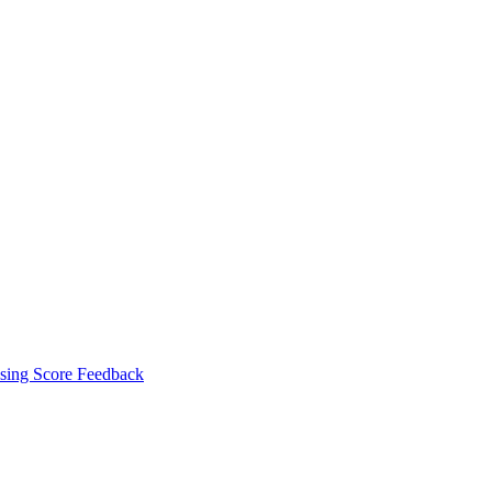
sing Score Feedback