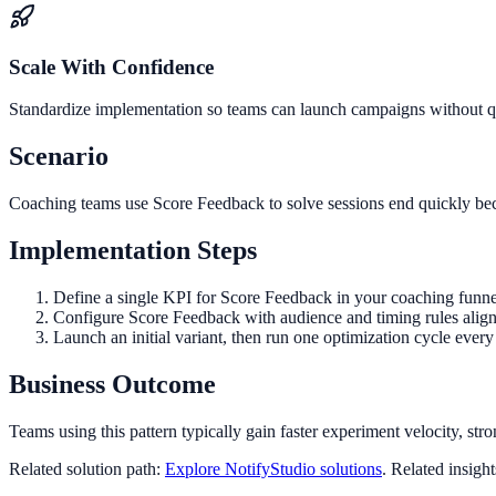
Scale With Confidence
Standardize implementation so teams can launch campaigns without qua
Scenario
Coaching teams use Score Feedback to solve sessions end quickly beca
Implementation Steps
Define a single KPI for Score Feedback in your coaching funne
Configure Score Feedback with audience and timing rules align
Launch an initial variant, then run one optimization cycle eve
Business Outcome
Teams using this pattern typically gain faster experiment velocity, stro
Related solution path:
Explore NotifyStudio solutions
. Related insigh