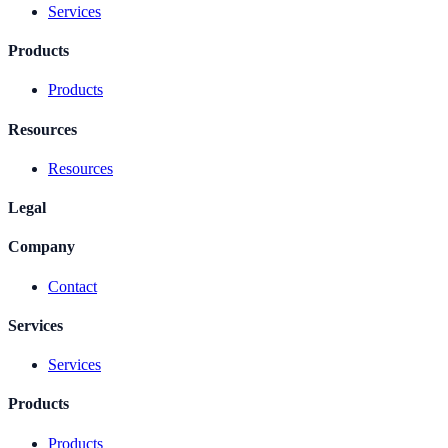
Services
Products
Products
Resources
Resources
Legal
Company
Contact
Services
Services
Products
Products