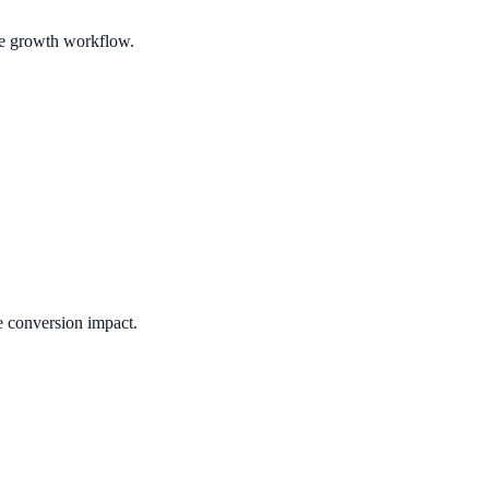
ble growth workflow.
e conversion impact.