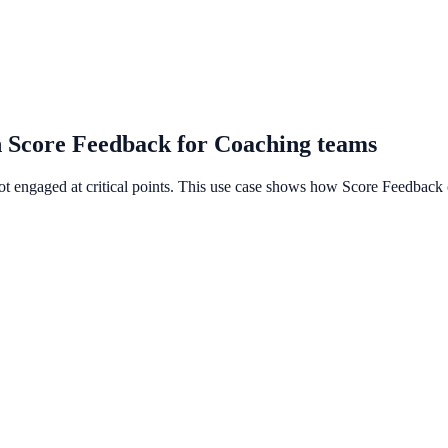
h Score Feedback for Coaching teams
not engaged at critical points. This use case shows how Score Feedback 