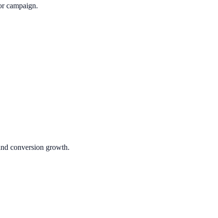
or campaign.
 and conversion growth.