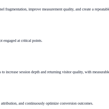
nnel fragmentation, improve measurement quality, and create a repeata
t engaged at critical points.
 increase session depth and returning visitor quality, with measurabl
 attribution, and continuously optimize conversion outcomes.