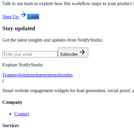
Talk to our team to explore how this workflow maps to your product 
Sign Up
Login
Stay updated
Get the latest insights and updates from
NotifyStudio
.
Subscribe
Explore NotifyStudio
Features
Solutions
Integrations
Insights
i
Smart website engagement widgets for lead generation, social proof,
Company
Contact
Services