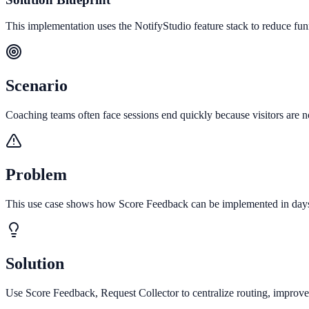
This implementation uses the NotifyStudio feature stack to reduce fu
Scenario
Coaching teams often face sessions end quickly because visitors are no
Problem
This use case shows how Score Feedback can be implemented in days to
Solution
Use Score Feedback, Request Collector to centralize routing, improve