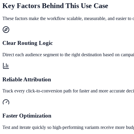
Key Factors Behind This Use Case
These factors make the workflow scalable, measurable, and easier to 
Clear Routing Logic
Direct each audience segment to the right destination based on campai
Reliable Attribution
Track every click-to-conversion path for faster and more accurate deci
Faster Optimization
Test and iterate quickly so high-performing variants receive more bud