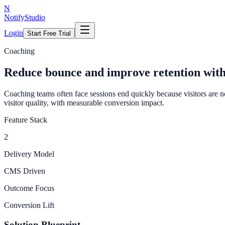
N
NotifyStudio
Login
Start Free Trial
Coaching
Reduce bounce and improve retention wit
Coaching teams often face sessions end quickly because visitors are 
visitor quality, with measurable conversion impact.
Feature Stack
2
Delivery Model
CMS Driven
Outcome Focus
Conversion Lift
Solution Blueprint