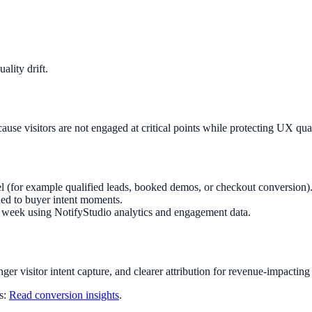
lity drift.
use visitors are not engaged at critical points while protecting UX qu
l (for example qualified leads, booked demos, or checkout conversion)
ed to buyer intent moments.
ry week using NotifyStudio analytics and engagement data.
nger visitor intent capture, and clearer attribution for revenue-impacting
ts:
Read conversion insights
.