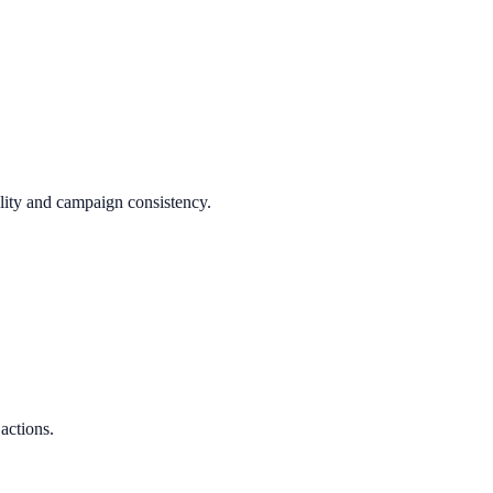
ality and campaign consistency.
.
 actions.