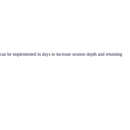
can be implemented in days to increase session depth and returning