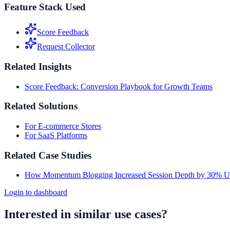
Feature Stack Used
Score Feedback
Request Collector
Related Insights
Score Feedback: Conversion Playbook for Growth Teams
Related Solutions
For E-commerce Stores
For SaaS Platforms
Related Case Studies
How Momentum Blogging Increased Session Depth by 30% U
Login to dashboard
Interested in similar use cases?