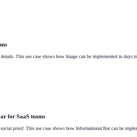
ams
t details. This use case shows how Image can be implemented in days to 
Bar for SaaS teams
 social proof. This use case shows how Informational Bar can be implem