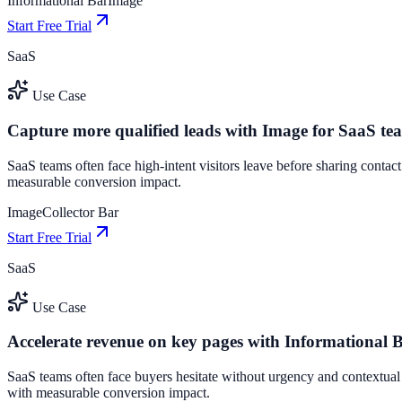
Informational Bar
Image
Start Free Trial
SaaS
Use Case
Capture more qualified leads with Image for SaaS te
SaaS teams often face high-intent visitors leave before sharing contac
measurable conversion impact.
Image
Collector Bar
Start Free Trial
SaaS
Use Case
Accelerate revenue on key pages with Informational 
SaaS teams often face buyers hesitate without urgency and contextual
with measurable conversion impact.