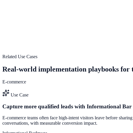
Explore feature details
Scale conversion experiments without engineering bot
Use Scale conversion experiments without engineering bottlenecks to
See how it works
Related Use Cases
Real-world implementation playbooks for t
E-commerce
Use Case
Capture more qualified leads with Informational Ba
E-commerce teams often face high-intent visitors leave before sharing
conversations, with measurable conversion impact.