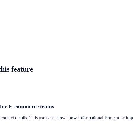
tlenecks
 improve on-site engagement, guide user actions, and drive measurable
his feature
r for E-commerce teams
 contact details. This use case shows how Informational Bar can be imple