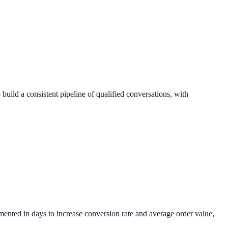
build a consistent pipeline of qualified conversations, with
ented in days to increase conversion rate and average order value,