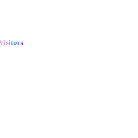
Visitors