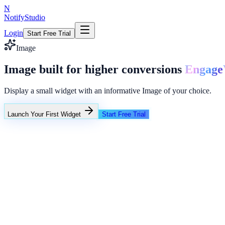
N
NotifyStudio
Login
Start Free Trial
Image
Image built for higher conversions
Engage
Display a small widget with an informative Image of your choice.
Launch Your First Widget
Start Free Trial
+23%
Unlimited
NotifyStudio Command Center
Live engagement orchestration
Live
Popup Targeting
Exit Intent
Lead Capture