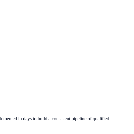
 conversion outcomes.
mented in days to build a consistent pipeline of qualified