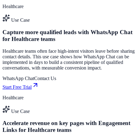
Healthcare
Use Case
Capture more qualified leads with WhatsApp Chat
for Healthcare teams
Healthcare teams often face high-intent visitors leave before sharing
contact details. This use case shows how WhatsApp Chat can be
implemented in days to build a consistent pipeline of qualified
conversations, with measurable conversion impact.
WhatsApp Chat
Contact Us
Start Free Trial
Healthcare
Use Case
Accelerate revenue on key pages with Engagement
Links for Healthcare teams