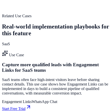
guide user actions, and drive measurable conversion outcomes.
See how it works
Related Use Cases
Real-world implementation playbooks for
this feature
SaaS
Use Case
Capture more qualified leads with Engagement
Links for SaaS teams
SaaS teams often face high-intent visitors leave before sharing
contact details. This use case shows how Engagement Links can be
implemented in days to build a consistent pipeline of qualified
conversations, with measurable conversion impact.
Engagement Links
WhatsApp Chat
Start Free Trial