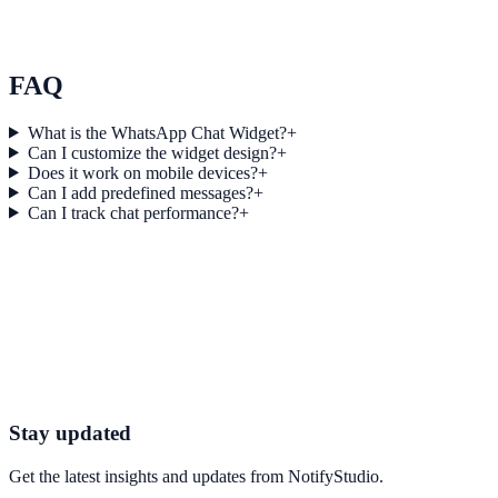
Riverstone Education used Engagement Links to improve
conversion efficiency for education campaigns with measurable
business outcomes.
FAQ
What is the WhatsApp Chat Widget?
+
Can I customize the widget design?
+
Does it work on mobile devices?
+
Can I add predefined messages?
+
Can I track chat performance?
+
Get started today
Start Engaging Visitors with NotifyStudio
Launch high-converting widgets in minutes from your CMS.
Start Free Trial
Talk to Sales
Stay updated
Get the latest insights and updates from
NotifyStudio
.