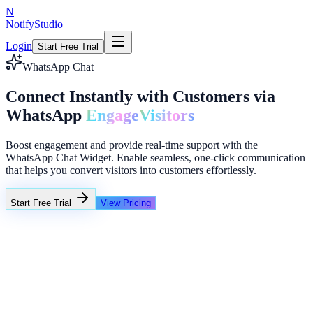
N
NotifyStudio
Login
Start Free Trial
WhatsApp Chat
Connect Instantly with Customers via
WhatsApp
Engage
Visitors
Boost engagement and provide real-time support with the
WhatsApp Chat Widget. Enable seamless, one-click communication
that helps you convert visitors into customers effortlessly.
Start Free Trial
View Pricing
+23%
Unlimited
NotifyStudio Support
Hi! Need help selecting a widget?
Typing...