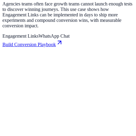
Agencies teams often face growth teams cannot launch enough tests
to discover winning journeys. This use case shows how
Engagement Links can be implemented in days to ship more
experiments and compound conversion wins, with measurable
conversion impact.
Engagement Links
WhatsApp Chat
Build Conversion Playbook
Engagement Links: Conversion Playbook for
Growth Teams
A practical guide to implementing Engagement Links for higher
engagement, stronger lead capture, and measurable conversion
growth.