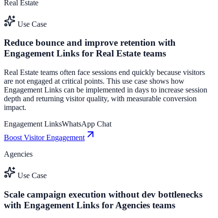
Real Estate
Use Case
Reduce bounce and improve retention with
Engagement Links for Real Estate teams
Real Estate teams often face sessions end quickly because visitors
are not engaged at critical points. This use case shows how
Engagement Links can be implemented in days to increase session
depth and returning visitor quality, with measurable conversion
impact.
Engagement Links
WhatsApp Chat
Boost Visitor Engagement
Agencies
Use Case
Scale campaign execution without dev bottlenecks
with Engagement Links for Agencies teams