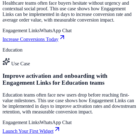
Healthcare teams often face buyers hesitate without urgency and
contextual social proof. This use case shows how Engagement
Links can be implemented in days to increase conversion rate and
average order value, with measurable conversion impact.
Engagement Links
WhatsApp Chat
Increase Conversions Today
Education
Use Case
Improve activation and onboarding with
Engagement Links for Education teams
Education teams often face new users drop before reaching first-
value milestones. This use case shows how Engagement Links can
be implemented in days to improve activation rates and downstream
retention, with measurable conversion impact.
Engagement Links
WhatsApp Chat
Launch Your First Widget