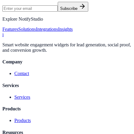
Subscribe
Explore NotifyStudio
Features
Solutions
Integrations
Insights
i
Smart website engagement widgets for lead generation, social proof,
and conversion growth.
Company
Contact
Services
Services
Products
Products
Resources