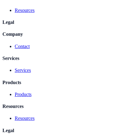
Resources
Legal
Company
Contact
Services
Services
Products
Products
Resources
Resources
Legal