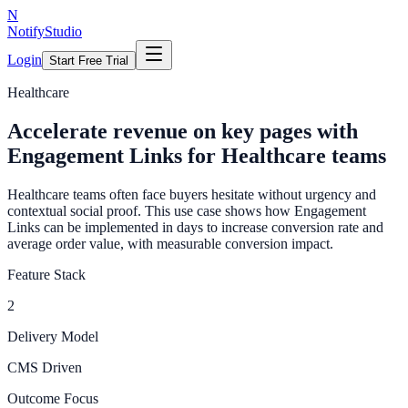
N
NotifyStudio
Login
Start Free Trial
Healthcare
Accelerate revenue on key pages with
Engagement Links for Healthcare teams
Healthcare teams often face buyers hesitate without urgency and
contextual social proof. This use case shows how Engagement
Links can be implemented in days to increase conversion rate and
average order value, with measurable conversion impact.
Feature Stack
2
Delivery Model
CMS Driven
Outcome Focus