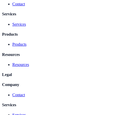
Contact
Services
Services
Products
Products
Resources
Resources
Legal
Company
Contact
Services
Services