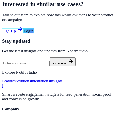
Interested in similar use cases?
Talk to our team to explore how this workflow maps to your product
or campaign.
Sign Up
Login
Stay updated
Get the latest insights and updates from
NotifyStudio
.
Subscribe
Explore NotifyStudio
Features
Solutions
Integrations
Insights
i
Smart website engagement widgets for lead generation, social proof,
and conversion growth.
Company