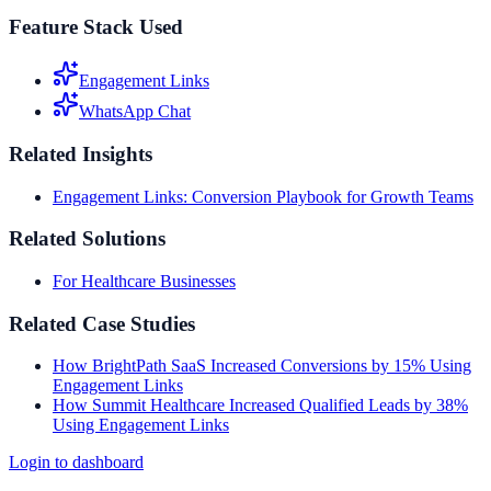
Feature Stack Used
Engagement Links
WhatsApp Chat
Related Insights
Engagement Links: Conversion Playbook for Growth Teams
Related Solutions
For Healthcare Businesses
Related Case Studies
How BrightPath SaaS Increased Conversions by 15% Using
Engagement Links
How Summit Healthcare Increased Qualified Leads by 38%
Using Engagement Links
Login to dashboard