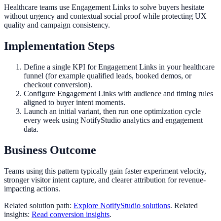
Healthcare teams use Engagement Links to solve buyers hesitate
without urgency and contextual social proof while protecting UX
quality and campaign consistency.
Implementation Steps
Define a single KPI for Engagement Links in your healthcare
funnel (for example qualified leads, booked demos, or
checkout conversion).
Configure Engagement Links with audience and timing rules
aligned to buyer intent moments.
Launch an initial variant, then run one optimization cycle
every week using NotifyStudio analytics and engagement
data.
Business Outcome
Teams using this pattern typically gain faster experiment velocity,
stronger visitor intent capture, and clearer attribution for revenue-
impacting actions.
Related solution path:
Explore NotifyStudio solutions
. Related
insights:
Read conversion insights
.