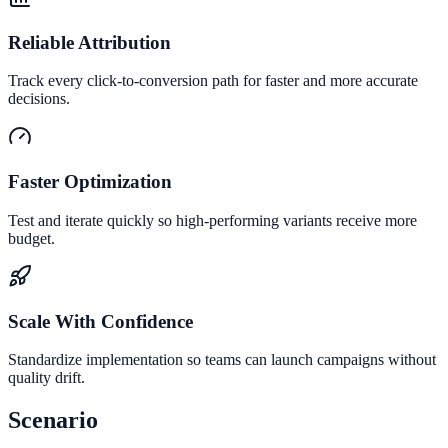
Reliable Attribution
Track every click-to-conversion path for faster and more accurate
decisions.
Faster Optimization
Test and iterate quickly so high-performing variants receive more
budget.
Scale With Confidence
Standardize implementation so teams can launch campaigns without
quality drift.
Scenario