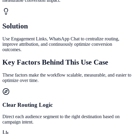
measurable conversion impact.
Solution
Use Engagement Links, WhatsApp Chat to centralize routing,
improve attribution, and continuously optimize conversion
outcomes.
Key Factors Behind This Use Case
These factors make the workflow scalable, measurable, and easier to
optimize over time.
Clear Routing Logic
Direct each audience segment to the right destination based on
campaign intent.