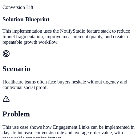
Conversion Lift
Solution Blueprint
This implementation uses the NotifyStudio feature stack to reduce
funnel fragmentation, improve measurement quality, and create a
repeatable growth workflow.
Scenario
Healthcare teams often face buyers hesitate without urgency and
contextual social proof.
Problem
This use case shows how Engagement Links can be implemented in
days to increase conversion rate and average order value, with