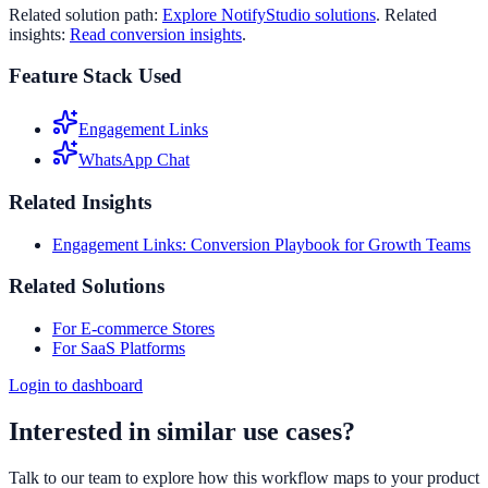
Related solution path:
Explore NotifyStudio solutions
. Related
insights:
Read conversion insights
.
Feature Stack Used
Engagement Links
WhatsApp Chat
Related Insights
Engagement Links: Conversion Playbook for Growth Teams
Related Solutions
For E-commerce Stores
For SaaS Platforms
Login to dashboard
Interested in similar use cases?
Talk to our team to explore how this workflow maps to your product