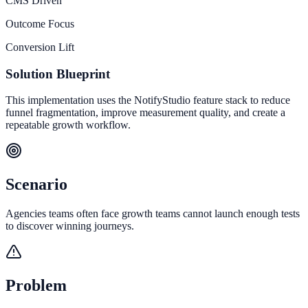
CMS Driven
Outcome Focus
Conversion Lift
Solution Blueprint
This implementation uses the NotifyStudio feature stack to reduce
funnel fragmentation, improve measurement quality, and create a
repeatable growth workflow.
Scenario
Agencies teams often face growth teams cannot launch enough tests
to discover winning journeys.
Problem