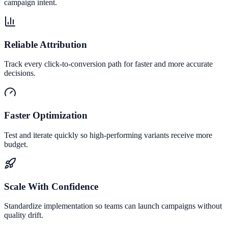
campaign intent.
Reliable Attribution
Track every click-to-conversion path for faster and more accurate
decisions.
Faster Optimization
Test and iterate quickly so high-performing variants receive more
budget.
Scale With Confidence
Standardize implementation so teams can launch campaigns without
quality drift.