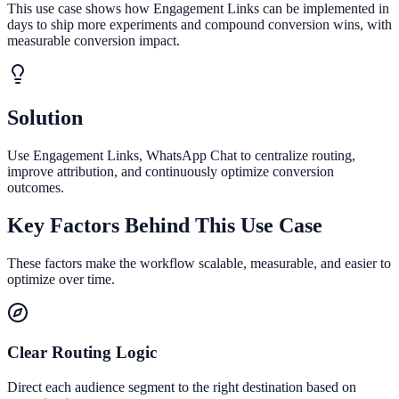
This use case shows how Engagement Links can be implemented in
days to ship more experiments and compound conversion wins, with
measurable conversion impact.
Solution
Use Engagement Links, WhatsApp Chat to centralize routing,
improve attribution, and continuously optimize conversion
outcomes.
Key Factors Behind This Use Case
These factors make the workflow scalable, measurable, and easier to
optimize over time.
Clear Routing Logic
Direct each audience segment to the right destination based on