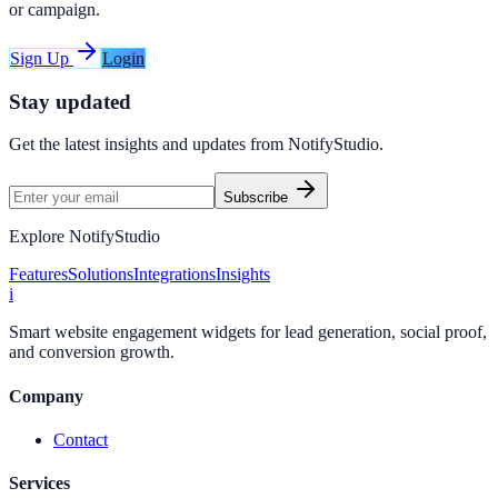
or campaign.
Sign Up
Login
Stay updated
Get the latest insights and updates from
NotifyStudio
.
Subscribe
Explore NotifyStudio
Features
Solutions
Integrations
Insights
i
Smart website engagement widgets for lead generation, social proof,
and conversion growth.
Company
Contact
Services