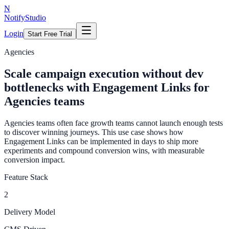
N
NotifyStudio
Login
Start Free Trial
Agencies
Scale campaign execution without dev
bottlenecks with Engagement Links for
Agencies teams
Agencies teams often face growth teams cannot launch enough tests
to discover winning journeys. This use case shows how
Engagement Links can be implemented in days to ship more
experiments and compound conversion wins, with measurable
conversion impact.
Feature Stack
2
Delivery Model