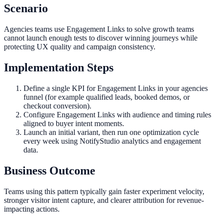
Scenario
Agencies teams use Engagement Links to solve growth teams
cannot launch enough tests to discover winning journeys while
protecting UX quality and campaign consistency.
Implementation Steps
Define a single KPI for Engagement Links in your agencies
funnel (for example qualified leads, booked demos, or
checkout conversion).
Configure Engagement Links with audience and timing rules
aligned to buyer intent moments.
Launch an initial variant, then run one optimization cycle
every week using NotifyStudio analytics and engagement
data.
Business Outcome
Teams using this pattern typically gain faster experiment velocity,
stronger visitor intent capture, and clearer attribution for revenue-
impacting actions.