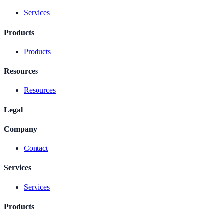
Services
Products
Products
Resources
Resources
Legal
Company
Contact
Services
Services
Products