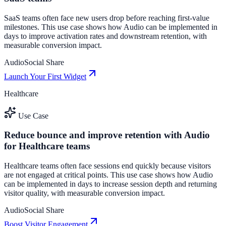
SaaS teams often face new users drop before reaching first-value
milestones. This use case shows how Audio can be implemented in
days to improve activation rates and downstream retention, with
measurable conversion impact.
Audio
Social Share
Launch Your First Widget
Healthcare
Use Case
Reduce bounce and improve retention with Audio
for Healthcare teams
Healthcare teams often face sessions end quickly because visitors
are not engaged at critical points. This use case shows how Audio
can be implemented in days to increase session depth and returning
visitor quality, with measurable conversion impact.
Audio
Social Share
Boost Visitor Engagement