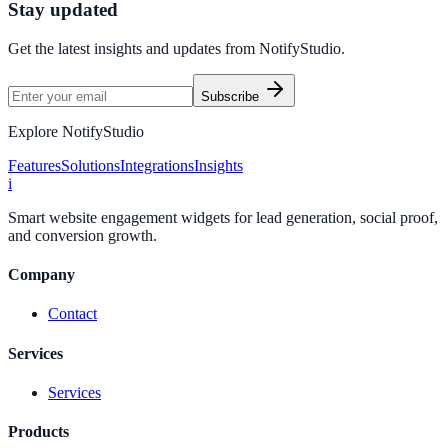
Stay updated
Get the latest insights and updates from
NotifyStudio
.
Subscribe
Explore NotifyStudio
Features
Solutions
Integrations
Insights
i
Smart website engagement widgets for lead generation, social proof,
and conversion growth.
Company
Contact
Services
Services
Products