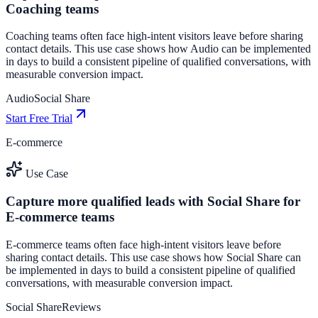
Coaching teams
Coaching teams often face high-intent visitors leave before sharing
contact details. This use case shows how Audio can be implemented
in days to build a consistent pipeline of qualified conversations, with
measurable conversion impact.
Audio
Social Share
Start Free Trial
E-commerce
Use Case
Capture more qualified leads with Social Share for
E-commerce teams
E-commerce teams often face high-intent visitors leave before
sharing contact details. This use case shows how Social Share can
be implemented in days to build a consistent pipeline of qualified
conversations, with measurable conversion impact.
Social Share
Reviews