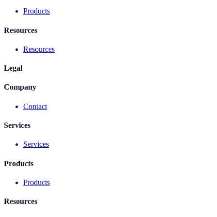
Products
Resources
Resources
Legal
Company
Contact
Services
Services
Products
Products
Resources