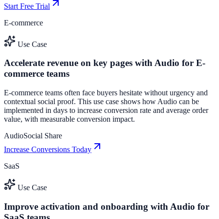
Start Free Trial
E-commerce
Use Case
Accelerate revenue on key pages with Audio for E-
commerce teams
E-commerce teams often face buyers hesitate without urgency and
contextual social proof. This use case shows how Audio can be
implemented in days to increase conversion rate and average order
value, with measurable conversion impact.
Audio
Social Share
Increase Conversions Today
SaaS
Use Case
Improve activation and onboarding with Audio for
SaaS teams