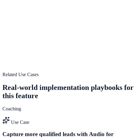
guide user actions, and drive measurable conversion outcomes.
Explore feature details
Lightweight and fast-loading design
Use Lightweight and fast-loading design to improve on-site
engagement, guide user actions, and drive measurable conversion
outcomes.
View feature deep dive
Related Use Cases
Real-world implementation playbooks for
this feature
Coaching
Use Case
Capture more qualified leads with Audio for