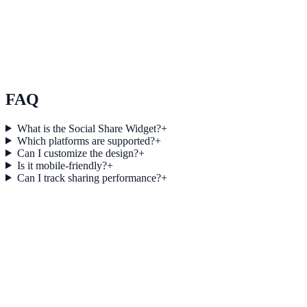
SaaS
How BrightPath SaaS Increased Session Depth by
25% Using Audio
BrightPath SaaS used Audio to improve conversion efficiency for
saas campaigns with measurable business outcomes.
FAQ
What is the Social Share Widget?
+
Which platforms are supported?
+
Can I customize the design?
+
Is it mobile-friendly?
+
Can I track sharing performance?
+
Get started today
Start Engaging Visitors with NotifyStudio
Launch high-converting widgets in minutes from your CMS.
Boost Your Conversions
Talk to Sales