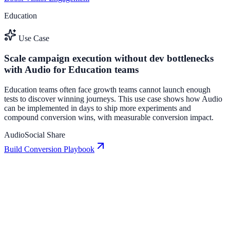
Education
Use Case
Scale campaign execution without dev bottlenecks
with Audio for Education teams
Education teams often face growth teams cannot launch enough
tests to discover winning journeys. This use case shows how Audio
can be implemented in days to ship more experiments and
compound conversion wins, with measurable conversion impact.
Audio
Social Share
Build Conversion Playbook