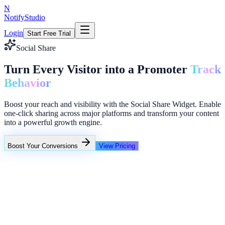
N
NotifyStudio
Login
Start Free Trial
Social Share
Turn Every Visitor into a Promoter
Track
Behavior
Boost your reach and visibility with the Social Share Widget. Enable
one-click sharing across major platforms and transform your content
into a powerful growth engine.
Boost Your Conversions
View Pricing
+23%
Unlimited
Someone in Mumbai started a free trial
4 teams activated social proof in last hour
New signup from SaaS growth campaign