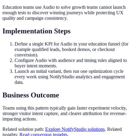
Education teams use Audio to solve growth teams cannot launch
enough tests to discover winning journeys while protecting UX
quality and campaign consistency.
Implementation Steps
Define a single KPI for Audio in your education funnel (for
example qualified leads, booked demos, or checkout
conversion).
Configure Audio with audience and timing rules aligned to
buyer intent moments.
Launch an initial variant, then run one optimization cycle
every week using NotifyStudio analytics and engagement
data.
Business Outcome
Teams using this pattern typically gain faster experiment velocity,
stronger visitor intent capture, and clearer attribution for revenue-
impacting actions.
Related solution path:
Explore NotifyStudio solutions
. Related
insights:
Read conversion insights
.