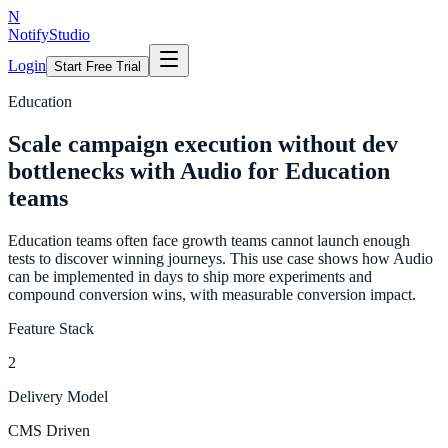
N
NotifyStudio
Login
Start Free Trial
Education
Scale campaign execution without dev
bottlenecks with Audio for Education
teams
Education teams often face growth teams cannot launch enough
tests to discover winning journeys. This use case shows how Audio
can be implemented in days to ship more experiments and
compound conversion wins, with measurable conversion impact.
Feature Stack
2
Delivery Model
CMS Driven