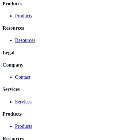
Products
Products
Resources
Resources
Legal
Company
Contact
Services
Services
Products
Products
Resources