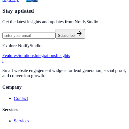
Stay updated
Get the latest insights and updates from
NotifyStudio
.
Subscribe
Explore NotifyStudio
Features
Solutions
Integrations
Insights
i
Smart website engagement widgets for lead generation, social proof,
and conversion growth.
Company
Contact
Services
Services