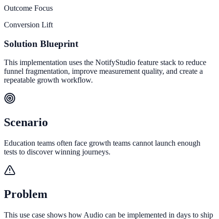
Outcome Focus
Conversion Lift
Solution Blueprint
This implementation uses the NotifyStudio feature stack to reduce
funnel fragmentation, improve measurement quality, and create a
repeatable growth workflow.
Scenario
Education teams often face growth teams cannot launch enough
tests to discover winning journeys.
Problem
This use case shows how Audio can be implemented in days to ship