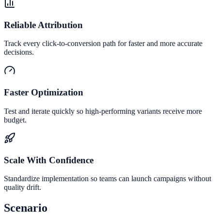
Reliable Attribution
Track every click-to-conversion path for faster and more accurate
decisions.
Faster Optimization
Test and iterate quickly so high-performing variants receive more
budget.
Scale With Confidence
Standardize implementation so teams can launch campaigns without
quality drift.
Scenario