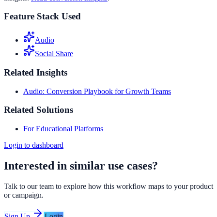
Feature Stack Used
Audio
Social Share
Related Insights
Audio: Conversion Playbook for Growth Teams
Related Solutions
For Educational Platforms
Login to dashboard
Interested in similar use cases?
Talk to our team to explore how this workflow maps to your product
or campaign.
Sign Up
Login