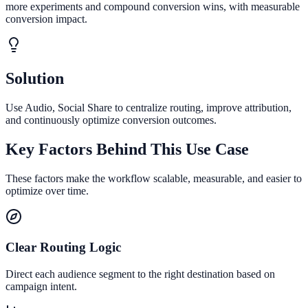
more experiments and compound conversion wins, with measurable
conversion impact.
Solution
Use Audio, Social Share to centralize routing, improve attribution,
and continuously optimize conversion outcomes.
Key Factors Behind This Use Case
These factors make the workflow scalable, measurable, and easier to
optimize over time.
Clear Routing Logic
Direct each audience segment to the right destination based on
campaign intent.