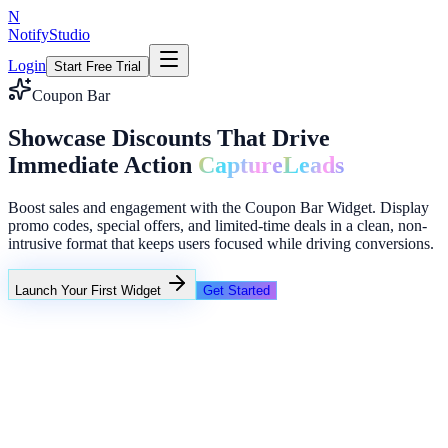
N
NotifyStudio
Login
Start Free Trial
Coupon Bar
Showcase Discounts That Drive
Immediate Action
Capture
Leads
Boost sales and engagement with the Coupon Bar Widget. Display
promo codes, special offers, and limited-time deals in a clean, non-
intrusive format that keeps users focused while driving conversions.
Launch Your First Widget
Get Started
+23%
Unlimited
NotifyStudio Command Center
Live engagement orchestration
Live