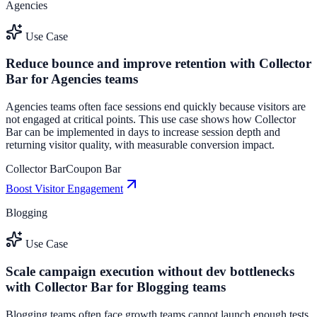
Agencies
Use Case
Reduce bounce and improve retention with Collector
Bar for Agencies teams
Agencies teams often face sessions end quickly because visitors are
not engaged at critical points. This use case shows how Collector
Bar can be implemented in days to increase session depth and
returning visitor quality, with measurable conversion impact.
Collector Bar
Coupon Bar
Boost Visitor Engagement
Blogging
Use Case
Scale campaign execution without dev bottlenecks
with Collector Bar for Blogging teams
Blogging teams often face growth teams cannot launch enough tests