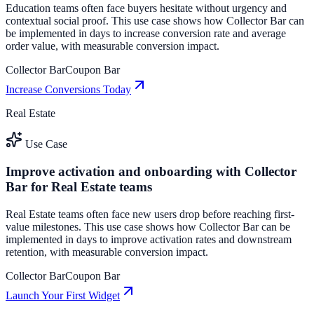
Education teams often face buyers hesitate without urgency and
contextual social proof. This use case shows how Collector Bar can
be implemented in days to increase conversion rate and average
order value, with measurable conversion impact.
Collector Bar
Coupon Bar
Increase Conversions Today
Real Estate
Use Case
Improve activation and onboarding with Collector
Bar for Real Estate teams
Real Estate teams often face new users drop before reaching first-
value milestones. This use case shows how Collector Bar can be
implemented in days to improve activation rates and downstream
retention, with measurable conversion impact.
Collector Bar
Coupon Bar
Launch Your First Widget