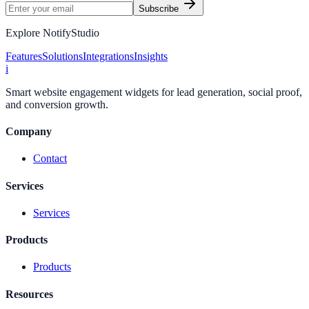
Subscribe
Explore NotifyStudio
Features
Solutions
Integrations
Insights
i
Smart website engagement widgets for lead generation, social proof,
and conversion growth.
Company
Contact
Services
Services
Products
Products
Resources