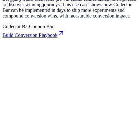
to discover winning journeys. This use case shows how Collector
Bar can be implemented in days to ship more experiments and
compound conversion wins, with measurable conversion impact.
Collector Bar
Coupon Bar
Build Conversion Playbook
Collector Bar: Conversion Playbook for Growth
Teams
A practical guide to implementing Collector Bar for higher
engagement, stronger lead capture, and measurable conversion
growth.