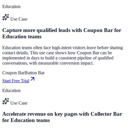
Education
Use Case
Capture more qualified leads with Coupon Bar for
Education teams
Education teams often face high-intent visitors leave before sharing
contact details. This use case shows how Coupon Bar can be
implemented in days to build a consistent pipeline of qualified
conversations, with measurable conversion impact.
Coupon Bar
Button Bar
Start Free Trial
Education
Use Case
Accelerate revenue on key pages with Collector Bar
for Education teams