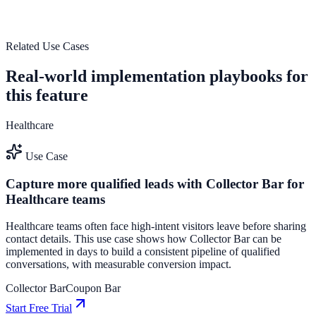
outcomes.
See how it works
Related Use Cases
Real-world implementation playbooks for
this feature
Healthcare
Use Case
Capture more qualified leads with Collector Bar for
Healthcare teams
Healthcare teams often face high-intent visitors leave before sharing
contact details. This use case shows how Collector Bar can be
implemented in days to build a consistent pipeline of qualified
conversations, with measurable conversion impact.
Collector Bar
Coupon Bar
Start Free Trial