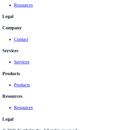
Resources
Legal
Company
Contact
Services
Services
Products
Products
Resources
Resources
Legal