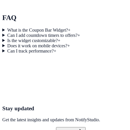
Atlas Real Estate used Collector Bar to improve conversion
efficiency for real estate campaigns with measurable business
outcomes.
FAQ
What is the Coupon Bar Widget?
+
Can I add countdown timers to offers?
+
Is the widget customizable?
+
Does it work on mobile devices?
+
Can I track performance?
+
Get started today
Start Engaging Visitors with NotifyStudio
Launch high-converting widgets in minutes from your CMS.
Launch Your First Widget
Talk to Sales
Stay updated
Get the latest insights and updates from
NotifyStudio
.