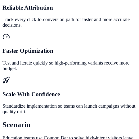
Reliable Attribution
Track every click-to-conversion path for faster and more accurate
decisions.
Faster Optimization
Test and iterate quickly so high-performing variants receive more
budget.
Scale With Confidence
Standardize implementation so teams can launch campaigns without
quality drift.
Scenario
Education teams use Coupon Bar to solve high-intent visitors leave