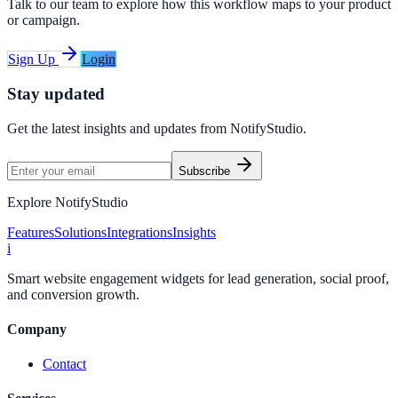
Talk to our team to explore how this workflow maps to your product
or campaign.
Sign Up
Login
Stay updated
Get the latest insights and updates from
NotifyStudio
.
Subscribe
Explore NotifyStudio
Features
Solutions
Integrations
Insights
i
Smart website engagement widgets for lead generation, social proof,
and conversion growth.
Company
Contact