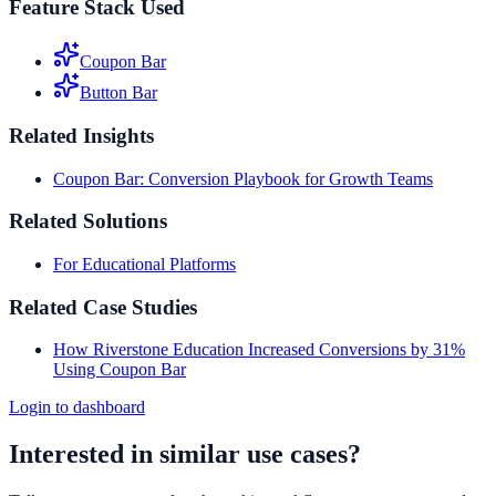
Feature Stack Used
Coupon Bar
Button Bar
Related Insights
Coupon Bar: Conversion Playbook for Growth Teams
Related Solutions
For Educational Platforms
Related Case Studies
How Riverstone Education Increased Conversions by 31%
Using Coupon Bar
Login to dashboard
Interested in similar use cases?