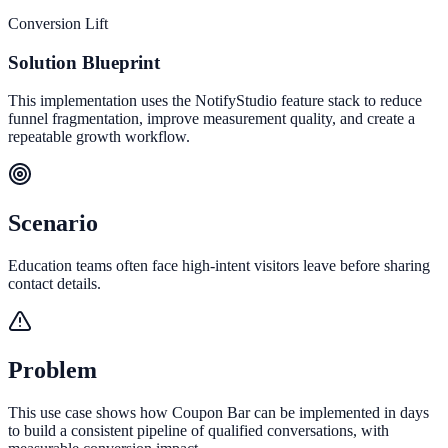
Conversion Lift
Solution Blueprint
This implementation uses the NotifyStudio feature stack to reduce
funnel fragmentation, improve measurement quality, and create a
repeatable growth workflow.
Scenario
Education teams often face high-intent visitors leave before sharing
contact details.
Problem
This use case shows how Coupon Bar can be implemented in days
to build a consistent pipeline of qualified conversations, with