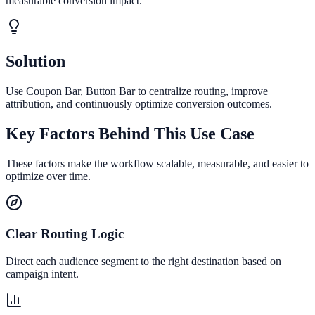
measurable conversion impact.
Solution
Use Coupon Bar, Button Bar to centralize routing, improve
attribution, and continuously optimize conversion outcomes.
Key Factors Behind This Use Case
These factors make the workflow scalable, measurable, and easier to
optimize over time.
Clear Routing Logic
Direct each audience segment to the right destination based on
campaign intent.