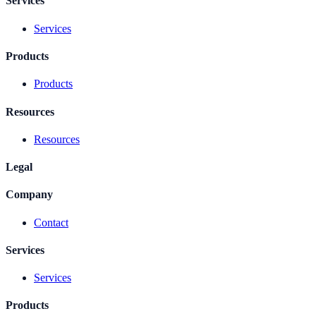
Services
Services
Products
Products
Resources
Resources
Legal
Company
Contact
Services
Services
Products