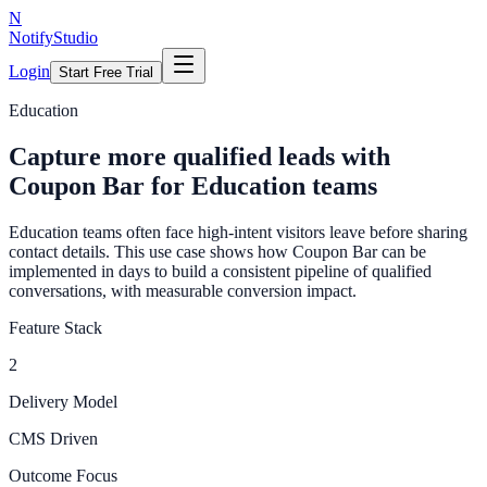
N
NotifyStudio
Login
Start Free Trial
Education
Capture more qualified leads with
Coupon Bar for Education teams
Education teams often face high-intent visitors leave before sharing
contact details. This use case shows how Coupon Bar can be
implemented in days to build a consistent pipeline of qualified
conversations, with measurable conversion impact.
Feature Stack
2
Delivery Model
CMS Driven
Outcome Focus