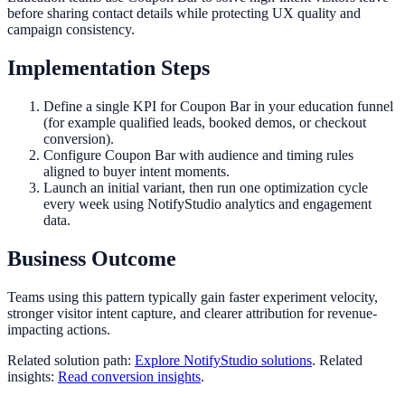
before sharing contact details while protecting UX quality and
campaign consistency.
Implementation Steps
Define a single KPI for Coupon Bar in your education funnel
(for example qualified leads, booked demos, or checkout
conversion).
Configure Coupon Bar with audience and timing rules
aligned to buyer intent moments.
Launch an initial variant, then run one optimization cycle
every week using NotifyStudio analytics and engagement
data.
Business Outcome
Teams using this pattern typically gain faster experiment velocity,
stronger visitor intent capture, and clearer attribution for revenue-
impacting actions.
Related solution path:
Explore NotifyStudio solutions
. Related
insights:
Read conversion insights
.