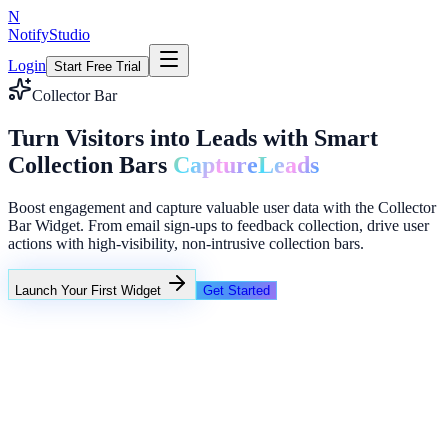
N
NotifyStudio
Login
Start Free Trial
Collector Bar
Turn Visitors into Leads with Smart
Collection Bars
Capture
Leads
Boost engagement and capture valuable user data with the Collector
Bar Widget. From email sign-ups to feedback collection, drive user
actions with high-visibility, non-intrusive collection bars.
Launch Your First Widget
Get Started
+23%
Unlimited
NotifyStudio Command Center
Live engagement orchestration
Live