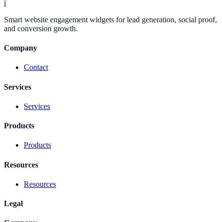
i
Smart website engagement widgets for lead generation, social proof,
and conversion growth.
Company
Contact
Services
Services
Products
Products
Resources
Resources
Legal