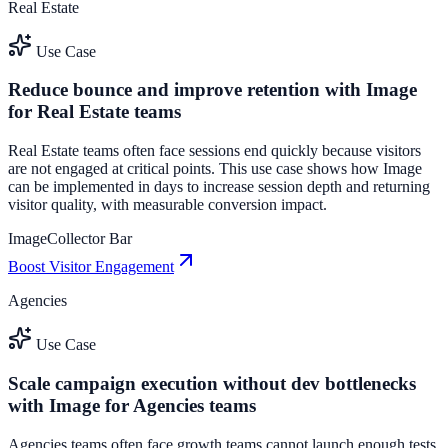
Real Estate
Use Case
Reduce bounce and improve retention with Image
for Real Estate teams
Real Estate teams often face sessions end quickly because visitors
are not engaged at critical points. This use case shows how Image
can be implemented in days to increase session depth and returning
visitor quality, with measurable conversion impact.
Image
Collector Bar
Boost Visitor Engagement
Agencies
Use Case
Scale campaign execution without dev bottlenecks
with Image for Agencies teams
Agencies teams often face growth teams cannot launch enough tests