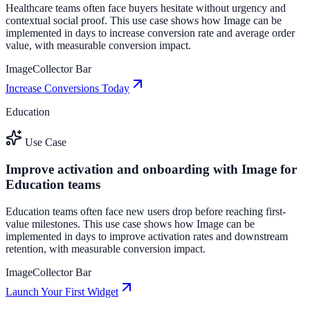
Healthcare teams often face buyers hesitate without urgency and
contextual social proof. This use case shows how Image can be
implemented in days to increase conversion rate and average order
value, with measurable conversion impact.
Image
Collector Bar
Increase Conversions Today
Education
Use Case
Improve activation and onboarding with Image for
Education teams
Education teams often face new users drop before reaching first-
value milestones. This use case shows how Image can be
implemented in days to improve activation rates and downstream
retention, with measurable conversion impact.
Image
Collector Bar
Launch Your First Widget