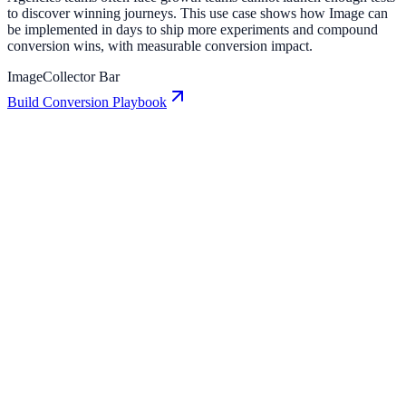
to discover winning journeys. This use case shows how Image can
be implemented in days to ship more experiments and compound
conversion wins, with measurable conversion impact.
Image
Collector Bar
Build Conversion Playbook
Collector Bar: Conversion Playbook for Growth
Teams
A practical guide to implementing Collector Bar for higher
engagement, stronger lead capture, and measurable conversion
growth.