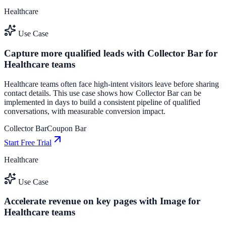
Healthcare
Use Case
Capture more qualified leads with Collector Bar for
Healthcare teams
Healthcare teams often face high-intent visitors leave before sharing
contact details. This use case shows how Collector Bar can be
implemented in days to build a consistent pipeline of qualified
conversations, with measurable conversion impact.
Collector Bar
Coupon Bar
Start Free Trial
Healthcare
Use Case
Accelerate revenue on key pages with Image for
Healthcare teams