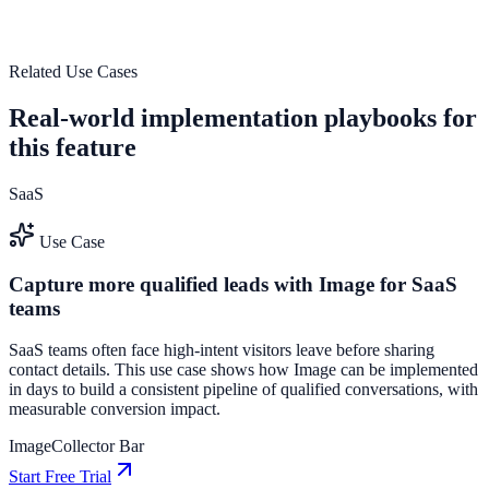
outcomes.
See how it works
Related Use Cases
Real-world implementation playbooks for
this feature
SaaS
Use Case
Capture more qualified leads with Image for SaaS
teams
SaaS teams often face high-intent visitors leave before sharing
contact details. This use case shows how Image can be implemented
in days to build a consistent pipeline of qualified conversations, with
measurable conversion impact.
Image
Collector Bar
Start Free Trial