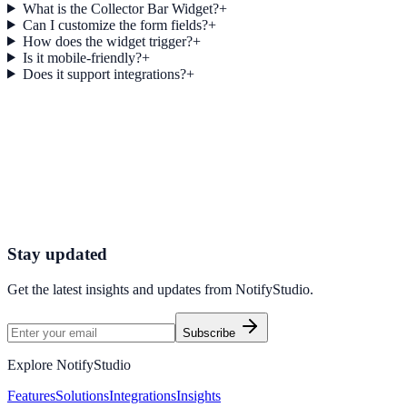
What is the Collector Bar Widget?
+
Can I customize the form fields?
+
How does the widget trigger?
+
Is it mobile-friendly?
+
Does it support integrations?
+
Get started today
Start Engaging Visitors with NotifyStudio
Launch high-converting widgets in minutes from your CMS.
Launch Your First Widget
Talk to Sales
Stay updated
Get the latest insights and updates from
NotifyStudio
.
Subscribe
Explore NotifyStudio
Features
Solutions
Integrations
Insights