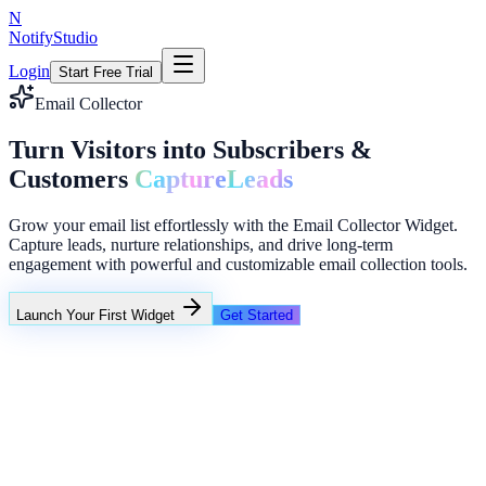
N
NotifyStudio
Login
Start Free Trial
Email Collector
Turn Visitors into Subscribers &
Customers
Capture
Leads
Grow your email list effortlessly with the Email Collector Widget.
Capture leads, nurture relationships, and drive long-term
engagement with powerful and customizable email collection tools.
Launch Your First Widget
Get Started
+23%
Unlimited
Campaign Performance
Intent popups
Funnel reminders