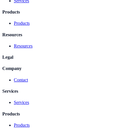
Services
Products
Products
Resources
Resources
Legal
Company
Contact
Services
Services
Products
Products