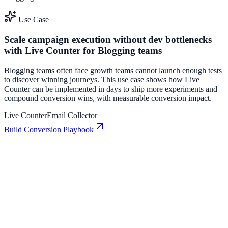
Use Case
Scale campaign execution without dev bottlenecks
with Live Counter for Blogging teams
Blogging teams often face growth teams cannot launch enough tests
to discover winning journeys. This use case shows how Live
Counter can be implemented in days to ship more experiments and
compound conversion wins, with measurable conversion impact.
Live Counter
Email Collector
Build Conversion Playbook
Email Collector: Conversion Playbook for Growth
Teams