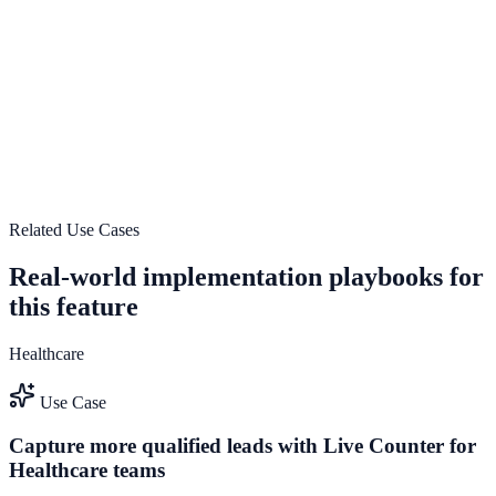
See how it works
Real-time analytics and tracking
Use Real-time analytics and tracking to improve on-site
engagement, guide user actions, and drive measurable conversion
outcomes.
See how it works
Related Use Cases
Real-world implementation playbooks for
this feature
Healthcare
Use Case
Capture more qualified leads with Live Counter for
Healthcare teams