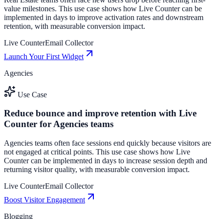
value milestones. This use case shows how Live Counter can be
implemented in days to improve activation rates and downstream
retention, with measurable conversion impact.
Live Counter
Email Collector
Launch Your First Widget
Agencies
Use Case
Reduce bounce and improve retention with Live
Counter for Agencies teams
Agencies teams often face sessions end quickly because visitors are
not engaged at critical points. This use case shows how Live
Counter can be implemented in days to increase session depth and
returning visitor quality, with measurable conversion impact.
Live Counter
Email Collector
Boost Visitor Engagement
Blogging