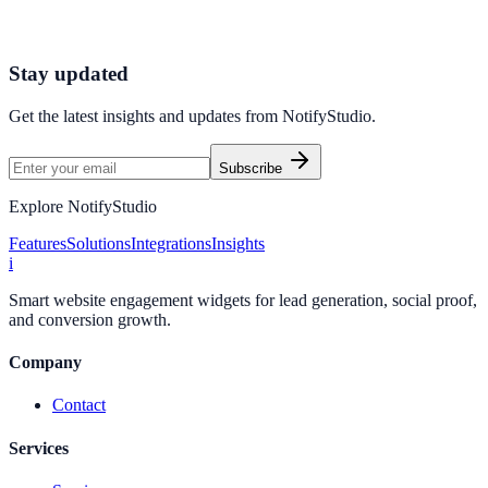
Launch high-converting widgets in minutes from your CMS.
Launch Your First Widget
Talk to Sales
Stay updated
Get the latest insights and updates from
NotifyStudio
.
Subscribe
Explore NotifyStudio
Features
Solutions
Integrations
Insights
i
Smart website engagement widgets for lead generation, social proof,
and conversion growth.
Company
Contact
Services