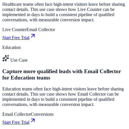
Healthcare teams often face high-intent visitors leave before sharing
contact details. This use case shows how Live Counter can be
implemented in days to build a consistent pipeline of qualified
conversations, with measurable conversion impact.
Live Counter
Email Collector
Start Free Trial
Education
Use Case
Capture more qualified leads with Email Collector
for Education teams
Education teams often face high-intent visitors leave before sharing
contact details. This use case shows how Email Collector can be
implemented in days to build a consistent pipeline of qualified
conversations, with measurable conversion impact.
Email Collector
Conversions
Start Free Trial