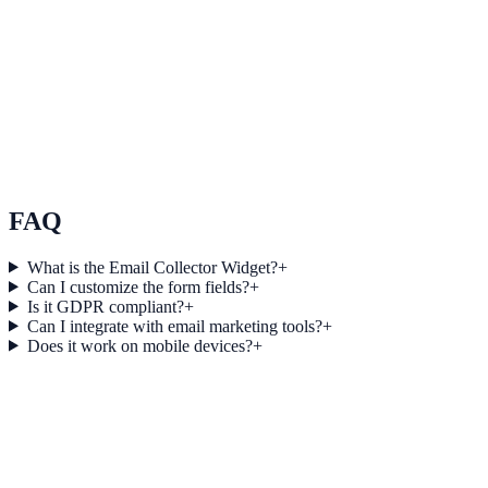
Real Estate
How Atlas Real Estate Increased Session Depth by
20% Using Live Counter
Atlas Real Estate used Live Counter to improve conversion
efficiency for real estate campaigns with measurable business
outcomes.
FAQ
What is the Email Collector Widget?
+
Can I customize the form fields?
+
Is it GDPR compliant?
+
Can I integrate with email marketing tools?
+
Does it work on mobile devices?
+
Get started today
Start Engaging Visitors with NotifyStudio