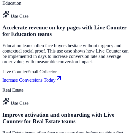
Education
Use Case
Accelerate revenue on key pages with Live Counter
for Education teams
Education teams often face buyers hesitate without urgency and
contextual social proof. This use case shows how Live Counter can
be implemented in days to increase conversion rate and average
order value, with measurable conversion impact.
Live Counter
Email Collector
Increase Conversions Today
Real Estate
Use Case
Improve activation and onboarding with Live
Counter for Real Estate teams
Real Estate teams often face new users drop before reaching first-