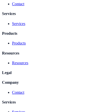
Contact
Services
Services
Products
Products
Resources
Resources
Legal
Company
Contact
Services
Services