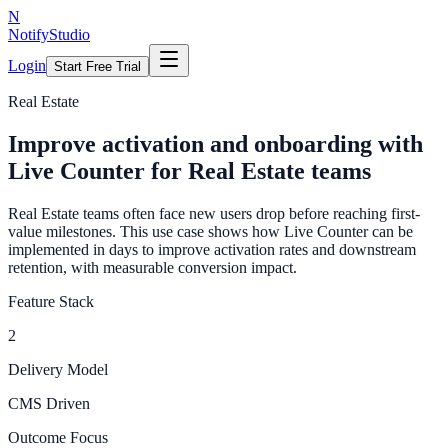
N
NotifyStudio
Login
Start Free Trial
Real Estate
Improve activation and onboarding with
Live Counter for Real Estate teams
Real Estate teams often face new users drop before reaching first-
value milestones. This use case shows how Live Counter can be
implemented in days to improve activation rates and downstream
retention, with measurable conversion impact.
Feature Stack
2
Delivery Model
CMS Driven
Outcome Focus