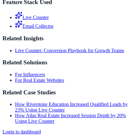
Feature Stack Used
Live Counter
Email Collector
Related Insights
Live Counter: Conversion Playbook for Growth Teams
Related Solutions
For Influencers
For Real Estate Websites
Related Case Studies
How Riverstone Education Increased Qualified Leads by
23% Using Live Counter
How Atlas Real Estate Increased Session Depth by 20%
Using Live Counter
Login to dashboard