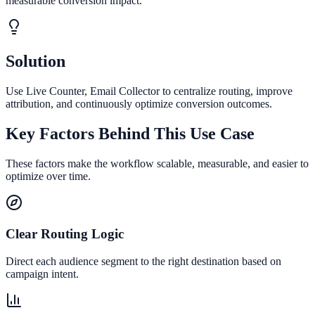
measurable conversion impact.
Solution
Use Live Counter, Email Collector to centralize routing, improve
attribution, and continuously optimize conversion outcomes.
Key Factors Behind This Use Case
These factors make the workflow scalable, measurable, and easier to
optimize over time.
Clear Routing Logic
Direct each audience segment to the right destination based on
campaign intent.