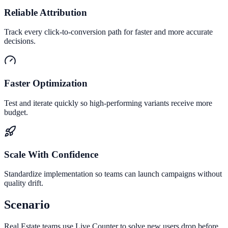
Reliable Attribution
Track every click-to-conversion path for faster and more accurate
decisions.
Faster Optimization
Test and iterate quickly so high-performing variants receive more
budget.
Scale With Confidence
Standardize implementation so teams can launch campaigns without
quality drift.
Scenario
Real Estate teams use Live Counter to solve new users drop before