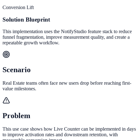
Conversion Lift
Solution Blueprint
This implementation uses the NotifyStudio feature stack to reduce
funnel fragmentation, improve measurement quality, and create a
repeatable growth workflow.
Scenario
Real Estate teams often face new users drop before reaching first-
value milestones.
Problem
This use case shows how Live Counter can be implemented in days
to improve activation rates and downstream retention, with