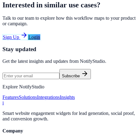
Interested in similar use cases?
Talk to our team to explore how this workflow maps to your product
or campaign.
Sign Up
Login
Stay updated
Get the latest insights and updates from
NotifyStudio
.
Subscribe
Explore NotifyStudio
Features
Solutions
Integrations
Insights
i
Smart website engagement widgets for lead generation, social proof,
and conversion growth.
Company