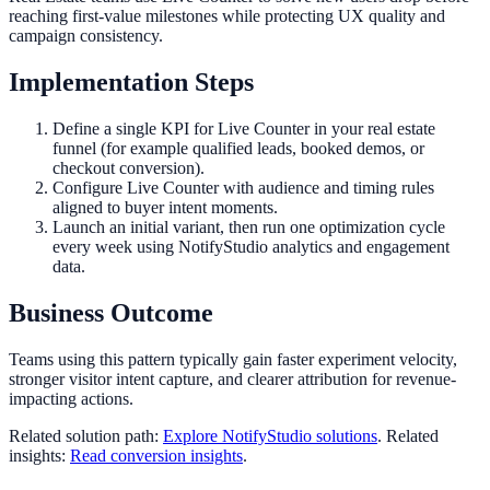
reaching first-value milestones while protecting UX quality and
campaign consistency.
Implementation Steps
Define a single KPI for Live Counter in your real estate
funnel (for example qualified leads, booked demos, or
checkout conversion).
Configure Live Counter with audience and timing rules
aligned to buyer intent moments.
Launch an initial variant, then run one optimization cycle
every week using NotifyStudio analytics and engagement
data.
Business Outcome
Teams using this pattern typically gain faster experiment velocity,
stronger visitor intent capture, and clearer attribution for revenue-
impacting actions.
Related solution path:
Explore NotifyStudio solutions
. Related
insights:
Read conversion insights
.