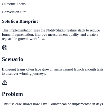
Outcome Focus
Conversion Lift
Solution Blueprint
This implementation uses the NotifyStudio feature stack to reduce
funnel fragmentation, improve measurement quality, and create a
repeatable growth workflow.
Scenario
Blogging teams often face growth teams cannot launch enough tests
to discover winning journeys.
Problem
This use case shows how Live Counter can be implemented in days