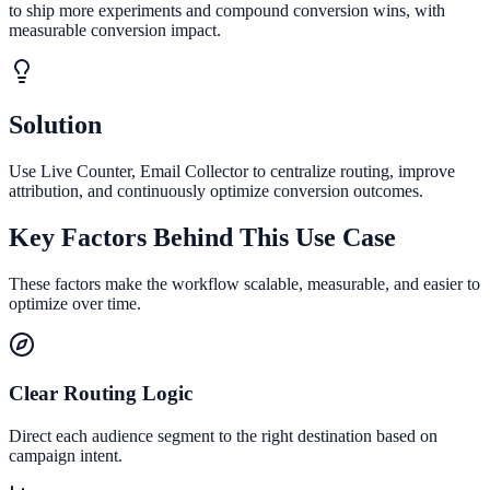
to ship more experiments and compound conversion wins, with
measurable conversion impact.
Solution
Use Live Counter, Email Collector to centralize routing, improve
attribution, and continuously optimize conversion outcomes.
Key Factors Behind This Use Case
These factors make the workflow scalable, measurable, and easier to
optimize over time.
Clear Routing Logic
Direct each audience segment to the right destination based on
campaign intent.