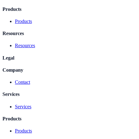
Products
Products
Resources
Resources
Legal
Company
Contact
Services
Services
Products
Products