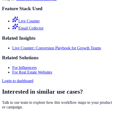
Feature Stack Used
Live Counter
Email Collector
Related Insights
Live Counter: Conversion Playbook for Growth Teams
Related Solutions
For Influencers
For Real Estate Websites
Login to dashboard
Interested in similar use cases?
Talk to our team to explore how this workflow maps to your product
or campaign.