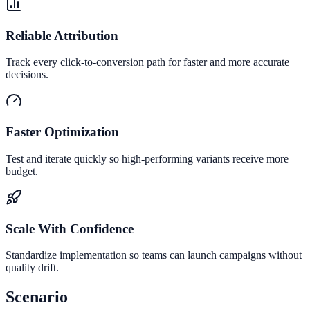
Reliable Attribution
Track every click-to-conversion path for faster and more accurate
decisions.
Faster Optimization
Test and iterate quickly so high-performing variants receive more
budget.
Scale With Confidence
Standardize implementation so teams can launch campaigns without
quality drift.
Scenario