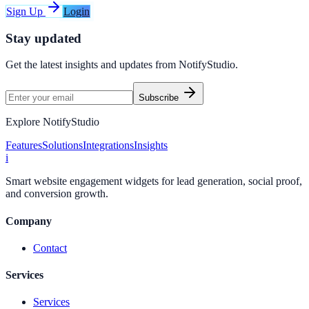
Sign Up
Login
Stay updated
Get the latest insights and updates from
NotifyStudio
.
Subscribe
Explore NotifyStudio
Features
Solutions
Integrations
Insights
i
Smart website engagement widgets for lead generation, social proof,
and conversion growth.
Company
Contact
Services
Services