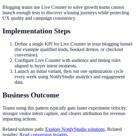
Blogging teams use Live Counter to solve growth teams cannot
launch enough tests to discover winning journeys while protecting
UX quality and campaign consistency.
Implementation Steps
Define a single KPI for Live Counter in your blogging funnel
(for example qualified leads, booked demos, or checkout
conversion).
Configure Live Counter with audience and timing rules
aligned to buyer intent moments.
Launch an initial variant, then run one optimization cycle
every week using NotifyStudio analytics and engagement
data.
Business Outcome
Teams using this pattern typically gain faster experiment velocity,
stronger visitor intent capture, and clearer attribution for revenue-
impacting actions.
Related solution path:
Explore NotifyStudio solutions
. Related
insights:
Read conversion insights
.