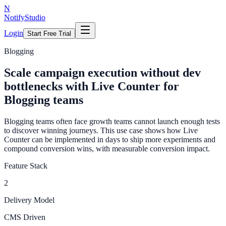
N
NotifyStudio
Login
Start Free Trial
Blogging
Scale campaign execution without dev
bottlenecks with Live Counter for
Blogging teams
Blogging teams often face growth teams cannot launch enough tests
to discover winning journeys. This use case shows how Live
Counter can be implemented in days to ship more experiments and
compound conversion wins, with measurable conversion impact.
Feature Stack
2
Delivery Model
CMS Driven