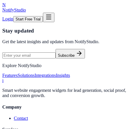
N
NotifyStudio
Login
Start Free Trial
Stay updated
Get the latest insights and updates from
NotifyStudio
.
Subscribe
Explore NotifyStudio
Features
Solutions
Integrations
Insights
i
Smart website engagement widgets for lead generation, social proof,
and conversion growth.
Company
Contact