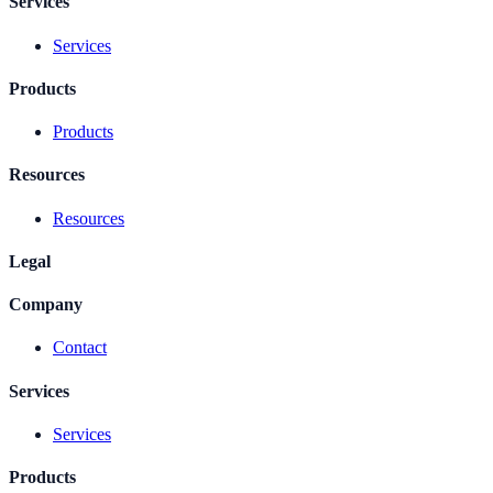
Services
Services
Products
Products
Resources
Resources
Legal
Company
Contact
Services
Services
Products